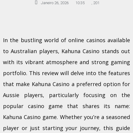
Janeiro 26, 2026
10:35
,
201
In the bustling world of online casinos available
to Australian players, Kahuna Casino stands out
with its vibrant atmosphere and strong gaming
portfolio. This review will delve into the features
that make Kahuna Casino a preferred option for
Aussie players, particularly focusing on the
popular casino game that shares its name:
Kahuna Casino game. Whether you’re a seasoned
player or just starting your journey, this guide