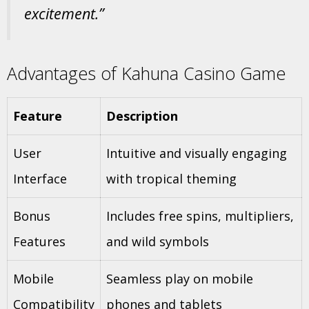
excitement.”
Advantages of Kahuna Casino Game
Feature
Description
User
Intuitive and visually engaging
Interface
with tropical theming
Bonus
Includes free spins, multipliers,
Features
and wild symbols
Mobile
Seamless play on mobile
Compatibility
phones and tablets