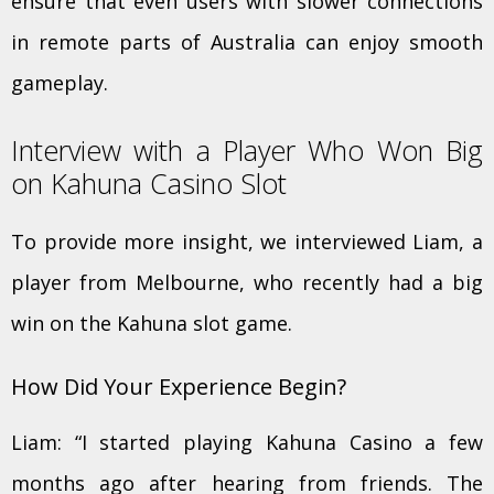
ensure that even users with slower connections
in remote parts of Australia can enjoy smooth
gameplay.
Interview with a Player Who Won Big
on Kahuna Casino Slot
To provide more insight, we interviewed Liam, a
player from Melbourne, who recently had a big
win on the Kahuna slot game.
How Did Your Experience Begin?
Liam: “I started playing Kahuna Casino a few
months ago after hearing from friends. The