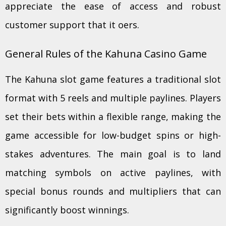
appreciate the ease of access and robust
customer support that it offers.
General Rules of the Kahuna Casino Game
The Kahuna slot game features a traditional slot
format with 5 reels and multiple paylines. Players
set their bets within a flexible range, making the
game accessible for low-budget spins or high-
stakes adventures. The main goal is to land
matching symbols on active paylines, with
special bonus rounds and multipliers that can
significantly boost winnings.