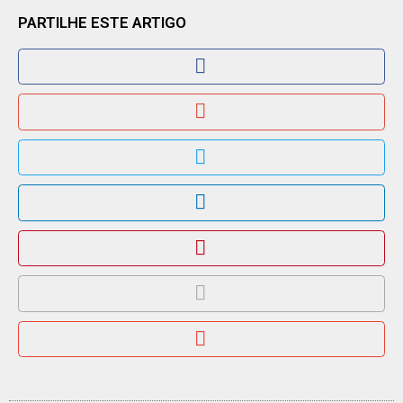
PARTILHE ESTE ARTIGO