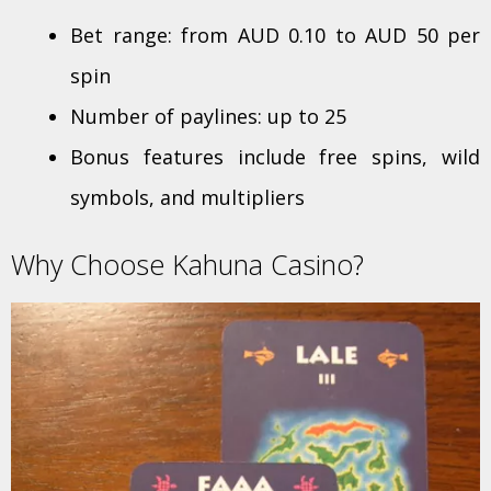
Bet range: from AUD 0.10 to AUD 50 per
spin
Number of paylines: up to 25
Bonus features include free spins, wild
symbols, and multipliers
Why Choose Kahuna Casino?