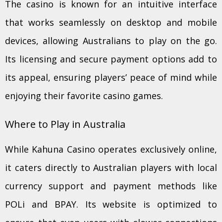
The casino is known for an intuitive interface
that works seamlessly on desktop and mobile
devices, allowing Australians to play on the go.
Its licensing and secure payment options add to
its appeal, ensuring players’ peace of mind while
enjoying their favorite casino games.
Where to Play in Australia
While Kahuna Casino operates exclusively online,
it caters directly to Australian players with local
currency support and payment methods like
POLi and BPAY. Its website is optimized to