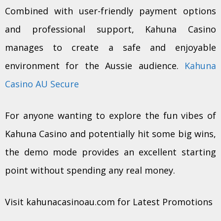
Combined with user-friendly payment options
and professional support, Kahuna Casino
manages to create a safe and enjoyable
environment for the Aussie audience.
Kahuna
Casino AU Secure
For anyone wanting to explore the fun vibes of
Kahuna Casino and potentially hit some big wins,
the demo mode provides an excellent starting
point without spending any real money.
Visit kahunacasinoau.com for Latest Promotions