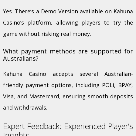
Yes. There’s a Demo Version available on Kahuna
Casino’s platform, allowing players to try the
game without risking real money.
What payment methods are supported for
Australians?
Kahuna Casino accepts several Australian-
friendly payment options, including POLi, BPAY,
Visa, and Mastercard, ensuring smooth deposits
and withdrawals.
Expert Feedback: Experienced Player’s
Insights