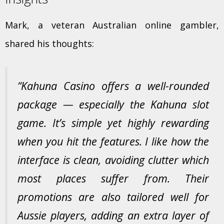
Mark, a veteran Australian online gambler,
shared his thoughts:
“Kahuna Casino offers a well-rounded
package — especially the Kahuna slot
game. It’s simple yet highly rewarding
when you hit the features. I like how the
interface is clean, avoiding clutter which
most places suffer from. Their
promotions are also tailored well for
Aussie players, adding an extra layer of