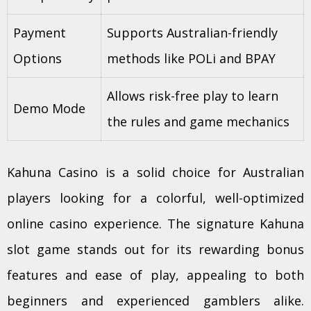
Payment
Supports Australian-friendly
Options
methods like POLi and BPAY
Allows risk-free play to learn
Demo Mode
the rules and game mechanics
Kahuna Casino is a solid choice for Australian
players looking for a colorful, well-optimized
online casino experience. The signature Kahuna
slot game stands out for its rewarding bonus
features and ease of play, appealing to both
beginners and experienced gamblers alike.