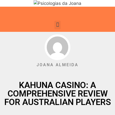
JOANA ALMEIDA
KAHUNA CASINO: A
COMPREHENSIVE REVIEW
FOR AUSTRALIAN PLAYERS