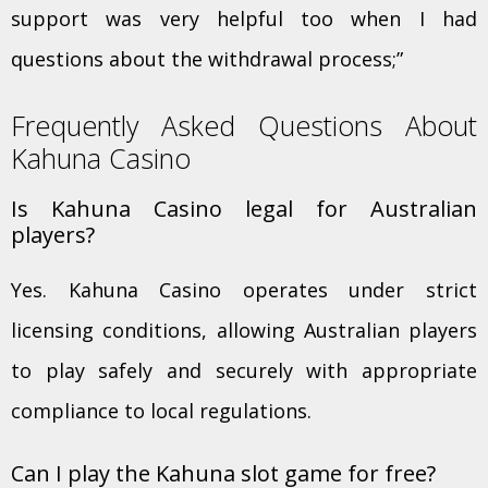
support was very helpful too when I had
questions about the withdrawal process;”
Frequently Asked Questions About
Kahuna Casino
Is Kahuna Casino legal for Australian
players?
Yes. Kahuna Casino operates under strict
licensing conditions, allowing Australian players
to play safely and securely with appropriate
compliance to local regulations.
Can I play the Kahuna slot game for free?