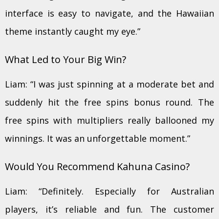
interface is easy to navigate, and the Hawaiian
theme instantly caught my eye.”
What Led to Your Big Win?
Liam: “I was just spinning at a moderate bet and
suddenly hit the free spins bonus round. The
free spins with multipliers really ballooned my
winnings. It was an unforgettable moment.”
Would You Recommend Kahuna Casino?
Liam: “Definitely. Especially for Australian
players, it’s reliable and fun. The customer