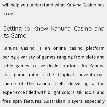
will help you understand what Kahuna Casino has
to offer.
Getting to Know Kahuna Casino and
Its Game
Kahuna Casino is an online casino platform
offering a variety of games ranging from slots and
table games to live dealer options. Its Kahuna
slot game mimics the tropical, adventurous
theme of the casino itself, delivering a fun
experience filled with bright colors, tiki idols, and
free spin features. Australian players especially