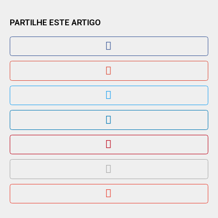
PARTILHE ESTE ARTIGO