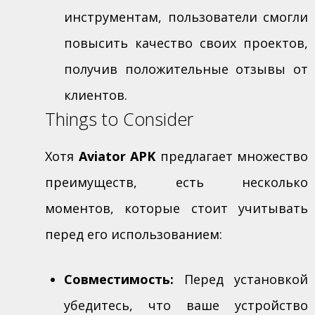
инструментам, пользователи смогли
повысить качество своих проектов,
получив положительные отзывы от
клиентов.
Things to Consider
Хотя
Aviator APK
предлагает множество
преимуществ, есть несколько
моментов, которые стоит учитывать
перед его использованием:
Совместимость:
Перед установкой
убедитесь, что ваше устройство