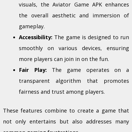
visuals, the Aviator Game APK enhances
the overall aesthetic and immersion of
gameplay.
Accessibility:
The game is designed to run
smoothly on various devices, ensuring
more players can join in on the fun.
Fair Play:
The game operates on a
transparent algorithm that promotes
fairness and trust among players.
These features combine to create a game that
not only entertains but also addresses many