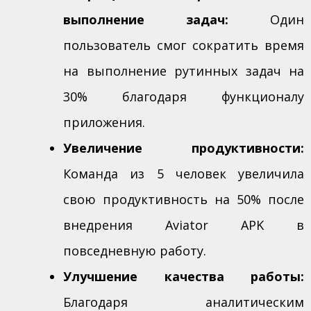
выполнение задач:
Один
пользователь смог сократить время
на выполнение рутинных задач на
30% благодаря функционалу
приложения.
Увеличение продуктивности:
Команда из 5 человек увеличила
свою продуктивность на 50% после
внедрения Aviator APK в
повседневную работу.
Улучшение качества работы:
Благодаря аналитическим