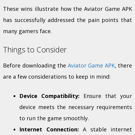
These wins illustrate how the Aviator Game APK
has successfully addressed the pain points that
many gamers face.
Things to Consider
Before downloading the
Aviator Game APK
, there
are a few considerations to keep in mind:
Device Compatibility:
Ensure that your
device meets the necessary requirements
to run the game smoothly.
Internet Connection:
A stable internet