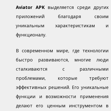
Aviator APK
выделяется среди других
приложений благодаря своим
уникальным характеристикам и
функционалу.
В современном мире, где технологии
быстро развиваются, многие люди
сталкиваются с различными
проблемами, которые требуют
эффективных решений. Его уникальные
функции и возможности применения
делают его ценным инструментом в