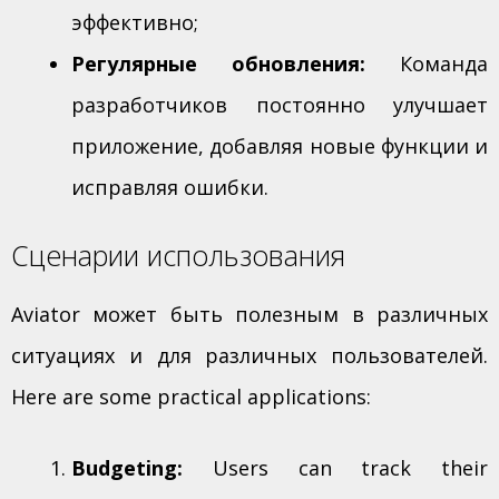
эффективно;
Регулярные обновления:
Команда
разработчиков постоянно улучшает
приложение, добавляя новые функции и
исправляя ошибки.
Сценарии использования
Aviator может быть полезным в различных
ситуациях и для различных пользователей.
Here are some practical applications:
Budgeting:
Users can track their