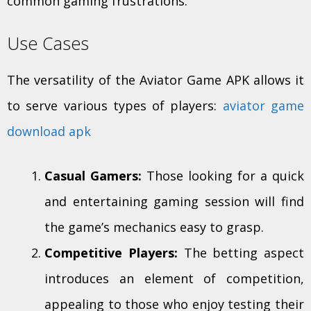
common gaming frustrations.
Use Cases
The versatility of the Aviator Game APK allows it
to serve various types of players:
aviator game
download apk
Casual Gamers:
Those looking for a quick
and entertaining gaming session will find
the game’s mechanics easy to grasp.
Competitive Players:
The betting aspect
introduces an element of competition,
appealing to those who enjoy testing their