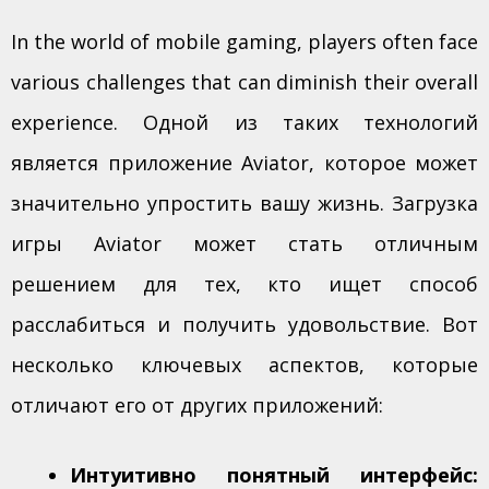
In the world of mobile gaming, players often face
various challenges that can diminish their overall
experience. Одной из таких технологий
является приложение Aviator, которое может
значительно упростить вашу жизнь. Загрузка
игры Aviator может стать отличным
решением для тех, кто ищет способ
расслабиться и получить удовольствие. Вот
несколько ключевых аспектов, которые
отличают его от других приложений:
Интуитивно понятный интерфейс: