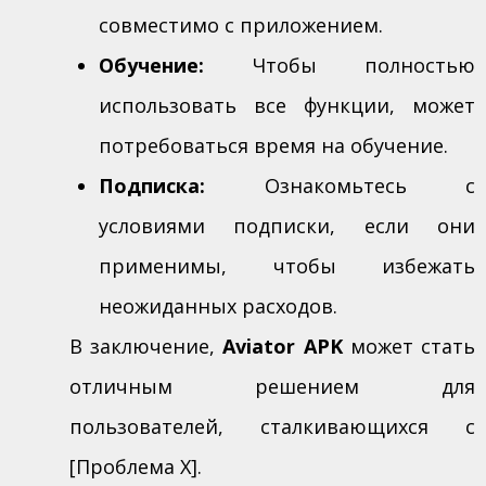
совместимо с приложением.
Обучение:
Чтобы полностью
использовать все функции, может
потребоваться время на обучение.
Подписка:
Ознакомьтесь с
условиями подписки, если они
применимы, чтобы избежать
неожиданных расходов.
В заключение,
Aviator APK
может стать
отличным решением для
пользователей, сталкивающихся с
[Проблема X].