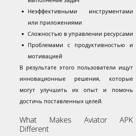
Неэффективными инструментами
или приложениями
Сложностью в управлении ресурсами
Проблемами с продуктивностью и
мотивацией
В результате этого пользователи ищут
инновационные решения, которые
могут улучшить их опыт и помочь
достичь поставленных целей.
What Makes Aviator APK
Different