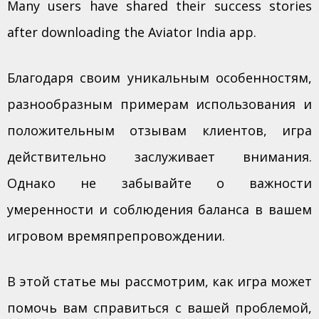
Many users have shared their success stories
after downloading the Aviator India app.
Благодаря своим уникальным особенностям,
разнообразным примерам использования и
положительным отзывам клиентов, игра
действительно заслуживает внимания.
Однако не забывайте о важности
умеренности и соблюдения баланса в вашем
игровом времяпрепровождении.
В этой статье мы рассмотрим, как игра может
помочь вам справиться с вашей проблемой,