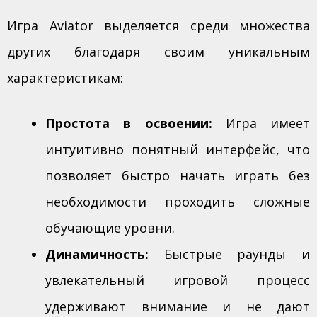
Игра Aviator выделяется среди множества
других благодаря своим уникальным
характеристикам:
Простота в освоении:
Игра имеет
интуитивно понятный интерфейс, что
позволяет быстро начать играть без
необходимости проходить сложные
обучающие уровни.
Динамичность:
Быстрые раунды и
увлекательный игровой процесс
удерживают внимание и не дают