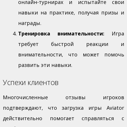
онлайн-турнирах и испытайте свои
навыки на практике, получая призы и
награды.
Тренировка внимательности:
Игра
требует быстрой реакции и
внимательности, что может помочь
развить эти навыки.
Успехи клиентов
Многочисленные отзывы игроков
подтверждают, что загрузка игры Aviator
действительно помогает справляться с