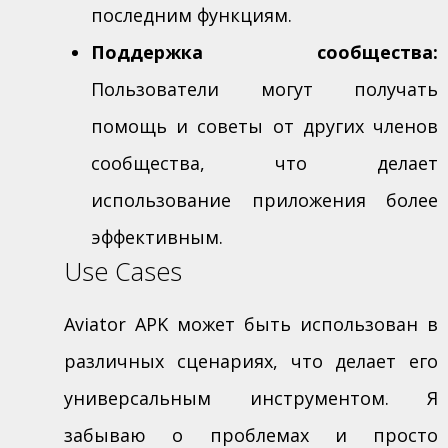
последним функциям.
Поддержка сообщества:
Пользователи могут получать
помощь и советы от других членов
сообщества, что делает
использование приложения более
эффективным.
Use Cases
Aviator APK может быть использован в
различных сценариях, что делает его
универсальным инструментом. Я
забываю о проблемах и просто