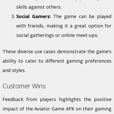
skills against others.
Social Gamers:
The game can be played
with friends, making it a great option for
social gatherings or online meet-ups.
These diverse use cases demonstrate the game’s
ability to cater to different gaming preferences
and styles.
Customer Wins
Feedback from players highlights the positive
impact of the Aviator Game APK on their gaming