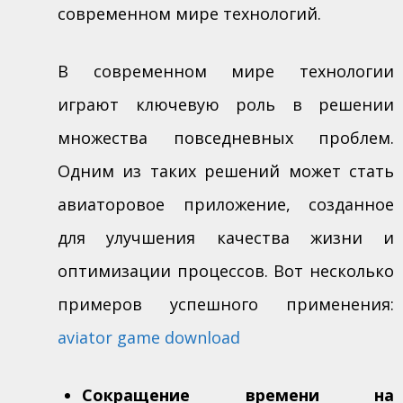
современном мире технологий.
В современном мире технологии
играют ключевую роль в решении
множества повседневных проблем.
Одним из таких решений может стать
авиаторовое приложение, созданное
для улучшения качества жизни и
оптимизации процессов. Вот несколько
примеров успешного применения:
aviator game download
Сокращение времени на