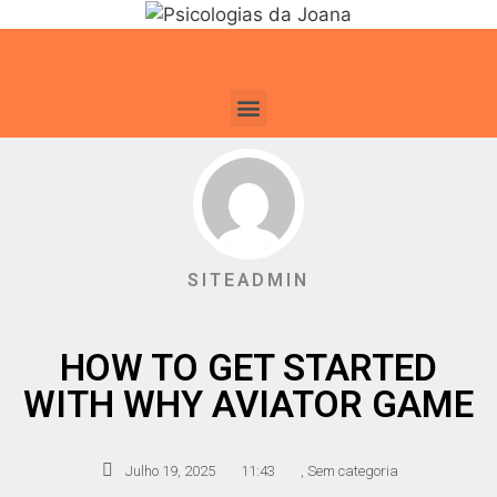
SITEADMIN
HOW TO GET STARTED
WITH WHY AVIATOR GAME
Julho 19, 2025
11:43
,
Sem categoria