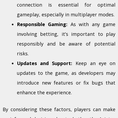
connection is essential for optimal
gameplay, especially in multiplayer modes.
Responsible Gaming:
As with any game
involving betting, it’s important to play
responsibly and be aware of potential
risks.
Updates and Support:
Keep an eye on
updates to the game, as developers may
introduce new features or fix bugs that
enhance the experience.
By considering these factors, players can make