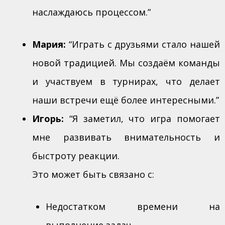
наслаждаюсь процессом.”
Мария:
“Играть с друзьями стало нашей
новой традицией. Мы создаём команды
и участвуем в турнирах, что делает
наши встречи ещё более интересными.”
Игорь:
“Я заметил, что игра помогает
мне развивать внимательность и
быстроту реакции.
Это может быть связано с:
Недостатком времени на
выполнение задач