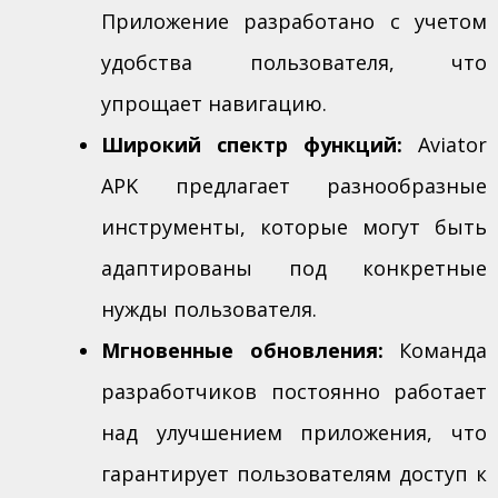
Приложение разработано с учетом
удобства пользователя, что
упрощает навигацию.
Широкий спектр функций:
Aviator
APK предлагает разнообразные
инструменты, которые могут быть
адаптированы под конкретные
нужды пользователя.
Мгновенные обновления:
Команда
разработчиков постоянно работает
над улучшением приложения, что
гарантирует пользователям доступ к