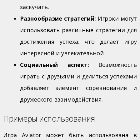
заскучать.
Разнообразие стратегий:
Игроки могут
использовать различные стратегии для
достижения успеха, что делает игру
интересной и увлекательной.
Социальный аспект:
Возможность
играть с друзьями и делиться успехами
добавляет элемент соревнования и
дружеского взаимодействия.
Примеры использования
Игра Aviator может быть использована в