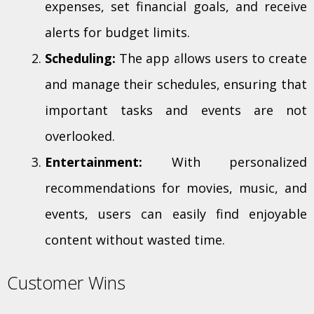
expenses, set financial goals, and receive
alerts for budget limits.
Scheduling:
The app allows users to create
and manage their schedules, ensuring that
important tasks and events are not
overlooked.
Entertainment:
With personalized
recommendations for movies, music, and
events, users can easily find enjoyable
content without wasted time.
Customer Wins