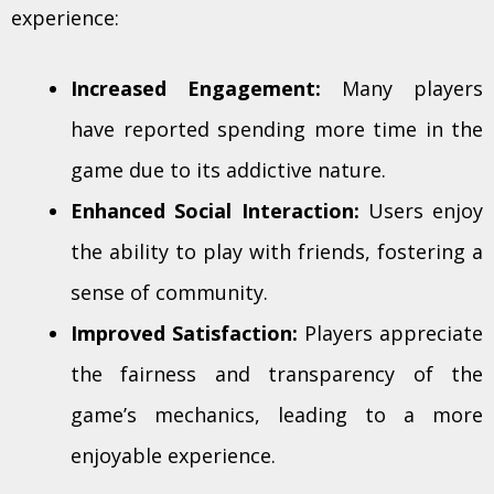
experience:
Increased Engagement:
Many players
have reported spending more time in the
game due to its addictive nature.
Enhanced Social Interaction:
Users enjoy
the ability to play with friends, fostering a
sense of community.
Improved Satisfaction:
Players appreciate
the fairness and transparency of the
game’s mechanics, leading to a more
enjoyable experience.