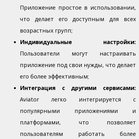
Приложение простое в использовании,
что делает его доступным для всех
возрастных групп;
Индивидуальные настройки:
Пользователи могут настраивать
приложение под свои нужды, что делает
его более эффективным;
Интеграция с другими сервисами:
Aviator легко интегрируется с
популярными приложениями и
платформами, что позволяет
пользователям работать более