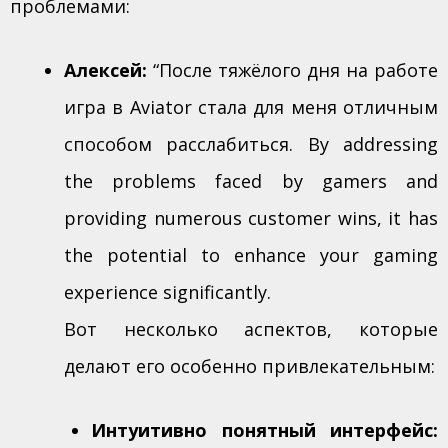
проблемами:
Алексей:
“После тяжёлого дня на работе
игра в Aviator стала для меня отличным
способом расслабиться. By addressing
the problems faced by gamers and
providing numerous customer wins, it has
the potential to enhance your gaming
experience significantly.
Вот несколько аспектов, которые
делают его особенно привлекательным:
Интуитивно понятный интерфейс: