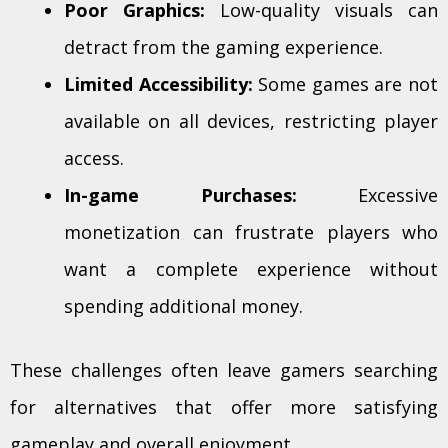
Poor Graphics:
Low-quality visuals can
detract from the gaming experience.
Limited Accessibility:
Some games are not
available on all devices, restricting player
access.
In-game Purchases:
Excessive
monetization can frustrate players who
want a complete experience without
spending additional money.
These challenges often leave gamers searching
for alternatives that offer more satisfying
gameplay and overall enjoyment.