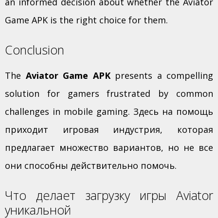
an informed decision about whether the Aviator
Game APK is the right choice for them.
Conclusion
The
Aviator Game APK
presents a compelling
solution for gamers frustrated by common
challenges in mobile gaming. Здесь на помощь
приходит игровая индустрия, которая
предлагает множество вариантов, но не все
они способны действительно помочь.
Что делает загрузку игры Aviator
уникальной