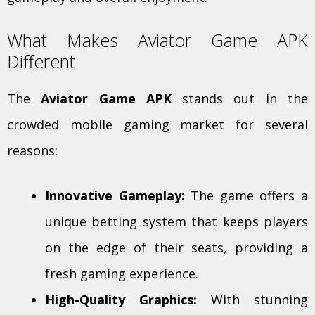
What Makes Aviator Game APK
Different
The
Aviator Game APK
stands out in the
crowded mobile gaming market for several
reasons:
Innovative Gameplay:
The game offers a
unique betting system that keeps players
on the edge of their seats, providing a
fresh gaming experience.
High-Quality Graphics:
With stunning