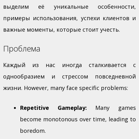
выделим её уникальные особенности,
примеры использования, успехи клиентов и
важные моменты, которые стоит учесть.
Проблема
Каждый из нас иногда сталкивается с
однообразием и стрессом повседневной
жизни. However, many face specific problems:
Repetitive Gameplay:
Many games
become monotonous over time, leading to
boredom.