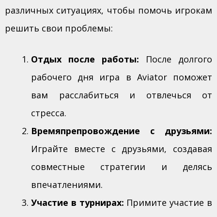
различных ситуациях, чтобы помочь игрокам
решить свои проблемы:
Отдых после работы:
После долгого
рабочего дня игра в Aviator поможет
вам расслабиться и отвлечься от
стресса.
Времяпрепровождение с друзьями:
Играйте вместе с друзьями, создавая
совместные стратегии и делясь
впечатлениями.
Участие в турнирах:
Примите участие в