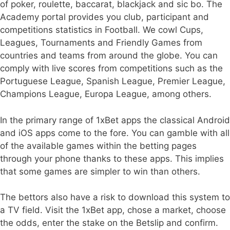
of poker, roulette, baccarat, blackjack and sic bo. The
Academy portal provides you club, participant and
competitions statistics in Football. We cowl Cups,
Leagues, Tournaments and Friendly Games from
countries and teams from around the globe. You can
comply with live scores from competitions such as the
Portuguese League, Spanish League, Premier League,
Champions League, Europa League, among others.
In the primary range of 1xBet apps the classical Android
and iOS apps come to the fore. You can gamble with all
of the available games within the betting pages
through your phone thanks to these apps. This implies
that some games are simpler to win than others.
The bettors also have a risk to download this system to
a TV field. Visit the 1xBet app, chose a market, choose
the odds, enter the stake on the Betslip and confirm.