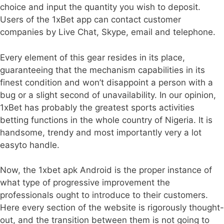
choice and input the quantity you wish to deposit.
Users of the 1xBet app can contact customer
companies by Live Chat, Skype, email and telephone.
Every element of this gear resides in its place,
guaranteeing that the mechanism capabilities in its
finest condition and won’t disappoint a person with a
bug or a slight second of unavailability. In our opinion,
1xBet has probably the greatest sports activities
betting functions in the whole country of Nigeria. It is
handsome, trendy and most importantly very a lot
easyto handle.
Now, the 1xbet apk Android is the proper instance of
what type of progressive improvement the
professionals ought to introduce to their customers.
Here every section of the website is rigorously thought-
out, and the transition between them is not going to