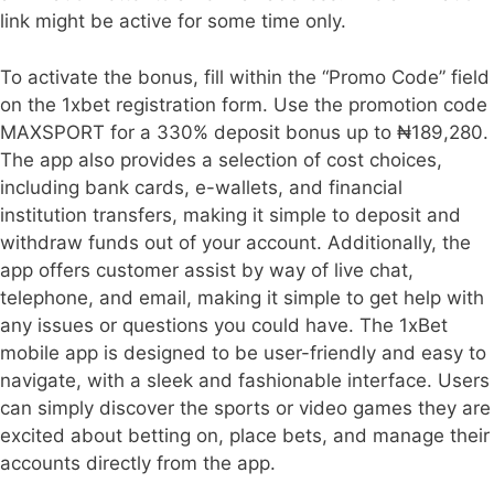
link might be active for some time only.
To activate the bonus, fill within the “Promo Code” field
on the 1xbet registration form. Use the promotion code
MAXSPORT for a 330% deposit bonus up to ₦189,280.
The app also provides a selection of cost choices,
including bank cards, e-wallets, and financial
institution transfers, making it simple to deposit and
withdraw funds out of your account. Additionally, the
app offers customer assist by way of live chat,
telephone, and email, making it simple to get help with
any issues or questions you could have. The 1xBet
mobile app is designed to be user-friendly and easy to
navigate, with a sleek and fashionable interface. Users
can simply discover the sports or video games they are
excited about betting on, place bets, and manage their
accounts directly from the app.