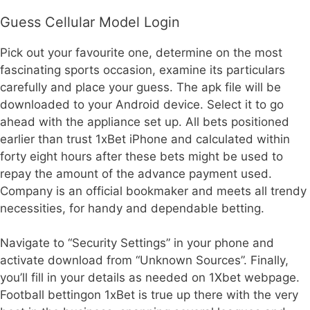
Guess Cellular Model Login
Pick out your favourite one, determine on the most
fascinating sports occasion, examine its particulars
carefully and place your guess. The apk file will be
downloaded to your Android device. Select it to go
ahead with the appliance set up. All bets positioned
earlier than trust 1xBet iPhone and calculated within
forty eight hours after these bets might be used to
repay the amount of the advance payment used.
Company is an official bookmaker and meets all trendy
necessities, for handy and dependable betting.
Navigate to “Security Settings” in your phone and
activate download from “Unknown Sources”. Finally,
you’ll fill in your details as needed on 1Xbet webpage.
Football bettingon 1xBet is true up there with the very