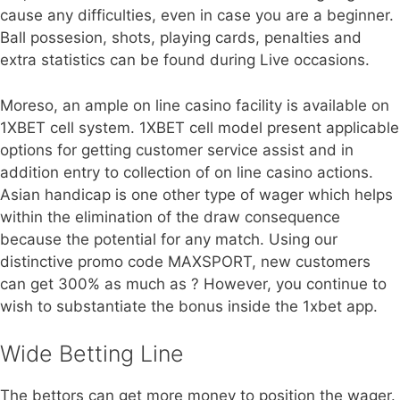
cause any difficulties, even in case you are a beginner.
Ball possesion, shots, playing cards, penalties and
extra statistics can be found during Live occasions.
Moreso, an ample on line casino facility is available on
1XBET cell system. 1XBET cell model present applicable
options for getting customer service assist and in
addition entry to collection of on line casino actions.
Asian handicap is one other type of wager which helps
within the elimination of the draw consequence
because the potential for any match. Using our
distinctive promo code MAXSPORT, new customers
can get 300% as much as ? However, you continue to
wish to substantiate the bonus inside the 1xbet app.
Wide Betting Line
The bettors can get more money to position the wager.