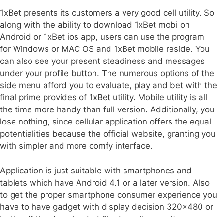
1xBet presents its customers a very good cell utility. So
along with the ability to download 1xBet mobi on
Android or 1xBet ios app, users can use the program
for Windows or MAC OS and 1xBet mobile reside. You
can also see your present steadiness and messages
under your profile button. The numerous options of the
side menu afford you to evaluate, play and bet with the
final prime provides of 1xBet utility. Mobile utility is all
the time more handy than full version. Additionally, you
lose nothing, since cellular application offers the equal
potentialities because the official website, granting you
with simpler and more comfy interface.
Application is just suitable with smartphones and
tablets which have Android 4.1 or a later version. Also
to get the proper smartphone consumer experience you
have to have gadget with display decision 320×480 or