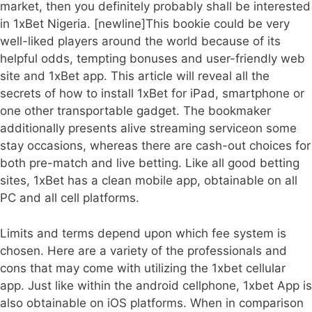
market, then you definitely probably shall be interested
in 1xBet Nigeria. [newline]This bookie could be very
well-liked players around the world because of its
helpful odds, tempting bonuses and user-friendly web
site and 1xBet app. This article will reveal all the
secrets of how to install 1xBet for iPad, smartphone or
one other transportable gadget. The bookmaker
additionally presents alive streaming serviceon some
stay occasions, whereas there are cash-out choices for
both pre-match and live betting. Like all good betting
sites, 1xBet has a clean mobile app, obtainable on all
PC and all cell platforms.
Limits and terms depend upon which fee system is
chosen. Here are a variety of the professionals and
cons that may come with utilizing the 1xbet cellular
app. Just like within the android cellphone, 1xbet App is
also obtainable on iOS platforms. When in comparison