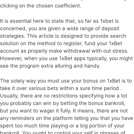
clicking on the chosen coefficient.
It is essential here to state that, so far as 1xbet is
concerned, you are given a wide range of deposit
strategies. This article is designed to provide search
solution on the method to register, fund your 1xBet
account as properly make withdrawal with out stress.
However, when you use 1xBet apps typically, you might
see the program extra alluring and handy.
The solely way you must use your bonus on 1xBet is to
take it over various bets within a sure time period .
Usually, there are no restrictions specifying how a lot
you probably can win by betting the bonus bankroll,
but you want to wager it fully. It means, there are not
any reminders on the platform telling you that you have
spent too much time playing or a big portion of your
bankroll. You ought to control your self in phrases of