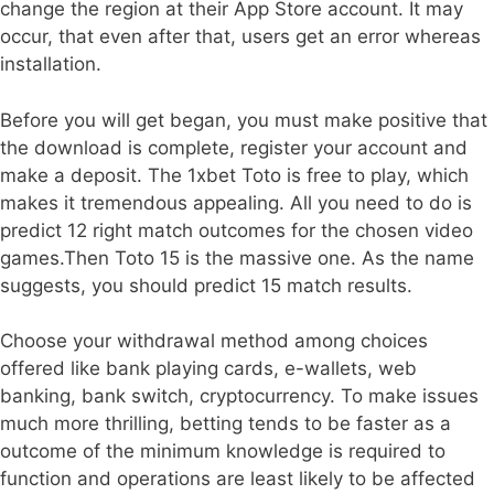
change the region at their App Store account. It may
occur, that even after that, users get an error whereas
installation.
Before you will get began, you must make positive that
the download is complete, register your account and
make a deposit. The 1xbet Toto is free to play, which
makes it tremendous appealing. All you need to do is
predict 12 right match outcomes for the chosen video
games.Then Toto 15 is the massive one. As the name
suggests, you should predict 15 match results.
Choose your withdrawal method among choices
offered like bank playing cards, e-wallets, web
banking, bank switch, cryptocurrency. To make issues
much more thrilling, betting tends to be faster as a
outcome of the minimum knowledge is required to
function and operations are least likely to be affected