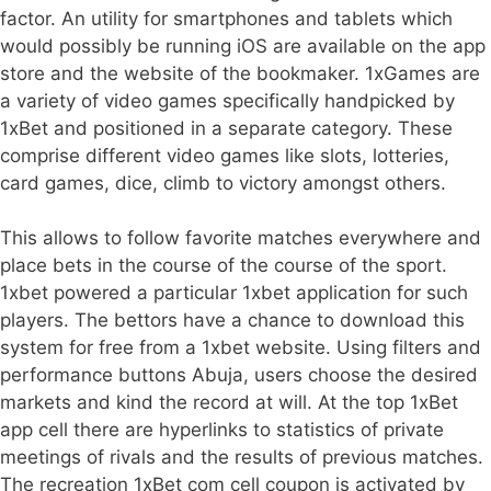
factor. An utility for smartphones and tablets which
would possibly be running iOS are available on the app
store and the website of the bookmaker. 1xGames are
a variety of video games specifically handpicked by
1xBet and positioned in a separate category. These
comprise different video games like slots, lotteries,
card games, dice, climb to victory amongst others.
This allows to follow favorite matches everywhere and
place bets in the course of the course of the sport.
1xbet powered a particular 1xbet application for such
players. The bettors have a chance to download this
system for free from a 1xbet website. Using filters and
performance buttons Abuja, users choose the desired
markets and kind the record at will. At the top 1xBet
app cell there are hyperlinks to statistics of private
meetings of rivals and the results of previous matches.
The recreation 1xBet com cell coupon is activated by