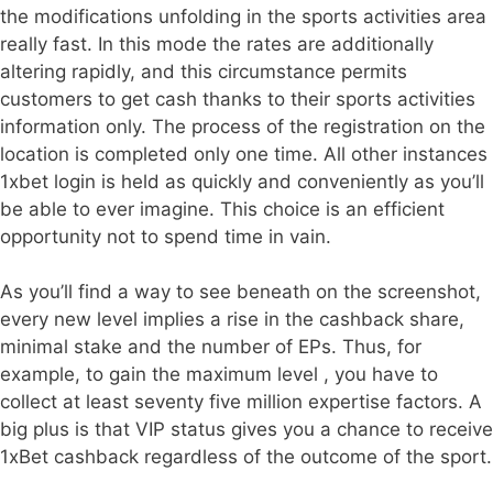
the modifications unfolding in the sports activities area
really fast. In this mode the rates are additionally
altering rapidly, and this circumstance permits
customers to get cash thanks to their sports activities
information only. The process of the registration on the
location is completed only one time. All other instances
1xbet login is held as quickly and conveniently as you’ll
be able to ever imagine. This choice is an efficient
opportunity not to spend time in vain.
As you’ll find a way to see beneath on the screenshot,
every new level implies a rise in the cashback share,
minimal stake and the number of EPs. Thus, for
example, to gain the maximum level , you have to
collect at least seventy five million expertise factors. A
big plus is that VIP status gives you a chance to receive
1xBet cashback regardless of the outcome of the sport.