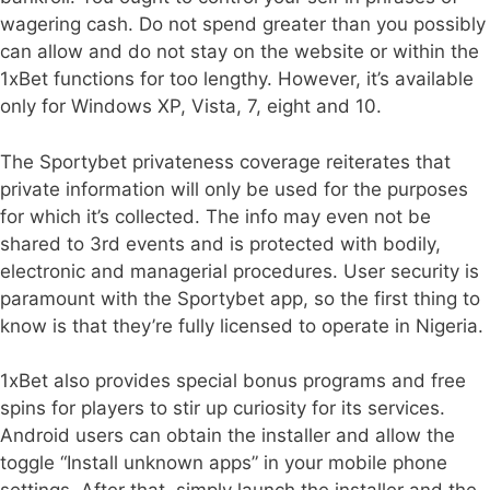
wagering cash. Do not spend greater than you possibly
can allow and do not stay on the website or within the
1xBet functions for too lengthy. However, it’s available
only for Windows XP, Vista, 7, eight and 10.
The Sportybet privateness coverage reiterates that
private information will only be used for the purposes
for which it’s collected. The info may even not be
shared to 3rd events and is protected with bodily,
electronic and managerial procedures. User security is
paramount with the Sportybet app, so the first thing to
know is that they’re fully licensed to operate in Nigeria.
1xBet also provides special bonus programs and free
spins for players to stir up curiosity for its services.
Android users can obtain the installer and allow the
toggle “Install unknown apps” in your mobile phone