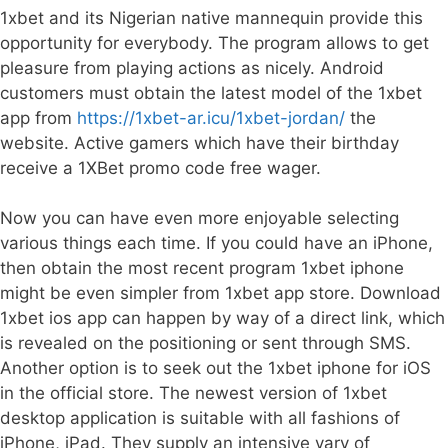
1xbet and its Nigerian native mannequin provide this
opportunity for everybody. The program allows to get
pleasure from playing actions as nicely. Android
customers must obtain the latest model of the 1xbet
app from
https://1xbet-ar.icu/1xbet-jordan/
the
website. Active gamers which have their birthday
receive a 1XBet promo code free wager.
Now you can have even more enjoyable selecting
various things each time. If you could have an iPhone,
then obtain the most recent program 1xbet iphone
might be even simpler from 1xbet app store. Download
1xbet ios app can happen by way of a direct link, which
is revealed on the positioning or sent through SMS.
Another option is to seek out the 1xbet iphone for iOS
in the official store. The newest version of 1xbet
desktop application is suitable with all fashions of
iPhone, iPad. They supply an intensive vary of