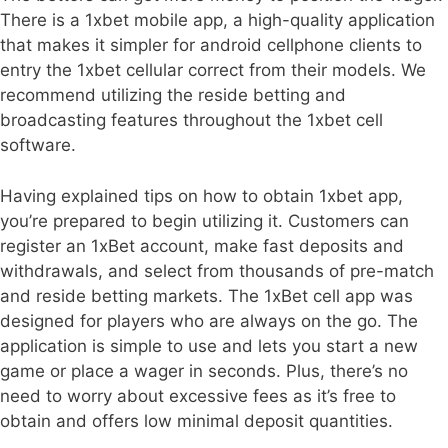
There is a 1xbet mobile app, a high-quality application
that makes it simpler for android cellphone clients to
entry the 1xbet cellular correct from their models. We
recommend utilizing the reside betting and
broadcasting features throughout the 1xbet cell
software.
Having explained tips on how to obtain 1xbet app,
you’re prepared to begin utilizing it. Customers can
register an 1xBet account, make fast deposits and
withdrawals, and select from thousands of pre-match
and reside betting markets. The 1xBet cell app was
designed for players who are always on the go. The
application is simple to use and lets you start a new
game or place a wager in seconds. Plus, there’s no
need to worry about excessive fees as it’s free to
obtain and offers low minimal deposit quantities.