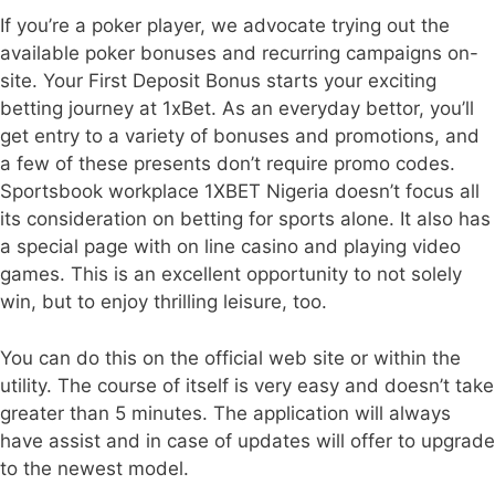
If you’re a poker player, we advocate trying out the
available poker bonuses and recurring campaigns on-
site. Your First Deposit Bonus starts your exciting
betting journey at 1xBet. As an everyday bettor, you’ll
get entry to a variety of bonuses and promotions, and
a few of these presents don’t require promo codes.
Sportsbook workplace 1XBET Nigeria doesn’t focus all
its consideration on betting for sports alone. It also has
a special page with on line casino and playing video
games. This is an excellent opportunity to not solely
win, but to enjoy thrilling leisure, too.
You can do this on the official web site or within the
utility. The course of itself is very easy and doesn’t take
greater than 5 minutes. The application will always
have assist and in case of updates will offer to upgrade
to the newest model.