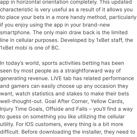
app in horizontal orientation completely. This updated
characteristic is very useful as a result of it allows you
to place your bets in a more handy method, particularly
if you enjoy using the app in your brand-new
smartphone. The only main draw back is the limited
line in cellular purposes. Developed by 1xBet staff, the
1xBet mobi is one of BC.
In today’s world, sports activities betting has been
seen by most people as a straightforward way of
generating revenue. LIVE tab has related performance
and gamers can easily choose up any occasion they
want, watch statistics and stakes to make their bets
well-thought-out. Goal After Corner, Yellow Cards,
Injury Time Goals, Offside and Falls – you’ll find a way
to guess on something you like utilizing the cellular
utility. For IOS customers, every thing is a bit more
difficult. Before downloading the installer, they need to