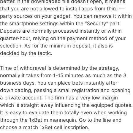
better. If the downloaded file doesn’t open, it means
that you are not allowed to install apps from third —
party sources on your gadget. You can remove it within
the smartphone settings within the “Security” part.
Deposits are normally processed instantly or within
quarter-hour, relying on the payment method of your
selection. As for the minimum deposit, it also is
decided by the tactic.
Time of withdrawal is determined by the strategy,
normally it takes from 1-15 minutes as much as the 3
business days. You can place bets instantly after
downloading, passing a small registration and opening
a private account. The firm has a very low margin
which is straight away influencing the equipped quotes.
It is easy to evaluate them totally even when working
through the 1xBet m mannequin. Go to the line and
choose a match 1xBet cell inscription.