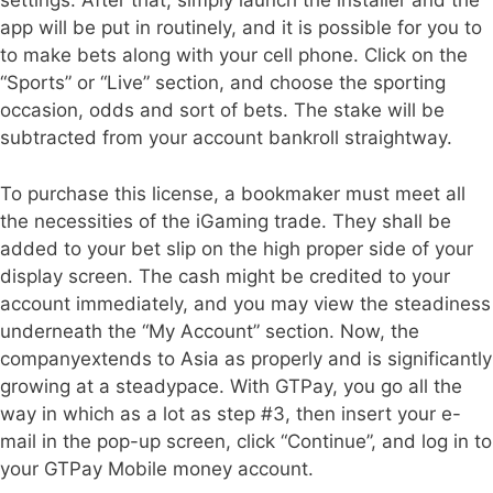
settings. After that, simply launch the installer and the
app will be put in routinely, and it is possible for you to
to make bets along with your cell phone. Click on the
“Sports” or “Live” section, and choose the sporting
occasion, odds and sort of bets. The stake will be
subtracted from your account bankroll straightway.
To purchase this license, a bookmaker must meet all
the necessities of the iGaming trade. They shall be
added to your bet slip on the high proper side of your
display screen. The cash might be credited to your
account immediately, and you may view the steadiness
underneath the “My Account” section. Now, the
companyextends to Asia as properly and is significantly
growing at a steadypace. With GTPay, you go all the
way in which as a lot as step #3, then insert your e-
mail in the pop-up screen, click “Continue”, and log in to
your GTPay Mobile money account.