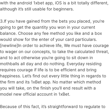
with the android 1xbet app, iOS is a bit totally different,
although it’s still usable for beginners.
3.If you have gained from the bets you placed, you’re
going to get the quantity you won in your current
balance. Choose any fee method you like and a box
would show for the enter of your card particulars.
[newline]In order to achieve life, We must have courage
to wager on our concepts, to take the calculated threat,
and to act otherwise you’re going to sit down in
mothballs all day and do nothing. Everyday residing
requires courage if life is to be efficient and bring
happiness. Let’s find out every little thing in regards to
the firm and its 1xBet app. No matter which method
you will take, on the finish you’ll end result with a
model new official account in 1xBet.
Because of this fact, it’s straightforward to regulate to