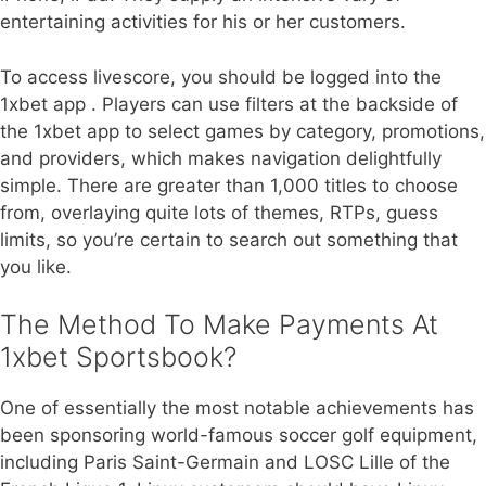
entertaining activities for his or her customers.
To access livescore, you should be logged into the
1xbet app . Players can use filters at the backside of
the 1xbet app to select games by category, promotions,
and providers, which makes navigation delightfully
simple. There are greater than 1,000 titles to choose
from, overlaying quite lots of themes, RTPs, guess
limits, so you’re certain to search out something that
you like.
The Method To Make Payments At
1xbet Sportsbook?
One of essentially the most notable achievements has
been sponsoring world-famous soccer golf equipment,
including Paris Saint-Germain and LOSC Lille of the