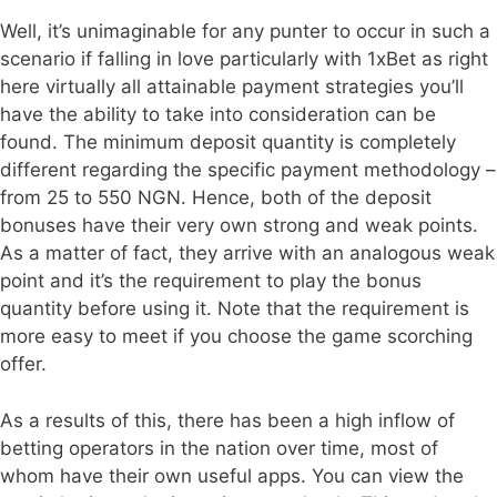
Well, it’s unimaginable for any punter to occur in such a
scenario if falling in love particularly with 1xBet as right
here virtually all attainable payment strategies you’ll
have the ability to take into consideration can be
found. The minimum deposit quantity is completely
different regarding the specific payment methodology –
from 25 to 550 NGN. Hence, both of the deposit
bonuses have their very own strong and weak points.
As a matter of fact, they arrive with an analogous weak
point and it’s the requirement to play the bonus
quantity before using it. Note that the requirement is
more easy to meet if you choose the game scorching
offer.
As a results of this, there has been a high inflow of
betting operators in the nation over time, most of
whom have their own useful apps. You can view the