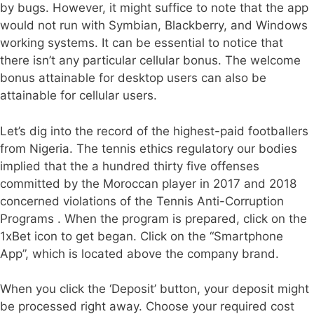
by bugs. However, it might suffice to note that the app
would not run with Symbian, Blackberry, and Windows
working systems. It can be essential to notice that
there isn’t any particular cellular bonus. The welcome
bonus attainable for desktop users can also be
attainable for cellular users.
Let’s dig into the record of the highest-paid footballers
from Nigeria. The tennis ethics regulatory our bodies
implied that the a hundred thirty five offenses
committed by the Moroccan player in 2017 and 2018
concerned violations of the Tennis Anti-Corruption
Programs . When the program is prepared, click on the
1xBet icon to get began. Click on the “Smartphone
App”, which is located above the company brand.
When you click the ‘Deposit’ button, your deposit might
be processed right away. Choose your required cost