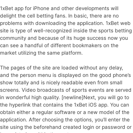
1xBet app for iPhone and other developments will
delight the cell betting fans. In basic, there are no
problems with downloading the application. 1xBet web
site is type of well-recognized inside the sports betting
community and because of its huge success now you
can see a handful of different bookmakers on the
market utilizing the same platform.
The pages of the site are loaded without any delay,
and the person menu is displayed on the good phone’s
show totally and is nicely readable even from small
screens. Video broadcasts of sports events are served
in wonderful high quality. [newline]Next, you will go to
the hyperlink that contains the 1xBet iOS app. You can
obtain either a regular software or a new model of the
application. After choosing the options, you’ll enter the
site using the beforehand created login or password or