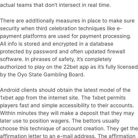
actual teams that don’t intersect in real time.
There are additionally measures in place to make sure
security when third celebration techniques like e-
payment platforms are used for payment processing.
All info is stored and encrypted in a database
protected by password and often updated firewall
software. In phrases of safety, it’s completely
authorized to play on the 22bet app as it’s fully licensed
by the Oyo State Gambling Board.
Android clients should obtain the latest model of the
1xbet app from the internet site. The 1xbet permits
players fast and simple accessibility to their accounts.
Within minutes they will make a deposit that they may
later use to position wagers. The bettors usually
choose this technique of account creation. They get the
affirmation letter to an e-mail address. The affirmation