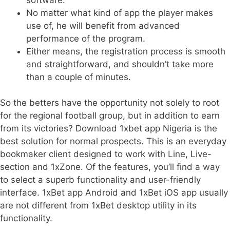
No matter what kind of app the player makes
use of, he will benefit from advanced
performance of the program.
Either means, the registration process is smooth
and straightforward, and shouldn’t take more
than a couple of minutes.
So the betters have the opportunity not solely to root
for the regional football group, but in addition to earn
from its victories? Download 1xbet app Nigeria is the
best solution for normal prospects. This is an everyday
bookmaker client designed to work with Line, Live-
section and 1xZone. Of the features, you’ll find a way
to select a superb functionality and user-friendly
interface. 1xBet app Android and 1xBet iOS app usually
are not different from 1xBet desktop utility in its
functionality.