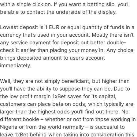
with a single click on. If you want a betting slip, you’ll
be able to contact the underside of the display.
Lowest deposit is 1 EUR or equal quantity of funds in a
currency that’s used in your account. Mostly there isn’t
any service payment for deposit but better double-
check it earlier than placing your money in. Any choice
brings deposited amount to user’s account
immediately.
Well, they are not simply beneficiant, but higher than
you’ll have the ability to suppose they can be. Due to
the low profit margin 1xBet saves for its capital,
customers can place bets on odds, which typically are
larger than the highest odds you’ll find out there. No
different bookie – whether or not from those working in
Nigeria or from the world normally – is succesful to
leave 1xBet behind when taking into consideration this