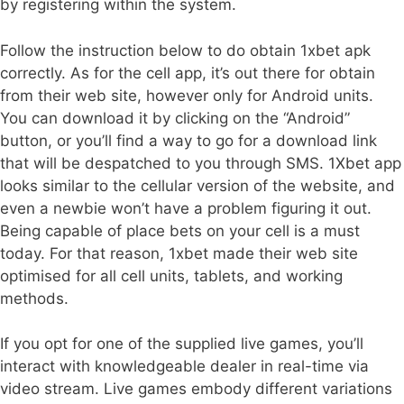
by registering within the system.
Follow the instruction below to do obtain 1xbet apk
correctly. As for the cell app, it’s out there for obtain
from their web site, however only for Android units.
You can download it by clicking on the “Android”
button, or you’ll find a way to go for a download link
that will be despatched to you through SMS. 1Xbet app
looks similar to the cellular version of the website, and
even a newbie won’t have a problem figuring it out.
Being capable of place bets on your cell is a must
today. For that reason, 1xbet made their web site
optimised for all cell units, tablets, and working
methods.
If you opt for one of the supplied live games, you’ll
interact with knowledgeable dealer in real-time via
video stream. Live games embody different variations