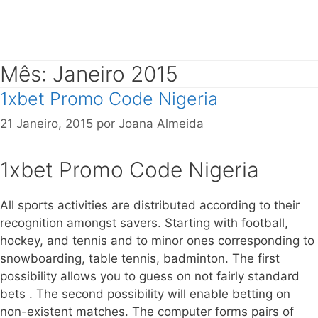
Mês: Janeiro 2015
1xbet Promo Code Nigeria
21 Janeiro, 2015
por
Joana Almeida
1xbet Promo Code Nigeria
All sports activities are distributed according to their
recognition amongst savers. Starting with football,
hockey, and tennis and to minor ones corresponding to
snowboarding, table tennis, badminton. The first
possibility allows you to guess on not fairly standard
bets . The second possibility will enable betting on
non-existent matches. The computer forms pairs of