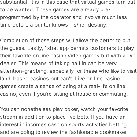
substantial. It is in this case that virtual games turn out
to be wanted. These games are already pre-
programmed by the operator and involve much less
time before a punter knows his/her destiny.
Completion of those steps will allow the bettor to put
the guess. Lastly, 1xbet app permits customers to play
their favorite on line casino video games but with a live
dealer. This means of taking half in can be very
attention-grabbing, especially for these who like to visit
land-based casinos but can’t. Live on line casino
games create a sense of being at a real-life on line
casino, even if you’re sitting at house or commuting.
You can nonetheless play poker, watch your favorite
stream in addition to place live bets. If you have an
interest in incomes cash on sports activities betting
and are going to review the fashionable bookmaker