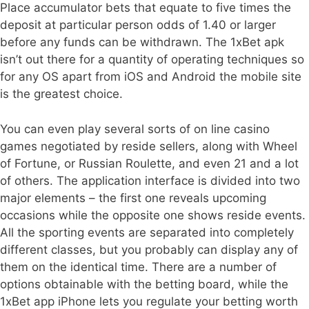
Place accumulator bets that equate to five times the
deposit at particular person odds of 1.40 or larger
before any funds can be withdrawn. The 1xBet apk
isn’t out there for a quantity of operating techniques so
for any OS apart from iOS and Android the mobile site
is the greatest choice.
You can even play several sorts of on line casino
games negotiated by reside sellers, along with Wheel
of Fortune, or Russian Roulette, and even 21 and a lot
of others. The application interface is divided into two
major elements – the first one reveals upcoming
occasions while the opposite one shows reside events.
All the sporting events are separated into completely
different classes, but you probably can display any of
them on the identical time. There are a number of
options obtainable with the betting board, while the
1xBet app iPhone lets you regulate your betting worth