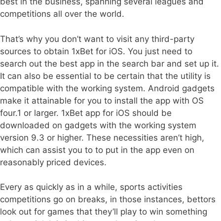
best in the business, spanning several leagues and
competitions all over the world.
That’s why you don’t want to visit any third-party
sources to obtain 1xBet for iOS. You just need to
search out the best app in the search bar and set up it.
It can also be essential to be certain that the utility is
compatible with the working system. Android gadgets
make it attainable for you to install the app with OS
four.1 or larger. 1xBet app for iOS should be
downloaded on gadgets with the working system
version 9.3 or higher. These necessities aren’t high,
which can assist you to to put in the app even on
reasonably priced devices.
Every as quickly as in a while, sports activities
competitions go on breaks, in those instances, bettors
look out for games that they’ll play to win something