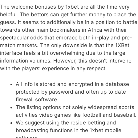
The welcome bonuses by 1xbet are all the time very
helpful. The bettors can get further money to place the
guess. It seems to additionally be in a position to battle
towards other main bookmakers in Africa with their
spectacular odds that embrace both in-play and pre-
match markets. The only downside is that the 1XBet
interface feels a bit overwhelming due to the large
information volumes. However, this doesn’t intervene
with the players’ experience in any respect.
All info is stored and encrypted in a database
protected by password and often up to date
firewall software.
The listing options not solely widespread sports
activities video games like football and baseball.
We suggest using the reside betting and
broadcasting functions in the 1xbet mobile
software.