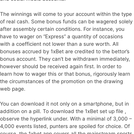
The winnings will come to your account within the type
of real cash. Some bonus funds can be wagered solely
after assembly certain conditions. For instance, you
have to wager on “Express” a quantity of occasions
with a coefficient not lower than a sure worth. All
bonuses accrued by 1xBet are credited to the bettor’s
bonus account. They can’t be withdrawn immediately,
however should be received again first. In order to
learn how to wager this or that bonus, rigorously learn
the circumstances of the promotion on the drawing
web page.
You can download it not only on a smartphone, but in
addition on a pill. To download the 1xBet set up file ,
observe the hyperlink under. With a minimal of 3,000 –
4,000 events listed, punters are spoiled for choice. Of
course, the 1xbet app covers all the mainstream sports