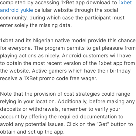
completed by accessing 1xBet app download to
1xbet
android yukle
cellular website through the social
community, during which case the participant must
enter solely the missing data.
1xbet and its Nigerian native model provide this chance
for everyone. The program permits to get pleasure from
playing actions as nicely. Android customers will have
to obtain the most recent version of the 1xbet app from
the website. Active gamers which have their birthday
receive a 1XBet promo code free wager.
Note that the provision of cost strategies could range
relying in your location. Additionally, before making any
deposits or withdrawals, remember to verify your
account by offering the required documentation to
avoid any potential issues. Click on the “Get” button to
obtain and set up the app.