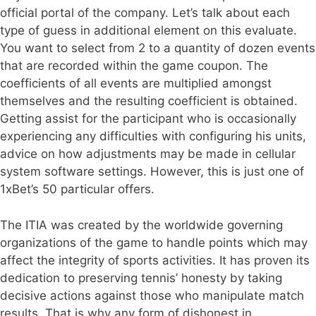
official portal of the company. Let’s talk about each
type of guess in additional element on this evaluate.
You want to select from 2 to a quantity of dozen events
that are recorded within the game coupon. The
coefficients of all events are multiplied amongst
themselves and the resulting coefficient is obtained.
Getting assist for the participant who is occasionally
experiencing any difficulties with configuring his units,
advice on how adjustments may be made in cellular
system software settings. However, this is just one of
1xBet’s 50 particular offers.
The ITIA was created by the worldwide governing
organizations of the game to handle points which may
affect the integrity of sports activities. It has proven its
dedication to preserving tennis’ honesty by taking
decisive actions against those who manipulate match
results. That is why any form of dishonest in