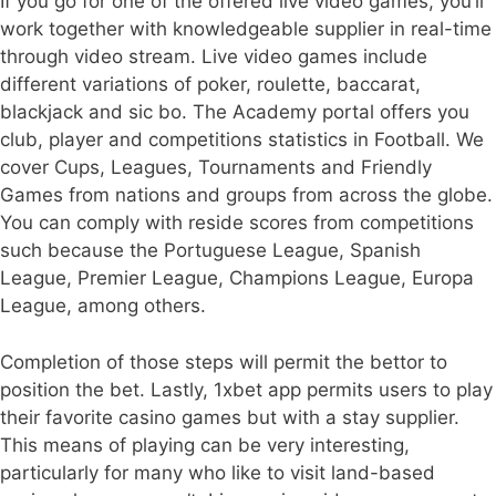
If you go for one of the offered live video games, you’ll
work together with knowledgeable supplier in real-time
through video stream. Live video games include
different variations of poker, roulette, baccarat,
blackjack and sic bo. The Academy portal offers you
club, player and competitions statistics in Football. We
cover Cups, Leagues, Tournaments and Friendly
Games from nations and groups from across the globe.
You can comply with reside scores from competitions
such because the Portuguese League, Spanish
League, Premier League, Champions League, Europa
League, among others.
Completion of those steps will permit the bettor to
position the bet. Lastly, 1xbet app permits users to play
their favorite casino games but with a stay supplier.
This means of playing can be very interesting,
particularly for many who like to visit land-based