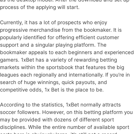
process of the applying will start.
Currently, it has a lot of prospects who enjoy
progressive merchandise from the bookmaker. It is
popularly identified for offering efficient customer
support and a singular playing platform. The
bookmaker appeals to each beginners and experienced
gamers. 1xBet has a variety of rewarding betting
markets within the sportsbook that features the big
leagues each regionally and internationally. If you’re in
search of huge winnings, quick payouts, and
competitive odds, 1x Bet is the place to be.
According to the statistics, 1xBet normally attracts
soccer followers. However, on this betting platform you
may be provided with dozens of different sport
disciplines. While the entire number of available sport