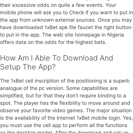
their excessive odds on quite a few events. Your
mobile phone will ask you to Check if you want to put in
the app from unknown external sources. Once you may
have downloaded 1xBet apk file faucet the right button
to put in the app. The web site homepage in Nigeria
offers data on the odds for the highest bets.
How Am I Able To Download And
Setup The App?
The 1xBet cell inscription of the positioning is a superb
analogue of the pc version. Some capabilities are
simplified, but for that they don’t require binding to a
spot. The player has the flexibility to move around and
observe your favorite video games. The major situation
is the availability of the Internet 1xBet mobile login. Yes,
you must use the cell app to perform all the functions
as the desktop model. After the download and set up