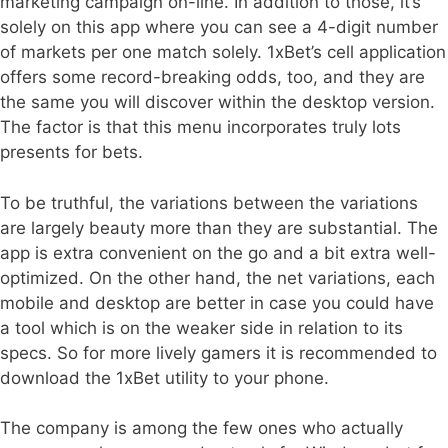
marketing campaign on-line. In addition to those, it’s
solely on this app where you can see a 4-digit number
of markets per one match solely. 1xBet’s cell application
offers some record-breaking odds, too, and they are
the same you will discover within the desktop version.
The factor is that this menu incorporates truly lots
presents for bets.
To be truthful, the variations between the variations
are largely beauty more than they are substantial. The
app is extra convenient on the go and a bit extra well-
optimized. On the other hand, the net variations, each
mobile and desktop are better in case you could have
a tool which is on the weaker side in relation to its
specs. So for more lively gamers it is recommended to
download the 1xBet utility to your phone.
The company is among the few ones who actually