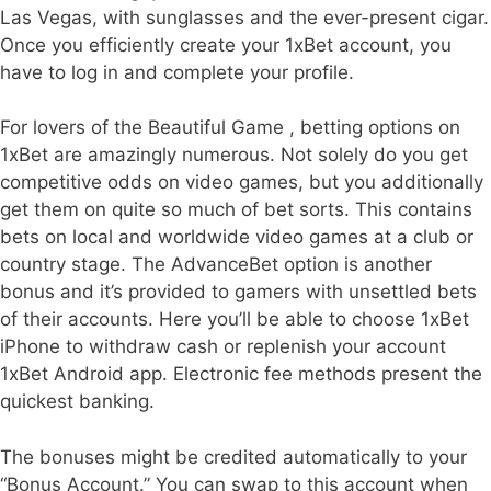
Las Vegas, with sunglasses and the ever-present cigar.
Once you efficiently create your 1xBet account, you
have to log in and complete your profile.
For lovers of the Beautiful Game , betting options on
1xBet are amazingly numerous. Not solely do you get
competitive odds on video games, but you additionally
get them on quite so much of bet sorts. This contains
bets on local and worldwide video games at a club or
country stage. The AdvanceBet option is another
bonus and it’s provided to gamers with unsettled bets
of their accounts. Here you’ll be able to choose 1xBet
iPhone to withdraw cash or replenish your account
1xBet Android app. Electronic fee methods present the
quickest banking.
The bonuses might be credited automatically to your
“Bonus Account.” You can swap to this account when