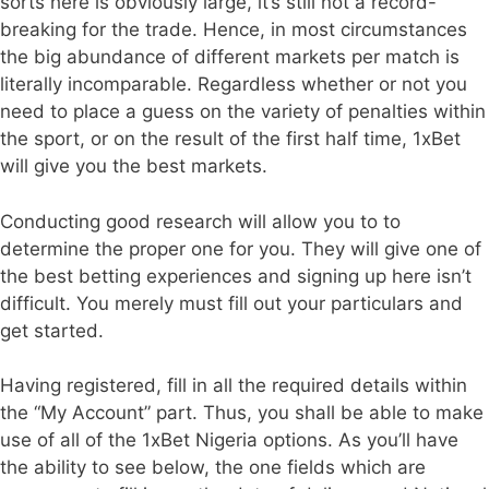
sorts here is obviously large, it’s still not a record-
breaking for the trade. Hence, in most circumstances
the big abundance of different markets per match is
literally incomparable. Regardless whether or not you
need to place a guess on the variety of penalties within
the sport, or on the result of the first half time, 1xBet
will give you the best markets.
Conducting good research will allow you to to
determine the proper one for you. They will give one of
the best betting experiences and signing up here isn’t
difficult. You merely must fill out your particulars and
get started.
Having registered, fill in all the required details within
the “My Account” part. Thus, you shall be able to make
use of all of the 1xBet Nigeria options. As you’ll have
the ability to see below, the one fields which are