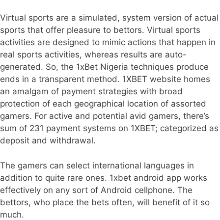
Virtual sports are a simulated, system version of actual
sports that offer pleasure to bettors. Virtual sports
activities are designed to mimic actions that happen in
real sports activities, whereas results are auto-
generated. So, the 1xBet Nigeria techniques produce
ends in a transparent method. 1XBET website homes
an amalgam of payment strategies with broad
protection of each geographical location of assorted
gamers. For active and potential avid gamers, there’s
sum of 231 payment systems on 1XBET; categorized as
deposit and withdrawal.
The gamers can select international languages in
addition to quite rare ones. 1xbet android app works
effectively on any sort of Android cellphone. The
bettors, who place the bets often, will benefit of it so
much.