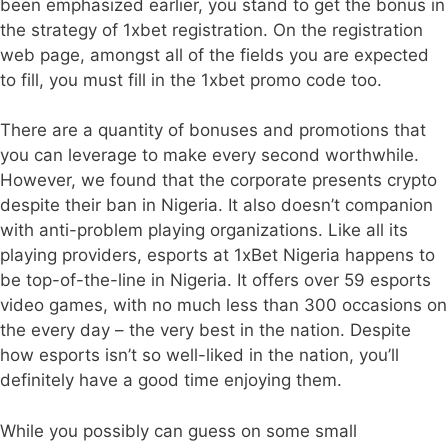
been emphasized earlier, you stand to get the bonus in
the strategy of 1xbet registration. On the registration
web page, amongst all of the fields you are expected
to fill, you must fill in the 1xbet promo code too.
There are a quantity of bonuses and promotions that
you can leverage to make every second worthwhile.
However, we found that the corporate presents crypto
despite their ban in Nigeria. It also doesn’t companion
with anti-problem playing organizations. Like all its
playing providers, esports at 1xBet Nigeria happens to
be top-of-the-line in Nigeria. It offers over 59 esports
video games, with no much less than 300 occasions on
the every day – the very best in the nation. Despite
how esports isn’t so well-liked in the nation, you’ll
definitely have a good time enjoying them.
While you possibly can guess on some small