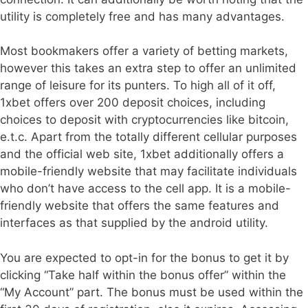
utility is completely free and has many advantages.
Most bookmakers offer a variety of betting markets,
however this takes an extra step to offer an unlimited
range of leisure for its punters. To high all of it off,
1xbet offers over 200 deposit choices, including
choices to deposit with cryptocurrencies like bitcoin,
e.t.c. Apart from the totally different cellular purposes
and the official web site, 1xbet additionally offers a
mobile-friendly website that may facilitate individuals
who don’t have access to the cell app. It is a mobile-
friendly website that offers the same features and
interfaces as that supplied by the android utility.
You are expected to opt-in for the bonus to get it by
clicking “Take half within the bonus offer” within the
“My Account” part. The bonus must be used within the