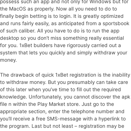
possess such an app and not only for Windows but for
the MacOS as properly. Now all you need to do to
finally begin betting is to login. It is greatly optimized
and runs fairly easily, as anticipated from a sportsbook
of such caliber. All you have to do is to run the app
desktop so you don’t miss something really essential
for you. 1xBet builders have rigorously carried out a
system that lets you quickly and simply withdraw your
money.
The drawback of quick 1xBet registration is the inability
to withdraw money. But you presumably can take care
of this later when you’ve time to fill out the required
knowledge. Unfortunately, you cannot discover the apk
file n within the Play Market store. Just go to the
appropriate section, enter the telephone number and
you’ll receive a free SMS-message with a hyperlink to
the program. Last but not least – registration may be