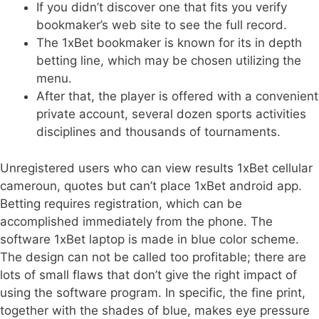
If you didn’t discover one that fits you verify
bookmaker’s web site to see the full record.
The 1xBet bookmaker is known for its in depth
betting line, which may be chosen utilizing the
menu.
After that, the player is offered with a convenient
private account, several dozen sports activities
disciplines and thousands of tournaments.
Unregistered users who can view results 1xBet cellular
cameroun, quotes but can’t place 1xBet android app.
Betting requires registration, which can be
accomplished immediately from the phone. The
software 1xBet laptop is made in blue color scheme.
The design can not be called too profitable; there are
lots of small flaws that don’t give the right impact of
using the software program. In specific, the fine print,
together with the shades of blue, makes eye pressure