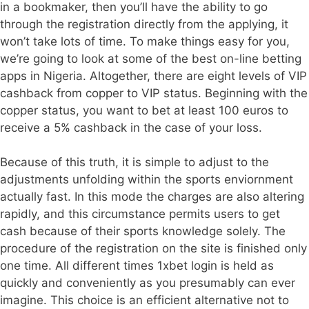
in a bookmaker, then you’ll have the ability to go
through the registration directly from the applying, it
won’t take lots of time. To make things easy for you,
we’re going to look at some of the best on-line betting
apps in Nigeria. Altogether, there are eight levels of VIP
cashback from copper to VIP status. Beginning with the
copper status, you want to bet at least 100 euros to
receive a 5% cashback in the case of your loss.
Because of this truth, it is simple to adjust to the
adjustments unfolding within the sports enviornment
actually fast. In this mode the charges are also altering
rapidly, and this circumstance permits users to get
cash because of their sports knowledge solely. The
procedure of the registration on the site is finished only
one time. All different times 1xbet login is held as
quickly and conveniently as you presumably can ever
imagine. This choice is an efficient alternative not to