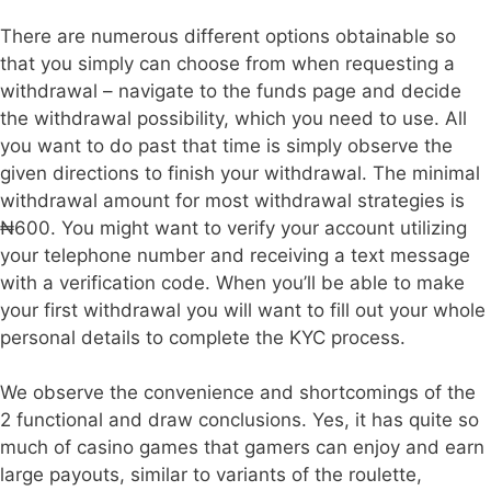
There are numerous different options obtainable so
that you simply can choose from when requesting a
withdrawal – navigate to the funds page and decide
the withdrawal possibility, which you need to use. All
you want to do past that time is simply observe the
given directions to finish your withdrawal. The minimal
withdrawal amount for most withdrawal strategies is
₦600. You might want to verify your account utilizing
your telephone number and receiving a text message
with a verification code. When you’ll be able to make
your first withdrawal you will want to fill out your whole
personal details to complete the KYC process.
We observe the convenience and shortcomings of the
2 functional and draw conclusions. Yes, it has quite so
much of casino games that gamers can enjoy and earn
large payouts, similar to variants of the roulette,