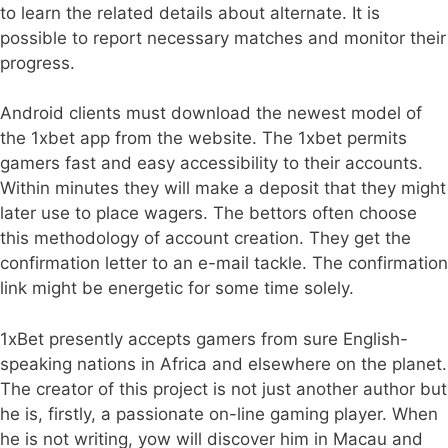
to learn the related details about alternate. It is
possible to report necessary matches and monitor their
progress.
Android clients must download the newest model of
the 1xbet app from the website. The 1xbet permits
gamers fast and easy accessibility to their accounts.
Within minutes they will make a deposit that they might
later use to place wagers. The bettors often choose
this methodology of account creation. They get the
confirmation letter to an e-mail tackle. The confirmation
link might be energetic for some time solely.
1xBet presently accepts gamers from sure English-
speaking nations in Africa and elsewhere on the planet.
The creator of this project is not just another author but
he is, firstly, a passionate on-line gaming player. When
he is not writing, yow will discover him in Macau and