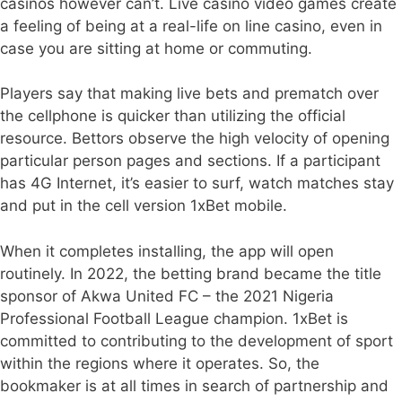
casinos however can’t. Live casino video games create
a feeling of being at a real-life on line casino, even in
case you are sitting at home or commuting.
Players say that making live bets and prematch over
the cellphone is quicker than utilizing the official
resource. Bettors observe the high velocity of opening
particular person pages and sections. If a participant
has 4G Internet, it’s easier to surf, watch matches stay
and put in the cell version 1xBet mobile.
When it completes installing, the app will open
routinely. In 2022, the betting brand became the title
sponsor of Akwa United FC – the 2021 Nigeria
Professional Football League сhampion. 1xBet is
committed to contributing to the development of sport
within the regions where it operates. So, the
bookmaker is at all times in search of partnership and