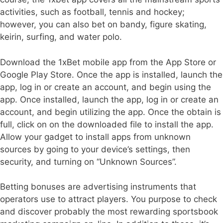
activities, such as football, tennis and hockey;
however, you can also bet on bandy, figure skating,
keirin, surfing, and water polo.
Download the 1xBet mobile app from the App Store or
Google Play Store. Once the app is installed, launch the
app, log in or create an account, and begin using the
app. Once installed, launch the app, log in or create an
account, and begin utilizing the app. Once the obtain is
full, click on on the downloaded file to install the app.
Allow your gadget to install apps from unknown
sources by going to your device’s settings, then
security, and turning on “Unknown Sources”.
Betting bonuses are advertising instruments that
operators use to attract players. You purpose to check
and discover probably the most rewarding sportsbook