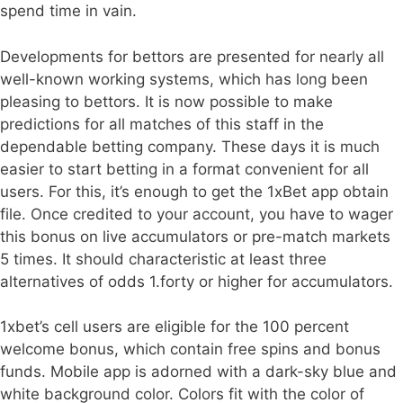
spend time in vain.
Developments for bettors are presented for nearly all
well-known working systems, which has long been
pleasing to bettors. It is now possible to make
predictions for all matches of this staff in the
dependable betting company. These days it is much
easier to start betting in a format convenient for all
users. For this, it’s enough to get the 1xBet app obtain
file. Once credited to your account, you have to wager
this bonus on live accumulators or pre-match markets
5 times. It should characteristic at least three
alternatives of odds 1.forty or higher for accumulators.
1xbet’s cell users are eligible for the 100 percent
welcome bonus, which contain free spins and bonus
funds. Mobile app is adorned with a dark-sky blue and
white background color. Colors fit with the color of