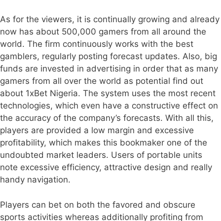
As for the viewers, it is continually growing and already
now has about 500,000 gamers from all around the
world. The firm continuously works with the best
gamblers, regularly posting forecast updates. Also, big
funds are invested in advertising in order that as many
gamers from all over the world as potential find out
about 1xBet Nigeria. The system uses the most recent
technologies, which even have a constructive effect on
the accuracy of the company’s forecasts. With all this,
players are provided a low margin and excessive
profitability, which makes this bookmaker one of the
undoubted market leaders. Users of portable units
note excessive efficiency, attractive design and really
handy navigation.
Players can bet on both the favored and obscure
sports activities whereas additionally profiting from