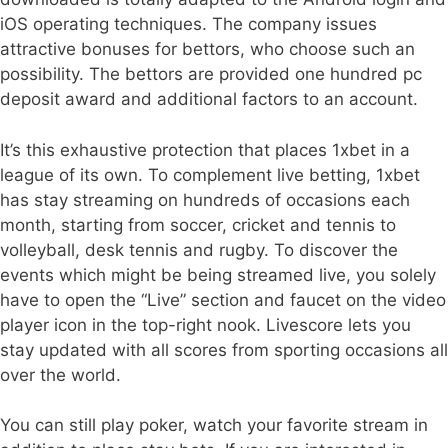
iOS operating techniques. The company issues
attractive bonuses for bettors, who choose such an
possibility. The bettors are provided one hundred pc
deposit award and additional factors to an account.
It’s this exhaustive protection that places 1xbet in a
league of its own. To complement live betting, 1xbet
has stay streaming on hundreds of occasions each
month, starting from soccer, cricket and tennis to
volleyball, desk tennis and rugby. To discover the
events which might be being streamed live, you solely
have to open the “Live” section and faucet on the video
player icon in the top-right nook. Livescore lets you
stay updated with all scores from sporting occasions all
over the world.
You can still play poker, watch your favorite stream in