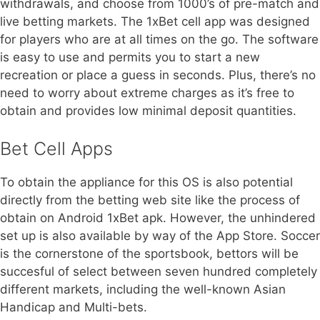
withdrawals, and choose from 1000’s of pre-match and
live betting markets. The 1xBet cell app was designed
for players who are at all times on the go. The software
is easy to use and permits you to start a new
recreation or place a guess in seconds. Plus, there’s no
need to worry about extreme charges as it’s free to
obtain and provides low minimal deposit quantities.
Bet Cell Apps
To obtain the appliance for this OS is also potential
directly from the betting web site like the process of
obtain on Android 1xBet apk. However, the unhindered
set up is also available by way of the App Store. Soccer
is the cornerstone of the sportsbook, bettors will be
succesful of select between seven hundred completely
different markets, including the well-known Asian
Handicap and Multi-bets.