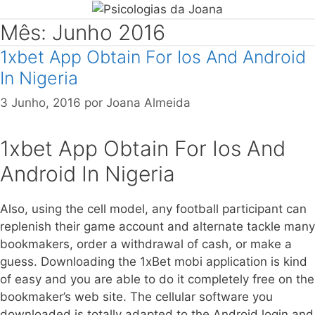
Mês: Junho 2016
1xbet App Obtain For Ios And Android
In Nigeria
3 Junho, 2016
por
Joana Almeida
1xbet App Obtain For Ios And
Android In Nigeria
Also, using the cell model, any football participant can
replenish their game account and alternate tackle many
bookmakers, order a withdrawal of cash, or make a
guess. Downloading the 1xBet mobi application is kind
of easy and you are able to do it completely free on the
bookmaker’s web site. The cellular software you
downloaded is totally adapted to the Android login and