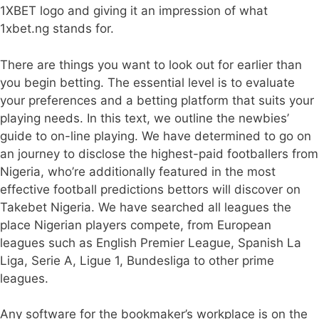
1XBET logo and giving it an impression of what
1xbet.ng stands for.
There are things you want to look out for earlier than
you begin betting. The essential level is to evaluate
your preferences and a betting platform that suits your
playing needs. In this text, we outline the newbies’
guide to on-line playing. We have determined to go on
an journey to disclose the highest-paid footballers from
Nigeria, who’re additionally featured in the most
effective football predictions bettors will discover on
Takebet Nigeria. We have searched all leagues the
place Nigerian players compete, from European
leagues such as English Premier League, Spanish La
Liga, Serie A, Ligue 1, Bundesliga to other prime
leagues.
Any software for the bookmaker’s workplace is on the