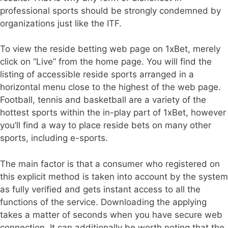
professional sports should be strongly condemned by
organizations just like the ITF.
To view the reside betting web page on 1xBet, merely
click on “Live” from the home page. You will find the
listing of accessible reside sports arranged in a
horizontal menu close to the highest of the web page.
Football, tennis and basketball are a variety of the
hottest sports within the in-play part of 1xBet, however
you’ll find a way to place reside bets on many other
sports, including e-sports.
The main factor is that a consumer who registered on
this explicit method is taken into account by the system
as fully verified and gets instant access to all the
functions of the service. Downloading the applying
takes a matter of seconds when you have secure web
connection. It can additionally be worth noting that the