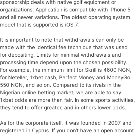
sponsorship deals with native golf equipment or
organizations. Application is compatible with iPhone 5
and all newer variations. The oldest operating system
model that is supported is iOS 7.
It is important to note that withdrawals can only be
made with the identical fee technique that was used
for depositing. Limits for minimal withdrawals and
processing time depend upon the chosen possibility.
For example, the minimum limit for Skrill is 4600 NGN,
for Neteller, 1xbet cash, Perfect Money and MoneyGo
550 NGN, and so on. Compared to its rivals in the
Nigerian online betting market, we are able to say
1xbet odds are more than fair. In some sports activities,
they tend to offer greater, and in others lower odds.
As for the corporate itself, it was founded in 2007 and
registered in Cyprus. If you don’t have an open account