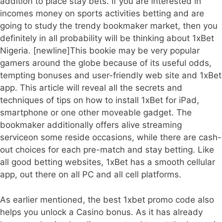
addition to place stay bets. If you are interested in
incomes money on sports activities betting and are
going to study the trendy bookmaker market, then you
definitely in all probability will be thinking about 1xBet
Nigeria. [newline]This bookie may be very popular
gamers around the globe because of its useful odds,
tempting bonuses and user-friendly web site and 1xBet
app. This article will reveal all the secrets and
techniques of tips on how to install 1xBet for iPad,
smartphone or one other moveable gadget. The
bookmaker additionally offers alive streaming
serviceon some reside occasions, while there are cash-
out choices for each pre-match and stay betting. Like
all good betting websites, 1xBet has a smooth cellular
app, out there on all PC and all cell platforms.
As earlier mentioned, the best 1xbet promo code also
helps you unlock a Casino bonus. As it has already