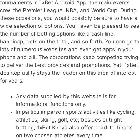
tournaments in 1xBet Android App, the main events
cowl the Premier League, NBA, and World Cup. During
these occasions, you would possibly be sure to have a
wide selection of options. You’ll even be pleased to see
the number of betting options like a cash line,
handicap, bets on the total, and so forth. You can go to
lots of numerous websites and even get apps in your
phone and pill. The corporations keep competing trying
to deliver the best provides and promotions. Yet, 1xBet
desktop utility stays the leader on this area of interest
for years.
Any data supplied by this website is for
informational functions only.
In particular person sports activities like cycling,
athletics, skiing, golf, etc, besides outright
betting, 1xBet Kenya also offer head-to-heads
on two chosen athletes every time.