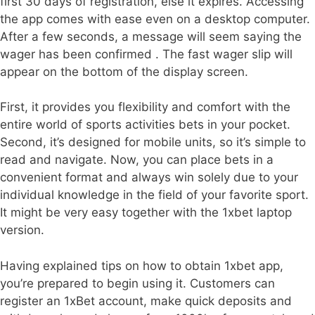
first 30 days of registration, else it expires. Accessing
the app comes with ease even on a desktop computer.
After a few seconds, a message will seem saying the
wager has been confirmed . The fast wager slip will
appear on the bottom of the display screen.
First, it provides you flexibility and comfort with the
entire world of sports activities bets in your pocket.
Second, it’s designed for mobile units, so it’s simple to
read and navigate. Now, you can place bets in a
convenient format and always win solely due to your
individual knowledge in the field of your favorite sport.
It might be very easy together with the 1xbet laptop
version.
Having explained tips on how to obtain 1xbet app,
you’re prepared to begin using it. Customers can
register an 1xBet account, make quick deposits and