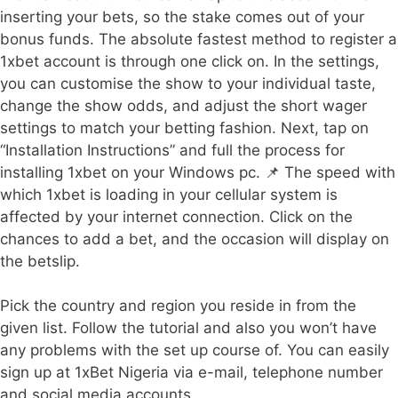
inserting your bets, so the stake comes out of your
bonus funds. The absolute fastest method to register a
1xbet account is through one click on. In the settings,
you can customise the show to your individual taste,
change the show odds, and adjust the short wager
settings to match your betting fashion. Next, tap on
“Installation Instructions” and full the process for
installing 1xbet on your Windows pc. 📌 The speed with
which 1xbet is loading in your cellular system is
affected by your internet connection. Click on the
chances to add a bet, and the occasion will display on
the betslip.
Pick the country and region you reside in from the
given list. Follow the tutorial and also you won’t have
any problems with the set up course of. You can easily
sign up at 1xBet Nigeria via e-mail, telephone number
and social media accounts.