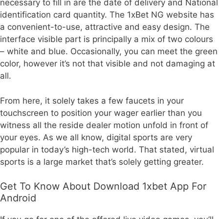
necessary to fill in are the date of delivery and National
identification card quantity. The 1xBet NG website has
a convenient-to-use, attractive and easy design. The
interface visible part is principally a mix of two colours
– white and blue. Occasionally, you can meet the green
color, however it’s not that visible and not damaging at
all.
From here, it solely takes a few faucets in your
touchscreen to position your wager earlier than you
witness all the reside dealer motion unfold in front of
your eyes. As we all know, digital sports are very
popular in today’s high-tech world. That stated, virtual
sports is a large market that’s solely getting greater.
Get To Know About Download 1xbet App For
Android