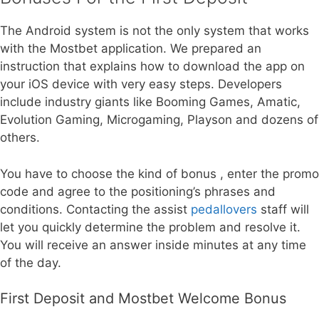
The Android system is not the only system that works
with the Mostbet application. We prepared an
instruction that explains how to download the app on
your iOS device with very easy steps. Developers
include industry giants like Booming Games, Amatic,
Evolution Gaming, Microgaming, Playson and dozens of
others.
You have to choose the kind of bonus , enter the promo
code and agree to the positioning’s phrases and
conditions. Contacting the assist
pedallovers
staff will
let you quickly determine the problem and resolve it.
You will receive an answer inside minutes at any time
of the day.
First Deposit and Mostbet Welcome Bonus