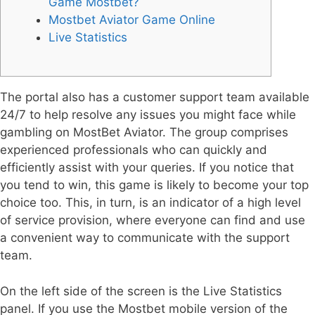
Game Mostbet?
Mostbet Aviator Game Online
Live Statistics
The portal also has a customer support team available
24/7 to help resolve any issues you might face while
gambling on MostBet Aviator. The group comprises
experienced professionals who can quickly and
efficiently assist with your queries. If you notice that
you tend to win, this game is likely to become your top
choice too. This, in turn, is an indicator of a high level
of service provision, where everyone can find and use
a convenient way to communicate with the support
team.
On the left side of the screen is the Live Statistics
panel. If you use the Mostbet mobile version of the