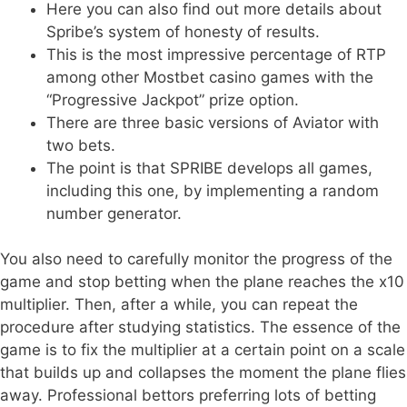
Here you can also find out more details about
Spribe’s system of honesty of results.
This is the most impressive percentage of RTP
among other Mostbet casino games with the
“Progressive Jackpot” prize option.
There are three basic versions of Aviator with
two bets.
The point is that SPRIBE develops all games,
including this one, by implementing a random
number generator.
You also need to carefully monitor the progress of the
game and stop betting when the plane reaches the x10
multiplier. Then, after a while, you can repeat the
procedure after studying statistics. The essence of the
game is to fix the multiplier at a certain point on a scale
that builds up and collapses the moment the plane flies
away. Professional bettors preferring lots of betting