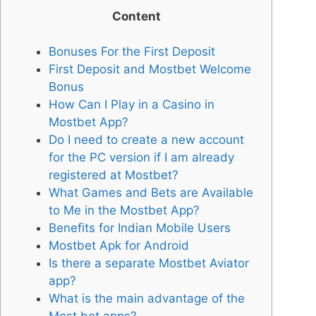
Content
Bonuses For the First Deposit
First Deposit and Mostbet Welcome
Bonus
How Can I Play in a Casino in
Mostbet App?
Do I need to create a new account
for the PC version if I am already
registered at Mostbet?
What Games and Bets are Available
to Me in the Mostbet App?
Benefits for Indian Mobile Users
Mostbet Apk for Android
Is there a separate Mostbet Aviator
app?
What is the main advantage of the