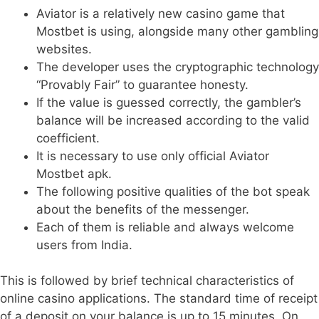
Aviator is a relatively new casino game that
Mostbet is using, alongside many other gambling
websites.
The developer uses the cryptographic technology
“Provably Fair” to guarantee honesty.
If the value is guessed correctly, the gambler’s
balance will be increased according to the valid
coefficient.
It is necessary to use only official Aviator
Mostbet apk.
The following positive qualities of the bot speak
about the benefits of the messenger.
Each of them is reliable and always welcome
users from India.
This is followed by brief technical characteristics of
online casino applications. The standard time of receipt
of a deposit on your balance is up to 15 minutes. On