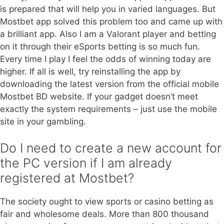
is prepared that will help you in varied languages. But
Mostbet app solved this problem too and came up with
a brilliant app. Also I am a Valorant player and betting
on it through their eSports betting is so much fun.
Every time I play I feel the odds of winning today are
higher. If all is well, try reinstalling the app by
downloading the latest version from the official mobile
Mostbet BD website. If your gadget doesn’t meet
exactly the system requirements – just use the mobile
site in your gambling.
Do I need to create a new account for
the PC version if I am already
registered at Mostbet?
The society ought to view sports or casino betting as
fair and wholesome deals. More than 800 thousand