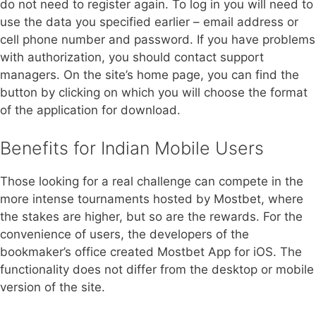
do not need to register again. To log in you will need to
use the data you specified earlier – email address or
cell phone number and password. If you have problems
with authorization, you should contact support
managers. On the site’s home page, you can find the
button by clicking on which you will choose the format
of the application for download.
Benefits for Indian Mobile Users
Those looking for a real challenge can compete in the
more intense tournaments hosted by Mostbet, where
the stakes are higher, but so are the rewards. For the
convenience of users, the developers of the
bookmaker’s office created Mostbet App for iOS. The
functionality does not differ from the desktop or mobile
version of the site.