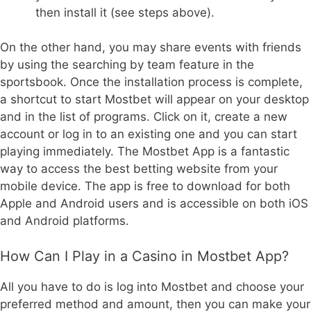
then install it (see steps above).
On the other hand, you may share events with friends
by using the searching by team feature in the
sportsbook. Once the installation process is complete,
a shortcut to start Mostbet will appear on your desktop
and in the list of programs. Click on it, create a new
account or log in to an existing one and you can start
playing immediately. The Mostbet App is a fantastic
way to access the best betting website from your
mobile device. The app is free to download for both
Apple and Android users and is accessible on both iOS
and Android platforms.
How Can I Play in a Casino in Mostbet App?
All you have to do is log into Mostbet and choose your
preferred method and amount, then you can make your