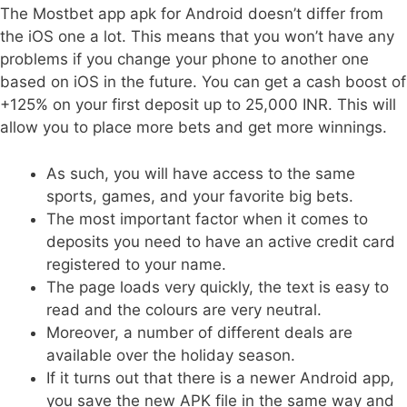
The Mostbet app apk for Android doesn’t differ from
the iOS one a lot. This means that you won’t have any
problems if you change your phone to another one
based on iOS in the future. You can get a cash boost of
+125% on your first deposit up to 25,000 INR. This will
allow you to place more bets and get more winnings.
As such, you will have access to the same
sports, games, and your favorite big bets.
The most important factor when it comes to
deposits you need to have an active credit card
registered to your name.
The page loads very quickly, the text is easy to
read and the colours are very neutral.
Moreover, a number of different deals are
available over the holiday season.
If it turns out that there is a newer Android app,
you save the new APK file in the same way and