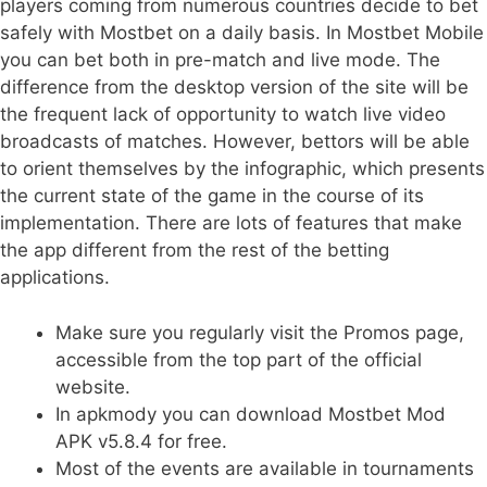
players coming from numerous countries decide to bet
safely with Mostbet on a daily basis. In Mostbet Mobile
you can bet both in pre-match and live mode. The
difference from the desktop version of the site will be
the frequent lack of opportunity to watch live video
broadcasts of matches. However, bettors will be able
to orient themselves by the infographic, which presents
the current state of the game in the course of its
implementation. There are lots of features that make
the app different from the rest of the betting
applications.
Make sure you regularly visit the Promos page,
accessible from the top part of the official
website.
In apkmody you can download Mostbet Mod
APK v5.8.4 for free.
Most of the events are available in tournaments