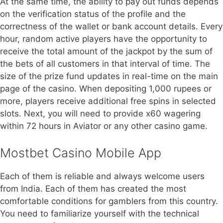
At the same time, the ability to pay out funds depends
on the verification status of the profile and the
correctness of the wallet or bank account details. Every
hour, random active players have the opportunity to
receive the total amount of the jackpot by the sum of
the bets of all customers in that interval of time. The
size of the prize fund updates in real-time on the main
page of the casino. When depositing 1,000 rupees or
more, players receive additional free spins in selected
slots. Next, you will need to provide x60 wagering
within 72 hours in Aviator or any other casino game.
Mostbet Casino Mobile App
Each of them is reliable and always welcome users
from India. Each of them has created the most
comfortable conditions for gamblers from this country.
You need to familiarize yourself with the technical