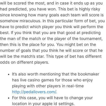
will be scored the most, and in case it ends up as you
had predicted, you have won. This bet is highly risky
since knowing how many goals each team will score is
somehow miraculous. In this particular form of bet, you
have to predict which player you think will perform the
best. If you think that you are that good at predicting
the man of the match or the player of the tournament,
then this is the place for you. You might bet on the
number of goals that you think he will score or that he
will be the match’s star. This type of bet has different
odds on different players.
It’s also worth mentioning that the bookmaker
has live casino games for those who enjoy
playing with other players in real-time
http://pedallovers.com/
.
For this case, you will have to change your
location in your apple id settings.