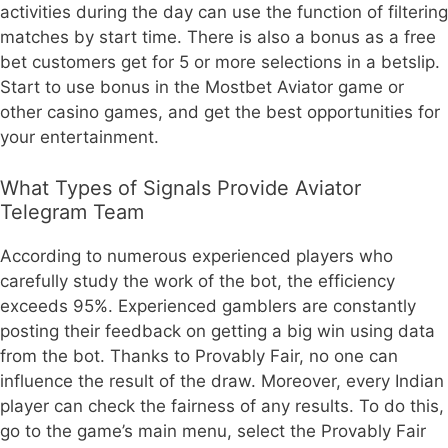
activities during the day can use the function of filtering
matches by start time. There is also a bonus as a free
bet customers get for 5 or more selections in a betslip.
Start to use bonus in the Mostbet Aviator game or
other casino games, and get the best opportunities for
your entertainment.
What Types of Signals Provide Aviator
Telegram Team
According to numerous experienced players who
carefully study the work of the bot, the efficiency
exceeds 95%. Experienced gamblers are constantly
posting their feedback on getting a big win using data
from the bot. Thanks to Provably Fair, no one can
influence the result of the draw. Moreover, every Indian
player can check the fairness of any results. To do this,
go to the game’s main menu, select the Provably Fair