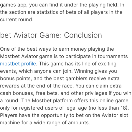
games app, you can find it under the playing field. In
the section are statistics of bets of all players in the
current round.
bet Aviator Game: Conclusion
One of the best ways to earn money playing the
Mostbet Aviator game is to participate in tournaments
mostbet profile
. This game has its line of exciting
events, which anyone can join. Winning gives you
bonus points, and the best gamblers receive extra
rewards at the end of the race. You can claim extra
cash bonuses, free bets, and other privileges if you win
a round. The Mostbet platform offers this online game
only for registered users of legal age (no less than 18).
Players have the opportunity to bet on the Aviator slot
machine for a wide range of amounts.