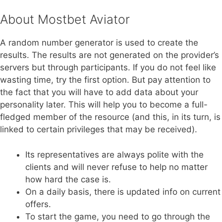
About Mostbet Aviator
A random number generator is used to create the
results. The results are not generated on the provider’s
servers but through participants. If you do not feel like
wasting time, try the first option. But pay attention to
the fact that you will have to add data about your
personality later. This will help you to become a full-
fledged member of the resource (and this, in its turn, is
linked to certain privileges that may be received).
Its representatives are always polite with the
clients and will never refuse to help no matter
how hard the case is.
On a daily basis, there is updated info on current
offers.
To start the game, you need to go through the