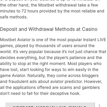
the other hand, the Mostbet withdrawal take a few
minutes to 72 hours provided by the most reliable and
safe methods.
Deposit and Withdrawal Methods at Casino
Mostbet Aviator is one of the most popular Instant LIVE
games, played by thousands of users around the
world. It’s very popular because it’s not just chance that
decides everything, but the player’s patience and the
ability to stop at the right moment. Most players who
have lost, start looking for ways to win easily in the
game Aviator. Naturally, they come across bloggers
and fraudulent ads about aviator predictor. However,
all the applications offered are scams and gamblers
don’t need to fall for their deceptive hook.