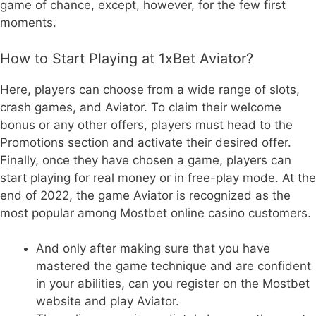
game of chance, except, however, for the few first
moments.
How to Start Playing at 1xBet Aviator?
Here, players can choose from a wide range of slots,
crash games, and Aviator. To claim their welcome
bonus or any other offers, players must head to the
Promotions section and activate their desired offer.
Finally, once they have chosen a game, players can
start playing for real money or in free-play mode. At the
end of 2022, the game Aviator is recognized as the
most popular among Mostbet online casino customers.
And only after making sure that you have
mastered the game technique and are confident
in your abilities, can you register on the Mostbet
website and play Aviator.