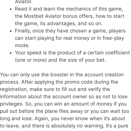
Aviator.
Read it and learn the mechanics of this game,
the Mostbet Aviator bonus offers, how to start
the game, its advantages, and so on.
Finally, once they have chosen a game, players
can start playing for real money or in free-play
mode.
Your speed is the product of a certain coefficient
(one or more) and the size of your bet.
You can only use the booster in the account creation
process. After applying the promo code during the
registration, make sure to fill out and verify the
information about the account owner so as not to lose
privileges. So, you can win an amount of money if you
pull out before the plane flies away or you can wait too
long and lose. Again, you never know when it’s about
to leave, and there is absolutely no warning. It’s a pure