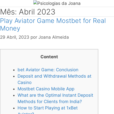
Mês: Abril 2023
Play Aviator Game Mostbet for Real
Money
29 Abril, 2023
por
Joana Almeida
Content
bet Aviator Game: Conclusion
Deposit and Withdrawal Methods at
Casino
Mostbet Casino Mobile App
What are the Optimal Instant Deposit
Methods for Clients from India?
How to Start Playing at 1xBet