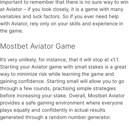
important to remember that there is no sure way to win
at Aviator – if you look closely, it is a game with many
variables and luck factors. So if you ever need help
with Aviator, rely only on your skills and experience in
the game.
Mostbet Aviator Game
It’s very unlikely, for instance, that it will stop at x1.1.
Starting your Aviator game with small stakes is a great
way to minimize risk while learning the game and
gaining confidence. Starting small will allow you to go
through a few rounds, practising simple strategies
before increasing your stake. Overall, Mostbet Aviator
provides a safe gaming environment where everyone
plays equally and confidently in actual results
generated through a random number generator.