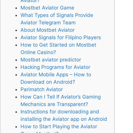
Aviator?
Mostbet Aviator Game
What Types of Signals Provide
Aviator Telegram Team
About Mostbet Aviator
Aviator Signals for Filipino Players
How to Get Started on Mostbet
Online Casino?
Mostbet aviator predictor
Hacking Programs for Aviator
Aviator Mobile Apps – How to
Download on Android?
Parimatch Aviator
How Сan I Tell If Aviator’s Gaming
Mechanics are Transparent?
Instructions for downloading and
installing the Aviator app on Android
How to Start Playing the Aviator