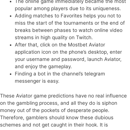
The online game immediately became the most
popular among players due to its uniqueness.
Adding matches to Favorites helps you not to
miss the start of the tournaments or the end of
breaks between phases to watch online video
streams in high quality on Twitch.
After that, click on the Mostbet Aviator
application icon on the phone’s desktop, enter
your username and password, launch Aviator,
and enjoy the gameplay.
Finding a bot in the channel’s telegram
messenger is easy.
These Aviator game predictions have no real influence
on the gambling process, and all they do is siphon
money out of the pockets of desperate people.
Therefore, gamblers should know these dubious
schemes and not get caught in their hook. It is