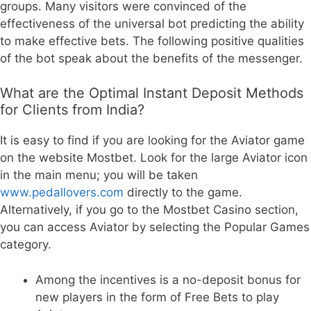
groups. Many visitors were convinced of the
effectiveness of the universal bot predicting the ability
to make effective bets. The following positive qualities
of the bot speak about the benefits of the messenger.
What are the Optimal Instant Deposit Methods
for Clients from India?
It is easy to find if you are looking for the Aviator game
on the website Mostbet. Look for the large Aviator icon
in the main menu; you will be taken
www.pedallovers.com
directly to the game.
Alternatively, if you go to the Mostbet Casino section,
you can access Aviator by selecting the Popular Games
category.
Among the incentives is a no-deposit bonus for
new players in the form of Free Bets to play