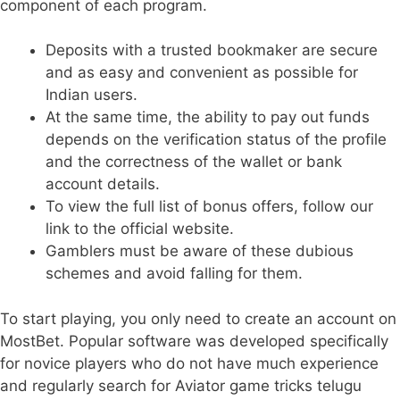
component of each program.
Deposits with a trusted bookmaker are secure
and as easy and convenient as possible for
Indian users.
At the same time, the ability to pay out funds
depends on the verification status of the profile
and the correctness of the wallet or bank
account details.
To view the full list of bonus offers, follow our
link to the official website.
Gamblers must be aware of these dubious
schemes and avoid falling for them.
To start playing, you only need to create an account on
MostBet. Popular software was developed specifically
for novice players who do not have much experience
and regularly search for Aviator game tricks telugu