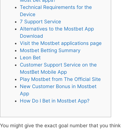
Most bet apps?
Technical Requirements for the
Device
7 Support Service
Alternatives to the Mostbet App
Download
Visit the Mostbet applications page
Mostbet Betting Summary
Leon Bet
Customer Support Service on the
MostBet Mobile App
Play Mostbet from The Official Site
New Customer Bonus in Mostbet
App
How Do I Bet in Mostbet App?
You might give the exact goal number that you think