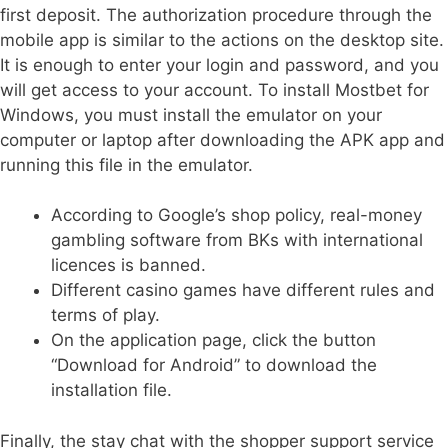
first deposit. The authorization procedure through the
mobile app is similar to the actions on the desktop site.
It is enough to enter your login and password, and you
will get access to your account. To install Mostbet for
Windows, you must install the emulator on your
computer or laptop after downloading the APK app and
running this file in the emulator.
According to Google’s shop policy, real-money
gambling software from BKs with international
licences is banned.
Different casino games have different rules and
terms of play.
On the application page, click the button
“Download for Android” to download the
installation file.
Finally, the stay chat with the shopper support service