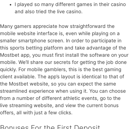
I played so many different games in their casino
and also tried the live casino.
Many gamers appreciate how straightforward the
mobile website interface is, even while playing on a
smaller smartphone screen. In order to participate in
this sports betting platform and take advantage of the
Mostbet app, you must first install the software on your
mobile. We’ll share our secrets for getting the job done
quickly. For mobile gamblers, this is the best gaming
client available. The app’s layout is identical to that of
the Mostbet website, so you can expect the same
streamlined experience when using it. You can choose
from a number of different athletic events, go to the
live streaming website, and view the current bonus
offers, all with just a few clicks.
Bonuses For the First Deposit