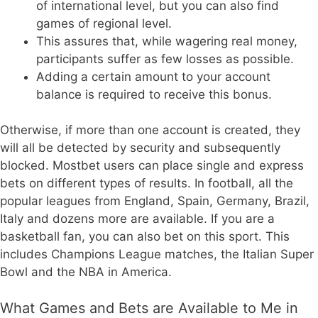
of international level, but you can also find
games of regional level.
This assures that, while wagering real money,
participants suffer as few losses as possible.
Adding a certain amount to your account
balance is required to receive this bonus.
Otherwise, if more than one account is created, they
will all be detected by security and subsequently
blocked. Mostbet users can place single and express
bets on different types of results. In football, all the
popular leagues from England, Spain, Germany, Brazil,
Italy and dozens more are available. If you are a
basketball fan, you can also bet on this sport. This
includes Champions League matches, the Italian Super
Bowl and the NBA in America.
What Games and Bets are Available to Me in