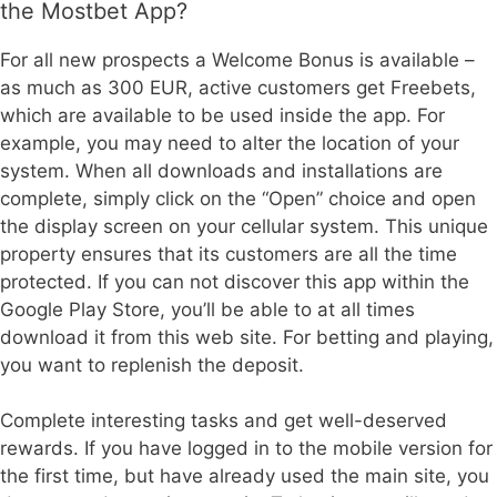
the Mostbet App?
For all new prospects a Welcome Bonus is available –
as much as 300 EUR, active customers get Freebets,
which are available to be used inside the app. For
example, you may need to alter the location of your
system. When all downloads and installations are
complete, simply click on the “Open” choice and open
the display screen on your cellular system. This unique
property ensures that its customers are all the time
protected. If you can not discover this app within the
Google Play Store, you’ll be able to at all times
download it from this web site. For betting and playing,
you want to replenish the deposit.
Complete interesting tasks and get well-deserved
rewards. If you have logged in to the mobile version for
the first time, but have already used the main site, you