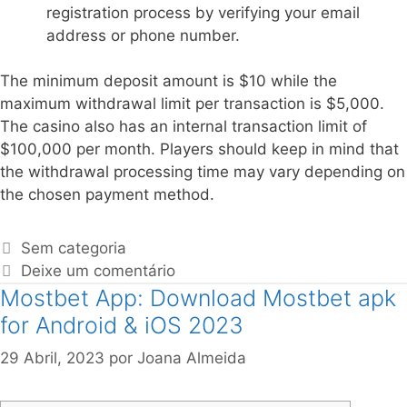
registration process by verifying your email
address or phone number.
The minimum deposit amount is $10 while the
maximum withdrawal limit per transaction is $5,000.
The casino also has an internal transaction limit of
$100,000 per month. Players should keep in mind that
the withdrawal processing time may vary depending on
the chosen payment method.
Sem categoria
Deixe um comentário
Mostbet App: Download Mostbet apk
for Android & iOS 2023
29 Abril, 2023
por
Joana Almeida