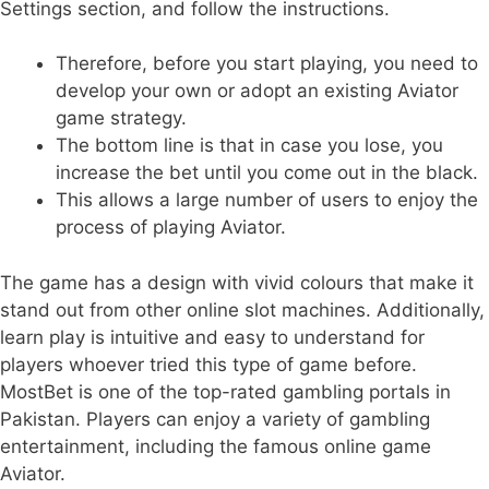
Settings section, and follow the instructions.
Therefore, before you start playing, you need to
develop your own or adopt an existing Aviator
game strategy.
The bottom line is that in case you lose, you
increase the bet until you come out in the black.
This allows a large number of users to enjoy the
process of playing Aviator.
The game has a design with vivid colours that make it
stand out from other online slot machines. Additionally,
learn play is intuitive and easy to understand for
players whoever tried this type of game before.
MostBet is one of the top-rated gambling portals in
Pakistan. Players can enjoy a variety of gambling
entertainment, including the famous online game
Aviator.