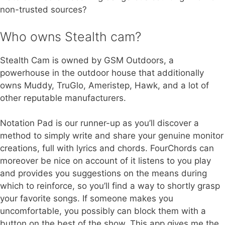
non-trusted sources?
Who owns Stealth cam?
Stealth Cam is owned by GSM Outdoors, a
powerhouse in the outdoor house that additionally
owns Muddy, TruGlo, Ameristep, Hawk, and a lot of
other reputable manufacturers.
Notation Pad is our runner-up as you’ll discover a
method to simply write and share your genuine monitor
creations, full with lyrics and chords. FourChords can
moreover be nice on account of it listens to you play
and provides you suggestions on the means during
which to reinforce, so you’ll find a way to shortly grasp
your favorite songs. If someone makes you
uncomfortable, you possibly can block them with a
button on the best of the show. This app gives me the