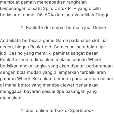
membuat pemain mendapatkan rangkaian
kemenangan di satu Spin. Untuk RTP yang dipilih
berkisar di nomor 96, 50% dan juga Volatilitas Tinggi.
Roulette di Tempat bermain judi Online
Andaikata berbicara game Game pada situs slot luar
negeri, hingga Roulette di Games online adalah tipe
judi Casino yang memiliki peminat sangat besar.
Roulette sendiri dimainkan melalui sebuah Wheel
berisikan angka-angka yang akan diputar berbarengan
dengan bola mudah yang dilemparkan terbalik arah
putaran Wheel. Bola akan berhenti pada sebuah nomer
di mana bettor yang menebak lewat benar akan
menggapai bayaran sesuai tipe pasangan yang
digunakan.
Judi online terbaik di Sportsbook