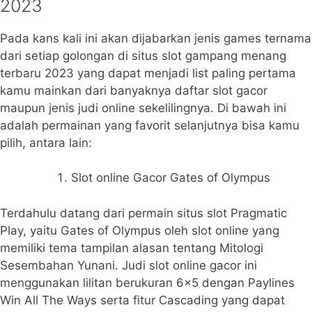
2023
Pada kans kali ini akan dijabarkan jenis games ternama
dari setiap golongan di situs slot gampang menang
terbaru 2023 yang dapat menjadi list paling pertama
kamu mainkan dari banyaknya daftar slot gacor
maupun jenis judi online sekelilingnya. Di bawah ini
adalah permainan yang favorit selanjutnya bisa kamu
pilih, antara lain:
Slot online Gacor Gates of Olympus
Terdahulu datang dari permain situs slot Pragmatic
Play, yaitu Gates of Olympus oleh slot online yang
memiliki tema tampilan alasan tentang Mitologi
Sesembahan Yunani. Judi slot online gacor ini
menggunakan lilitan berukuran 6×5 dengan Paylines
Win All The Ways serta fitur Cascading yang dapat