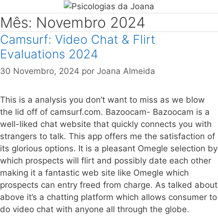
Mês: Novembro 2024
Camsurf: Video Chat & Flirt
Evaluations 2024
30 Novembro, 2024
por
Joana Almeida
This is a analysis you don’t want to miss as we blow
the lid off of camsurf.com. Bazoocam- Bazoocam is a
well-liked chat website that quickly connects you with
strangers to talk. This app offers me the satisfaction of
its glorious options. It is a pleasant Omegle selection by
which prospects will flirt and possibly date each other
making it a fantastic web site like Omegle which
prospects can entry freed from charge. As talked about
above it’s a chatting platform which allows consumer to
do video chat with anyone all through the globe.