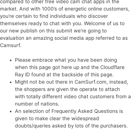
compared to other free video cam chat apps in the
market. And with 1000’s of energetic online customers,
you’re certain to find individuals who discover
themselves ready to chat with you. Welcome of us to
our new publish on this submit we’re going to
evaluation an amazing social media app referred to as
Camsurf.
Please embrace what you have been doing
when this page got here up and the Cloudflare
Ray ID found at the backside of this page.
Might not be out there in CamSurf.com, instead,
the shoppers are given the operate to attach
with totally different video chat customers from a
number of nations.
An selection of Frequently Asked Questions is
given to make clear the widespread
doubts/queries asked by lots of the purchasers.