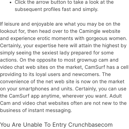
Click the arrow button to take a look at the
subsequent profiles fast and simply.
If leisure and enjoyable are what you may be on the
lookout for, then head over to the Camingle website
and experience erotic moments with gorgeous women.
Certainly, your expertise here will attain the highest by
simply seeing the sexiest lady prepared for some
actions. On the opposite to most grownup cam and
video chat web sites on the market, CamSurf has a cell
providing to its loyal users and newcomers. The
convenience of the net web site is now on the market
on your smartphones and units. Certainly, you can use
the CamSurf app anytime, wherever you want. Adult
Cam and video chat websites often are not new to the
business of instant messaging.
You Are Unable To Entry Crunchbasecom