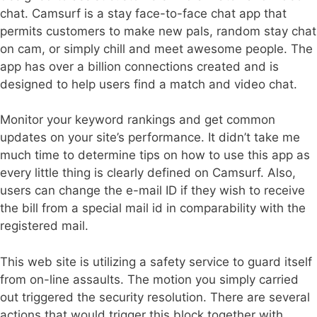
chat. Camsurf is a stay face-to-face chat app that
permits customers to make new pals, random stay chat
on cam, or simply chill and meet awesome people. The
app has over a billion connections created and is
designed to help users find a match and video chat.
Monitor your keyword rankings and get common
updates on your site’s performance. It didn’t take me
much time to determine tips on how to use this app as
every little thing is clearly defined on Camsurf. Also,
users can change the e-mail ID if they wish to receive
the bill from a special mail id in comparability with the
registered mail.
This web site is utilizing a safety service to guard itself
from on-line assaults. The motion you simply carried
out triggered the security resolution. There are several
actions that would trigger this block together with