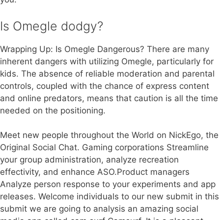
Is Omegle dodgy?
Wrapping Up: Is Omegle Dangerous? There are many
inherent dangers with utilizing Omegle, particularly for
kids. The absence of reliable moderation and parental
controls, coupled with the chance of express content
and online predators, means that caution is all the time
needed on the positioning.
Meet new people throughout the World on NickEgo, the
Original Social Chat. Gaming corporations Streamline
your group administration, analyze recreation
effectivity, and enhance ASO.Product managers
Analyze person response to your experiments and app
releases. Welcome individuals to our new submit in this
submit we are going to analysis an amazing social