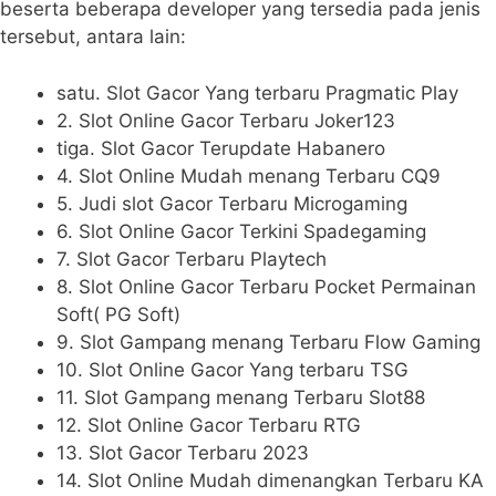
beserta beberapa developer yang tersedia pada jenis
tersebut, antara lain:
satu. Slot Gacor Yang terbaru Pragmatic Play
2. Slot Online Gacor Terbaru Joker123
tiga. Slot Gacor Terupdate Habanero
4. Slot Online Mudah menang Terbaru CQ9
5. Judi slot Gacor Terbaru Microgaming
6. Slot Online Gacor Terkini Spadegaming
7. Slot Gacor Terbaru Playtech
8. Slot Online Gacor Terbaru Pocket Permainan
Soft( PG Soft)
9. Slot Gampang menang Terbaru Flow Gaming
10. Slot Online Gacor Yang terbaru TSG
11. Slot Gampang menang Terbaru Slot88
12. Slot Online Gacor Terbaru RTG
13. Slot Gacor Terbaru 2023
14. Slot Online Mudah dimenangkan Terbaru KA