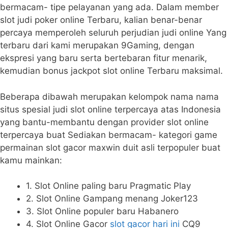
bermacam- tipe pelayanan yang ada. Dalam member
slot judi poker online Terbaru, kalian benar-benar
percaya memperoleh seluruh perjudian judi online Yang
terbaru dari kami merupakan 9Gaming, dengan
ekspresi yang baru serta bertebaran fitur menarik,
kemudian bonus jackpot slot online Terbaru maksimal.
Beberapa dibawah merupakan kelompok nama nama
situs spesial judi slot online terpercaya atas Indonesia
yang bantu-membantu dengan provider slot online
terpercaya buat Sediakan bermacam- kategori game
permainan slot gacor maxwin duit asli terpopuler buat
kamu mainkan:
1. Slot Online paling baru Pragmatic Play
2. Slot Online Gampang menang Joker123
3. Slot Online populer baru Habanero
4. Slot Online Gacor
slot gacor hari ini
CQ9