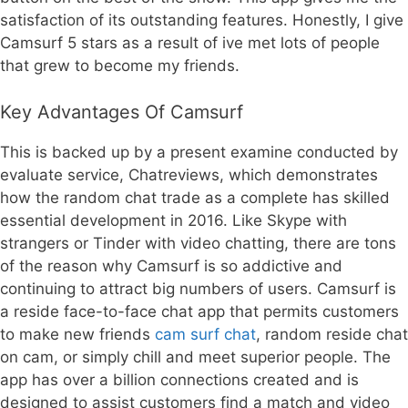
satisfaction of its outstanding features. Honestly, I give
Camsurf 5 stars as a result of ive met lots of people
that grew to become my friends.
Key Advantages Of Camsurf
This is backed up by a present examine conducted by
evaluate service, Chatreviews, which demonstrates
how the random chat trade as a complete has skilled
essential development in 2016. Like Skype with
strangers or Tinder with video chatting, there are tons
of the reason why Camsurf is so addictive and
continuing to attract big numbers of users. Camsurf is
a reside face-to-face chat app that permits customers
to make new friends
cam surf chat
, random reside chat
on cam, or simply chill and meet superior people. The
app has over a billion connections created and is
designed to assist customers find a match and video