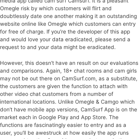
media app called cam surf Camsurf. It is a pleasant
Omegle risk by which customers will flirt and
doubtlessly date one another making it an outstanding
website online like Omegle which customers can entry
for free of charge. If you’re the developer of this app
and would love your data eradicated, please send a
request to and your data might be eradicated.
However, this doesn’t have an result on our evaluations
and comparisons. Again, 18+ chat rooms and cam girls
may not be out there on CamSurf.com, as a substitute,
the customers are given the function to attach with
other video chat customers from a number of
international locations. Unlike Omegle & Camgo which
don’t have mobile app versions, CamSurf App is on the
market each in Google Play and App Store. The
functions are fascinatingly easier to entry and as a
user, you’ll be awestruck at how easily the app runs