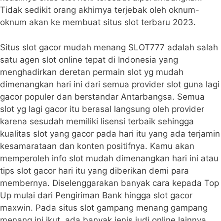
Tidak sedikit orang akhirnya terjebak oleh oknum-
oknum akan ke membuat situs slot terbaru 2023.
Situs slot gacor mudah menang SLOT777 adalah salah
satu agen slot online tepat di Indonesia yang
menghadirkan deretan permain slot yg mudah
dimenangkan hari ini dari semua provider slot guna lagi
gacor populer dan berstandar Antarbangsa. Semua
slot yg lagi gacor itu berasal langsung oleh provider
karena sesudah memiliki lisensi terbaik sehingga
kualitas slot yang gacor pada hari itu yang ada terjamin
kesamarataan dan konten positifnya. Kamu akan
memperoleh info slot mudah dimenangkan hari ini atau
tips slot gacor hari itu yang diberikan demi para
membernya. Diselenggarakan banyak cara kepada Top
Up mulai dari Pengiriman Bank hingga slot gacor
maxwin. Pada situs slot gampang menang gampang
menang ini ikut, ada banyak jenis judi online lainnya