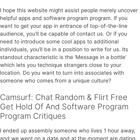
I hope this website might assist people merely uncover
helpful apps and software program program. If you
want to get your app in entrance of top-of-the-line
audience, you’ll be capable of contact us. Or if you
need to introduce some cool apps to additional
individuals, you’ll be in a position to write for us. Its
standout characteristic is the ‘Message in a bottle’
which lets you technique strangers close to your
location. Do you want to turn into associates with
someone who comes from a unique culture?
Camsurf: Chat Random & Flirt Free
Get Hold Of And Software Program
Program Critiques
I ended up assembly someone who lives 1 hour away,
and we went on a date and at the moment are dating.