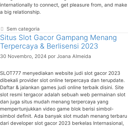
internationally to connect, get pleasure from, and make
a big relationship.
Sem categoria
Situs Slot Gacor Gampang Menang
Terpercaya & Berlisensi 2023
30 Novembro, 2024
por
Joana Almeida
SLOT777 menyediakan website judi slot gacor 2023
dibekali provider slot online terpercaya dan terupdate.
Daftar & jalankan games judi online terbaik disini. Site
slot resmi tergacor adalah sebuah web permainan slot
dan juga situs mudah menang terpercaya yang
mempertunjukkan video game blok berisi simbol-
simbol definit. Ada banyak slot mudah menang terbaru
dari developer slot gacor 2023 berkelas Internasional,