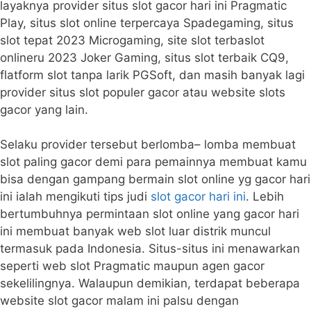
layaknya provider situs slot gacor hari ini Pragmatic
Play, situs slot online terpercaya Spadegaming, situs
slot tepat 2023 Microgaming, site slot terbaslot
onlineru 2023 Joker Gaming, situs slot terbaik CQ9,
flatform slot tanpa larik PGSoft, dan masih banyak lagi
provider situs slot populer gacor atau website slots
gacor yang lain.
Selaku provider tersebut berlomba– lomba membuat
slot paling gacor demi para pemainnya membuat kamu
bisa dengan gampang bermain slot online yg gacor hari
ini ialah mengikuti tips judi
slot gacor hari ini
. Lebih
bertumbuhnya permintaan slot online yang gacor hari
ini membuat banyak web slot luar distrik muncul
termasuk pada Indonesia. Situs-situs ini menawarkan
seperti web slot Pragmatic maupun agen gacor
sekelilingnya. Walaupun demikian, terdapat beberapa
website slot gacor malam ini palsu dengan