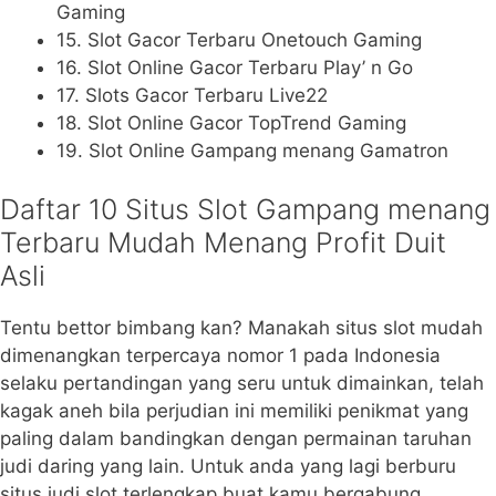
Gaming
15. Slot Gacor Terbaru Onetouch Gaming
16. Slot Online Gacor Terbaru Play’ n Go
17. Slots Gacor Terbaru Live22
18. Slot Online Gacor TopTrend Gaming
19. Slot Online Gampang menang Gamatron
Daftar 10 Situs Slot Gampang menang
Terbaru Mudah Menang Profit Duit
Asli
Tentu bettor bimbang kan? Manakah situs slot mudah
dimenangkan terpercaya nomor 1 pada Indonesia
selaku pertandingan yang seru untuk dimainkan, telah
kagak aneh bila perjudian ini memiliki penikmat yang
paling dalam bandingkan dengan permainan taruhan
judi daring yang lain. Untuk anda yang lagi berburu
situs judi slot terlengkap buat kamu bergabung