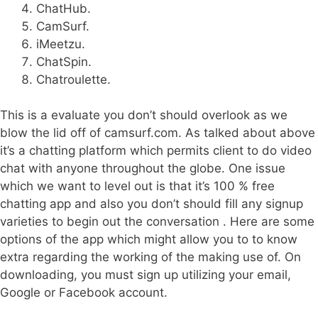
ChatHub.
CamSurf.
iMeetzu.
ChatSpin.
Chatroulette.
This is a evaluate you don’t should overlook as we
blow the lid off of camsurf.com. As talked about above
it’s a chatting platform which permits client to do video
chat with anyone throughout the globe. One issue
which we want to level out is that it’s 100 % free
chatting app and also you don’t should fill any signup
varieties to begin out the conversation . Here are some
options of the app which might allow you to to know
extra regarding the working of the making use of. On
downloading, you must sign up utilizing your email,
Google or Facebook account.