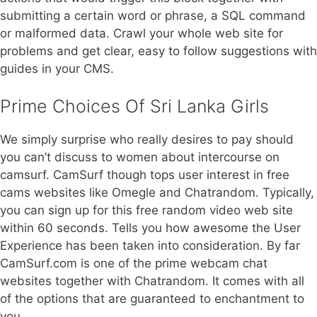
submitting a certain word or phrase, a SQL command
or malformed data. Crawl your whole web site for
problems and get clear, easy to follow suggestions with
guides in your CMS.
Prime Choices Of Sri Lanka Girls
We simply surprise who really desires to pay should
you can’t discuss to women about intercourse on
camsurf. CamSurf though tops user interest in free
cams websites like Omegle and Chatrandom. Typically,
you can sign up for this free random video web site
within 60 seconds. Tells you how awesome the User
Experience has been taken into consideration. By far
CamSurf.com is one of the prime webcam chat
websites together with Chatrandom. It comes with all
of the options that are guaranteed to enchantment to
you.