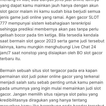
yang dapat kamu mainkan jauh hanya dengan akun
slot gacor malam ini kamu sudah bisa berjudi semua
jenis game judi online yang ramai. Agen gacor SLOT
777 mempunyai sistem kebahagiaan terenkripsi
sehingga prediksi membernya akan pas tanpa perlu
gelisah bocor pada tim ketiga. Bila tersedia kendala
saat bermain slot gacor 2023 serta game judi tersebut
lainnya, kamu mungkin menghubungi Live Chat 24
jam/7 saat nonstop yang disiapkan oleh BO slot gacor
terbaru itu.
Bermain sebuah situs slot tergacor pada era kapan
permainan slot judi poker online gacor yang terkenal
menjadi salah satu sebab penting untuk kamu pemain
pada umumnya yang ingin mulai memainkan judi slot
gacor. Jangan memilih situs rajanya slot palsu yang
kredibilitasnya diragukan yang hanya tentang