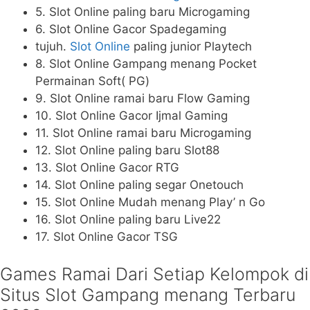
5. Slot Online paling baru Microgaming
6. Slot Online Gacor Spadegaming
tujuh.
Slot Online
paling junior Playtech
8. Slot Online Gampang menang Pocket
Permainan Soft( PG)
9. Slot Online ramai baru Flow Gaming
10. Slot Online Gacor Ijmal Gaming
11. Slot Online ramai baru Microgaming
12. Slot Online paling baru Slot88
13. Slot Online Gacor RTG
14. Slot Online paling segar Onetouch
15. Slot Online Mudah menang Play’ n Go
16. Slot Online paling baru Live22
17. Slot Online Gacor TSG
Games Ramai Dari Setiap Kelompok di
Situs Slot Gampang menang Terbaru