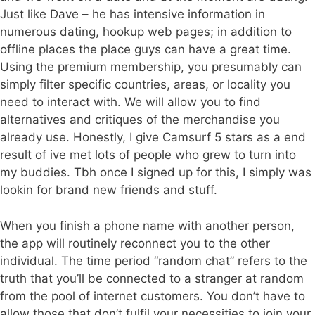
Just like Dave – he has intensive information in
numerous dating, hookup web pages; in addition to
offline places the place guys can have a great time.
Using the premium membership, you presumably can
simply filter specific countries, areas, or locality you
need to interact with. We will allow you to find
alternatives and critiques of the merchandise you
already use. Honestly, I give Camsurf 5 stars as a end
result of ive met lots of people who grew to turn into
my buddies. Tbh once I signed up for this, I simply was
lookin for brand new friends and stuff.
When you finish a phone name with another person,
the app will routinely reconnect you to the other
individual. The time period “random chat” refers to the
truth that you’ll be connected to a stranger at random
from the pool of internet customers. You don’t have to
allow those that don’t fulfil your necessities to join your