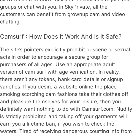
groups or chat with you. In SkyPrivate, all the
customers can benefit from grownup cam and video
chatting.
Camsurf : How Does It Work And Is It Safe?
The site’s pointers explicitly prohibit obscene or sexual
acts in order to encourage a secure group for
purchasers of all ages. Use an appropriate adult
version of cam surf with age verification. In reality,
there aren’t any tokens, bank card details or signup
varieties. If you desire a website online the place
smoking scorching cam fashions take their clothes off
and pleasure themselves for your leisure, then you
definitely want nothing to do with Camsurf.com. Nudity
is strictly prohibited and taking off your garments will
earn you a lifetime ban, if you wish to check the
waters. Tired of receiving dangerous courting info from