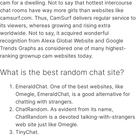
cam for a dwelling. Not to say that hottest intercourse
chat rooms have way more girls than websites like
camsurf.com. Thus, CamSurf delivers regular service to
its viewers, whereas growing and rising extra
worldwide. Not to say, it acquired wonderful
recognition from Alexa Global Website and Google
Trends Graphs as considered one of many highest-
ranking grownup cam websites today.
What is the best random chat site?
EmeraldChat. One of the best websites, like
Omegle, EmeraldChat, is a good alternative for
chatting with strangers.
ChatRandom. As evident from its name,
ChatRandom is a devoted talking-with-strangers
web site just like Omegle.
TinyChat.