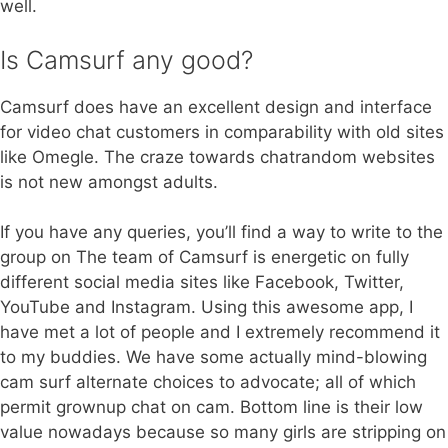
well.
Is Camsurf any good?
Camsurf does have an excellent design and interface
for video chat customers in comparability with old sites
like Omegle. The craze towards chatrandom websites
is not new amongst adults.
If you have any queries, you’ll find a way to write to the
group on The team of Camsurf is energetic on fully
different social media sites like Facebook, Twitter,
YouTube and Instagram. Using this awesome app, I
have met a lot of people and I extremely recommend it
to my buddies. We have some actually mind-blowing
cam surf alternate choices to advocate; all of which
permit grownup chat on cam. Bottom line is their low
value nowadays because so many girls are stripping on