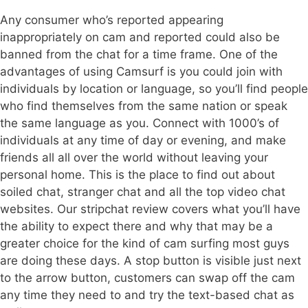
Any consumer who’s reported appearing
inappropriately on cam and reported could also be
banned from the chat for a time frame. One of the
advantages of using Camsurf is you could join with
individuals by location or language, so you’ll find people
who find themselves from the same nation or speak
the same language as you. Connect with 1000’s of
individuals at any time of day or evening, and make
friends all all over the world without leaving your
personal home. This is the place to find out about
soiled chat, stranger chat and all the top video chat
websites. Our stripchat review covers what you’ll have
the ability to expect there and why that may be a
greater choice for the kind of cam surfing most guys
are doing these days. A stop button is visible just next
to the arrow button, customers can swap off the cam
any time they need to and try the text-based chat as