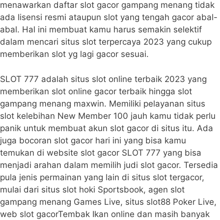
menawarkan daftar slot gacor gampang menang tidak
ada lisensi resmi ataupun slot yang tengah gacor abal-
abal. Hal ini membuat kamu harus semakin selektif
dalam mencari situs slot terpercaya 2023 yang cukup
memberikan slot yg lagi gacor sesuai.
SLOT 777 adalah situs slot online terbaik 2023 yang
memberikan slot online gacor terbaik hingga slot
gampang menang maxwin. Memiliki pelayanan situs
slot kelebihan New Member 100 jauh kamu tidak perlu
panik untuk membuat akun slot gacor di situs itu. Ada
juga bocoran slot gacor hari ini yang bisa kamu
temukan di website slot gacor SLOT 777 yang bisa
menjadi arahan dalam memilih judi slot gacor. Tersedia
pula jenis permainan yang lain di situs slot tergacor,
mulai dari situs slot hoki Sportsbook, agen slot
gampang menang Games Live, situs slot88 Poker Live,
web slot gacorTembak Ikan online dan masih banyak