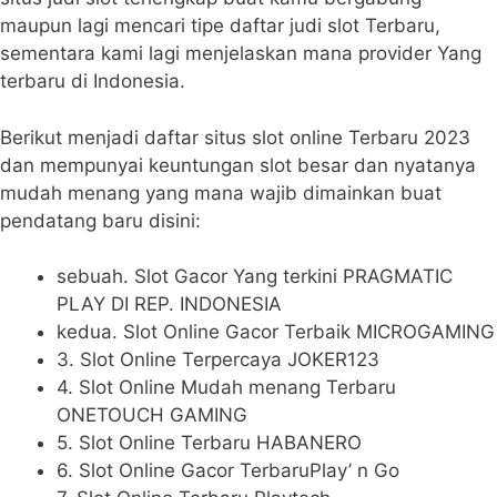
maupun lagi mencari tipe daftar judi slot Terbaru,
sementara kami lagi menjelaskan mana provider Yang
terbaru di Indonesia.
Berikut menjadi daftar situs slot online Terbaru 2023
dan mempunyai keuntungan slot besar dan nyatanya
mudah menang yang mana wajib dimainkan buat
pendatang baru disini:
sebuah. Slot Gacor Yang terkini PRAGMATIC
PLAY DI REP. INDONESIA
kedua. Slot Online Gacor Terbaik MICROGAMING
3. Slot Online Terpercaya JOKER123
4. Slot Online Mudah menang Terbaru
ONETOUCH GAMING
5. Slot Online Terbaru HABANERO
6. Slot Online Gacor TerbaruPlay’ n Go