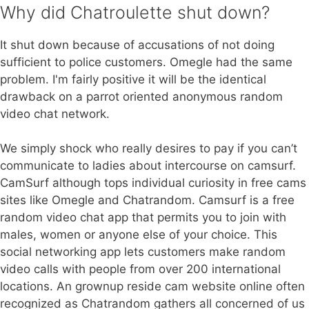
Why did Chatroulette shut down?
It shut down because of accusations of not doing
sufficient to police customers. Omegle had the same
problem. I'm fairly positive it will be the identical
drawback on a parrot oriented anonymous random
video chat network.
We simply shock who really desires to pay if you can’t
communicate to ladies about intercourse on camsurf.
CamSurf although tops individual curiosity in free cams
sites like Omegle and Chatrandom. Camsurf is a free
random video chat app that permits you to join with
males, women or anyone else of your choice. This
social networking app lets customers make random
video calls with people from over 200 international
locations. An grownup reside cam website online often
recognized as Chatrandom gathers all concerned of us