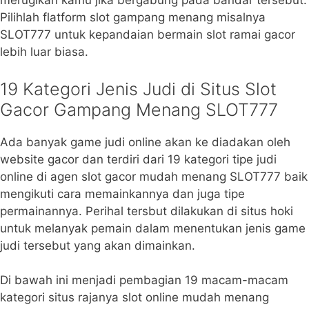
merugikan kamu jika bergabung pada bandar tersebut.
Pilihlah flatform slot gampang menang misalnya
SLOT777 untuk kepandaian bermain slot ramai gacor
lebih luar biasa.
19 Kategori Jenis Judi di Situs Slot
Gacor Gampang Menang SLOT777
Ada banyak game judi online akan ke diadakan oleh
website gacor dan terdiri dari 19 kategori tipe judi
online di agen slot gacor mudah menang SLOT777 baik
mengikuti cara memainkannya dan juga tipe
permainannya. Perihal tersbut dilakukan di situs hoki
untuk melanyak pemain dalam menentukan jenis game
judi tersebut yang akan dimainkan.
Di bawah ini menjadi pembagian 19 macam-macam
kategori situs rajanya slot online mudah menang