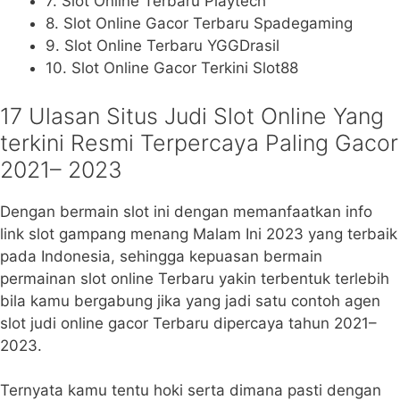
7. Slot Online Terbaru Playtech
8. Slot Online Gacor Terbaru Spadegaming
9. Slot Online Terbaru YGGDrasil
10. Slot Online Gacor Terkini Slot88
17 Ulasan Situs Judi Slot Online Yang
terkini Resmi Terpercaya Paling Gacor
2021– 2023
Dengan bermain slot ini dengan memanfaatkan info
link slot gampang menang Malam Ini 2023 yang terbaik
pada Indonesia, sehingga kepuasan bermain
permainan slot online Terbaru yakin terbentuk terlebih
bila kamu bergabung jika yang jadi satu contoh agen
slot judi online gacor Terbaru dipercaya tahun 2021–
2023.
Ternyata kamu tentu hoki serta dimana pasti dengan