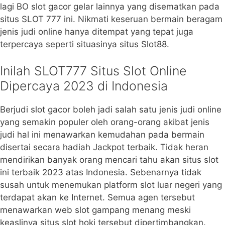
lagi BO slot gacor gelar lainnya yang disematkan pada
situs SLOT 777 ini. Nikmati keseruan bermain beragam
jenis judi online hanya ditempat yang tepat juga
terpercaya seperti situasinya situs Slot88.
Inilah SLOT777 Situs Slot Online
Dipercaya 2023 di Indonesia
Berjudi slot gacor boleh jadi salah satu jenis judi online
yang semakin populer oleh orang-orang akibat jenis
judi hal ini menawarkan kemudahan pada bermain
disertai secara hadiah Jackpot terbaik. Tidak heran
mendirikan banyak orang mencari tahu akan situs slot
ini terbaik 2023 atas Indonesia. Sebenarnya tidak
susah untuk menemukan platform slot luar negeri yang
terdapat akan ke Internet. Semua agen tersebut
menawarkan web slot gampang menang meski
keaslinya situs slot hoki tersebut dipertimbangkan.