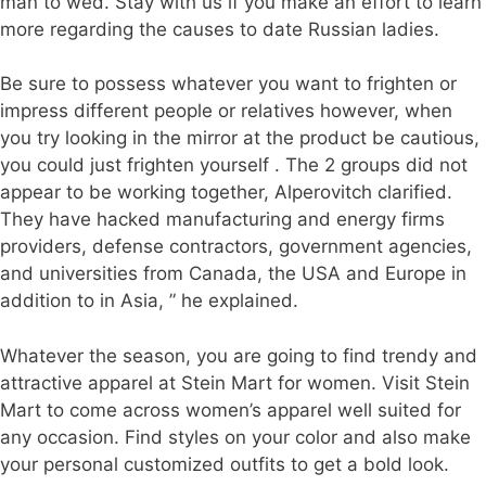
man to wed. Stay with us if you make an effort to learn
more regarding the causes to date Russian ladies.
Be sure to possess whatever you want to frighten or
impress different people or relatives however, when
you try looking in the mirror at the product be cautious,
you could just frighten yourself . The 2 groups did not
appear to be working together, Alperovitch clarified.
They have hacked manufacturing and energy firms
providers, defense contractors, government agencies,
and universities from Canada, the USA and Europe in
addition to in Asia, ” he explained.
Whatever the season, you are going to find trendy and
attractive apparel at Stein Mart for women. Visit Stein
Mart to come across women’s apparel well suited for
any occasion. Find styles on your color and also make
your personal customized outfits to get a bold look.