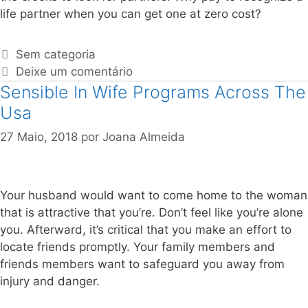
life partner when you can get one at zero cost?
Sem categoria
Deixe um comentário
Sensible In Wife Programs Across The
Usa
27 Maio, 2018
por
Joana Almeida
Your husband would want to come home to the woman
that is attractive that you’re. Don’t feel like you’re alone
you. Afterward, it’s critical that you make an effort to
locate friends promptly. Your family members and
friends members want to safeguard you away from
injury and danger.