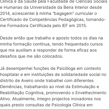
Clínica e da Saúde pela Faculdade de Ciências Sociais
e Humanas da Universidade da Beira Interior desde
2014, acrescentei à minha “bagagem” curricular o
Certificado de Competências Pedagógicas, tornando-
me Formadora Certificada pelo IEF em 2015.
Desde então que trabalho e aposto todos os dias na
minha formação contínua, tendo frequentado cursos
que me auxiliam a responder de forma eficaz aos
desafios que me são colocados.
Já desempenhei funções de Psicóloga em contexto
hospitalar e em instituições de solidariedade social no
distrito de Aveiro onde trabalhei com diferentes
Demências, trabalhando ao nível da Estimulação e
Reabilitação Cognitiva, promovendo o Envelhecimento
Ativo. Atualmente, integro projectos inovadores nos
quais presto consultas de Psicologia Clínica em