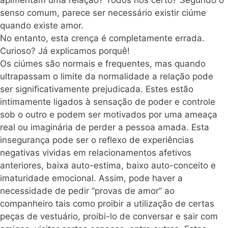
apimentam uma relação? Todos nós certo? Segundo o
senso comum, parece ser necessário existir ciúme
quando existe amor.
No entanto, esta crença é completamente errada.
Curioso? Já explicamos porquê!
Os ciúmes são normais e frequentes, mas quando
ultrapassam o limite da normalidade a relação pode
ser significativamente prejudicada. Estes estão
intimamente ligados à sensação de poder e controle
sob o outro
e podem ser motivados por uma ameaça
real ou imaginária de perder a pessoa amada. Esta
insegurança pode ser o reflexo de experiências
negativas vividas em relacionamentos afetivos
anteriores, baixa auto-estima, baixo auto-conceito e
imaturidade emocional. Assim, pode haver a
necessidade de pedir “provas de amor” ao
companheiro tais como proibir a utilização de certas
peças de vestuário, proibi-lo de conversar e sair com