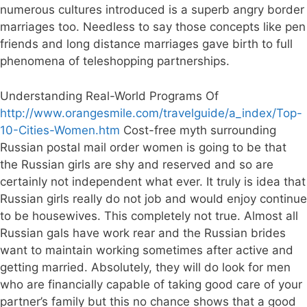
numerous cultures introduced is a superb angry border
marriages too. Needless to say those concepts like pen
friends and long distance marriages gave birth to full
phenomena of teleshopping partnerships.
Understanding Real-World Programs Of
http://www.orangesmile.com/travelguide/a_index/Top-
10-Cities-Women.htm
Cost-free myth surrounding
Russian postal mail order women is going to be that
the Russian girls are shy and reserved and so are
certainly not independent what ever. It truly is idea that
Russian girls really do not job and would enjoy continue
to be housewives. This completely not true. Almost all
Russian gals have work rear and the Russian brides
want to maintain working sometimes after active and
getting married. Absolutely, they will do look for men
who are financially capable of taking good care of your
partner’s family but this no chance shows that a good