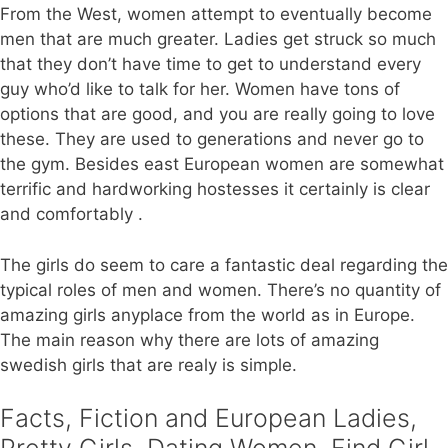
From the West, women attempt to eventually become
men that are much greater. Ladies get struck so much
that they don’t have time to get to understand every
guy who’d like to talk for her. Women have tons of
options that are good, and you are really going to love
these. They are used to generations and never go to
the gym. Besides east European women are somewhat
terrific and hardworking hostesses it certainly is clear
and comfortably .
The girls do seem to care a fantastic deal regarding the
typical roles of men and women. There’s no quantity of
amazing girls anyplace from the world as in Europe.
The main reason why there are lots of amazing
swedish girls that are realy is simple.
Facts, Fiction and European Ladies,