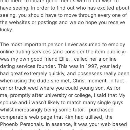
told there to locate good friends with bit of wish to
have seeing. In order to find out who has excited about
seeing, you should have to move through every one of
the websites or postings and we do hope you receive
lucky.
The most important person I ever assumed to employ
online dating services (and consider the item publicly)
was my own good friend Ellie. I called her a online
dating services founder. This was in 1997, your lady
had great extremely quickly, and possesses really been
when using the dude she met, Chris, moment. In fact ,
car or truck wed where you could young son. As for
me, promptly after university or college, I said that My
spouse and i wasn’t likely to match many single guys
whilst increasingly being some tutor. I purchased
comparable web page that Kim had utilised, the
Phoenix Personals. In essence, it was your web based