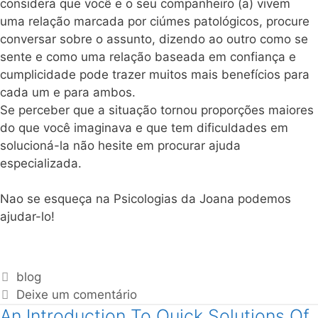
considera que você e o seu companheiro (a) vivem
uma relação marcada por ciúmes patológicos, procure
conversar sobre o assunto, dizendo ao outro como se
sente e como uma relação baseada em confiança e
cumplicidade pode trazer muitos mais benefícios para
cada um e para ambos.
Se perceber que a situação tornou proporções maiores
do que você imaginava e que tem dificuldades em
solucioná-la não hesite em procurar ajuda
especializada.
Nao se esqueça na Psicologias da Joana podemos
ajudar-lo!
blog
Deixe um comentário
An Introduction To Quick Solutions Of