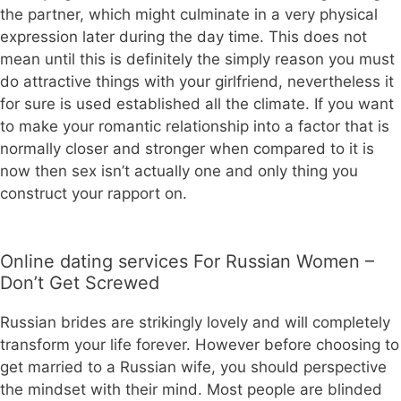
the partner, which might culminate in a very physical
expression later during the day time. This does not
mean until this is definitely the simply reason you must
do attractive things with your girlfriend, nevertheless it
for sure is used established all the climate. If you want
to make your romantic relationship into a factor that is
normally closer and stronger when compared to it is
now then sex isn’t actually one and only thing you
construct your rapport on.
Online dating services For Russian Women –
Don’t Get Screwed
Russian brides are strikingly lovely and will completely
transform your life forever. However before choosing to
get married to a Russian wife, you should perspective
the mindset with their mind. Most people are blinded