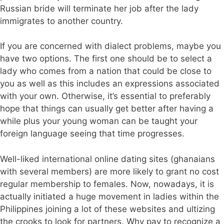
Russian bride will terminate her job after the lady
immigrates to another country.
If you are concerned with dialect problems, maybe you
have two options. The first one should be to select a
lady who comes from a nation that could be close to
you as well as this includes an expressions associated
with your own. Otherwise, it’s essential to preferably
hope that things can usually get better after having a
while plus your young woman can be taught your
foreign language seeing that time progresses.
Well-liked international online dating sites (ghanaians
with several members) are more likely to grant no cost
regular membership to females. Now, nowadays, it is
actually initiated a huge movement in ladies within the
Philippines joining a lot of these websites and ultizing
the crooks to look for partners. Why pay to recognize a