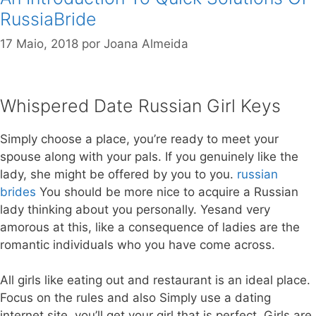
RussiaBride
17 Maio, 2018
por
Joana Almeida
Whispered Date Russian Girl Keys
Simply choose a place, you’re ready to meet your
spouse along with your pals. If you genuinely like the
lady, she might be offered by you to you.
russian
brides
You should be more nice to acquire a Russian
lady thinking about you personally. Yesand very
amorous at this, like a consequence of ladies are the
romantic individuals who you have come across.
All girls like eating out and restaurant is an ideal place.
Focus on the rules and also Simply use a dating
internet site, you’ll get your girl that is perfect. Girls are