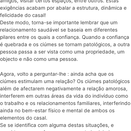
amigos, visitar certos espaços, entre outros. Estas
exigências acabam por abalar a estrutura, dinâmica e
felicidade do
casal
!
Deste modo, torna-se importante lembrar que um
relacionamento saudável se baseia em diferentes
pilares entre os quais a confiança. Quando a confiança
é quebrada e os ciúmes se tornam patológicos, a outra
pessoa passa a ser vista como uma propriedade, um
objecto e não como uma pessoa.
Agora, volto a perguntar-lhe : ainda acha que os
ciúmes estimulam uma relação? Os ciúmes patológicos
além de afectarem negativamente a relação amorosa,
interferem em outras áreas da vida do indivíduo como
o trabalho e os relacionamentos familiares, interferindo
ainda no bem-estar físico e mental de ambos os
elementos do
casal
.
Se se identifica com alguma destas situações, e