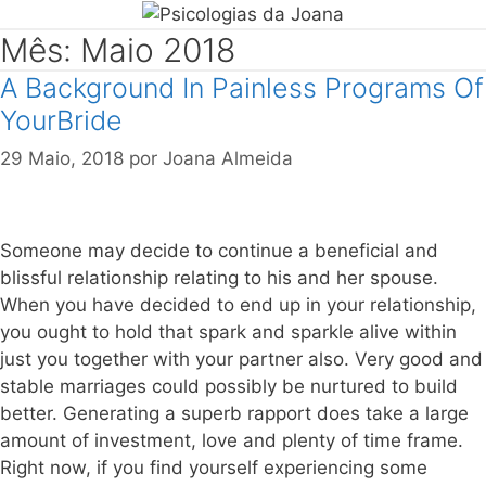
Mês: Maio 2018
A Background In Painless Programs Of
YourBride
29 Maio, 2018
por
Joana Almeida
Someone may decide to continue a beneficial and
blissful relationship relating to his and her spouse.
When you have decided to end up in your relationship,
you ought to hold that spark and sparkle alive within
just you together with your partner also. Very good and
stable marriages could possibly be nurtured to build
better. Generating a superb rapport does take a large
amount of investment, love and plenty of time frame.
Right now, if you find yourself experiencing some