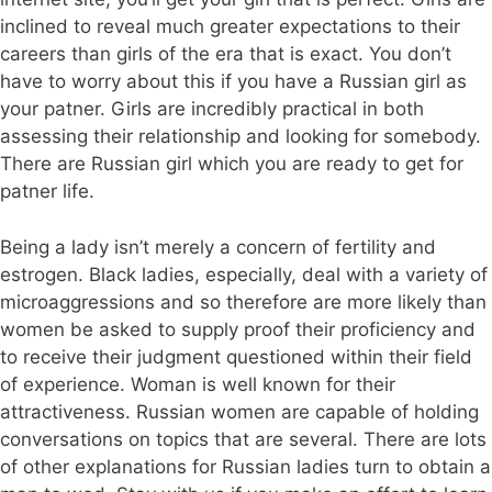
inclined to reveal much greater expectations to their
careers than girls of the era that is exact. You don’t
have to worry about this if you have a Russian girl as
your patner. Girls are incredibly practical in both
assessing their relationship and looking for somebody.
There are Russian girl which you are ready to get for
patner life.
Being a lady isn’t merely a concern of fertility and
estrogen. Black ladies, especially, deal with a variety of
microaggressions and so therefore are more likely than
women be asked to supply proof their proficiency and
to receive their judgment questioned within their field
of experience. Woman is well known for their
attractiveness. Russian women are capable of holding
conversations on topics that are several. There are lots
of other explanations for Russian ladies turn to obtain a