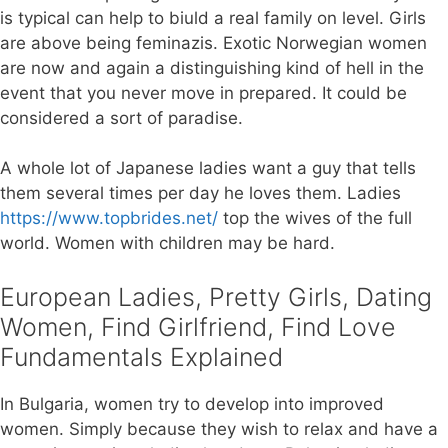
is typical can help to biuld a real family on level. Girls
are above being feminazis. Exotic Norwegian women
are now and again a distinguishing kind of hell in the
event that you never move in prepared. It could be
considered a sort of paradise.
A whole lot of Japanese ladies want a guy that tells
them several times per day he loves them. Ladies
https://www.topbrides.net/
top the wives of the full
world. Women with children may be hard.
European Ladies, Pretty Girls, Dating
Women, Find Girlfriend, Find Love
Fundamentals Explained
In Bulgaria, women try to develop into improved
women. Simply because they wish to relax and have a