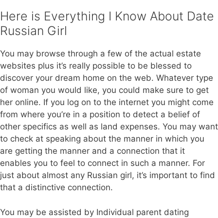
Here is Everything I Know About Date
Russian Girl
You may browse through a few of the actual estate
websites plus it’s really possible to be blessed to
discover your dream home on the web. Whatever type
of woman you would like, you could make sure to get
her online. If you log on to the internet you might come
from where you’re in a position to detect a belief of
other specifics as well as land expenses. You may want
to check at speaking about the manner in which you
are getting the manner and a connection that it
enables you to feel to connect in such a manner. For
just about almost any Russian girl, it’s important to find
that a distinctive connection.
You may be assisted by Individual parent dating