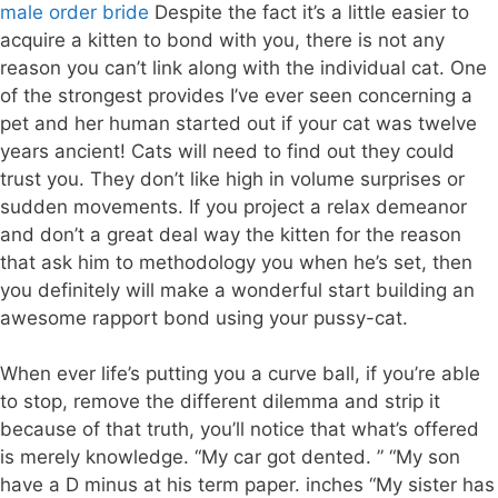
male order bride
Despite the fact it’s a little easier to
acquire a kitten to bond with you, there is not any
reason you can’t link along with the individual cat. One
of the strongest provides I’ve ever seen concerning a
pet and her human started out if your cat was twelve
years ancient! Cats will need to find out they could
trust you. They don’t like high in volume surprises or
sudden movements. If you project a relax demeanor
and don’t a great deal way the kitten for the reason
that ask him to methodology you when he’s set, then
you definitely will make a wonderful start building an
awesome rapport bond using your pussy-cat.
When ever life’s putting you a curve ball, if you’re able
to stop, remove the different dilemma and strip it
because of that truth, you’ll notice that what’s offered
is merely knowledge. “My car got dented. ” “My son
have a D minus at his term paper. inches “My sister has