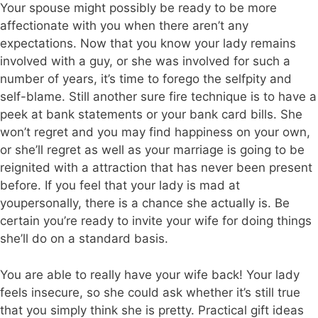
Your spouse might possibly be ready to be more
affectionate with you when there aren’t any
expectations. Now that you know your lady remains
involved with a guy, or she was involved for such a
number of years, it’s time to forego the selfpity and
self-blame. Still another sure fire technique is to have a
peek at bank statements or your bank card bills. She
won’t regret and you may find happiness on your own,
or she’ll regret as well as your marriage is going to be
reignited with a attraction that has never been present
before. If you feel that your lady is mad at
youpersonally, there is a chance she actually is. Be
certain you’re ready to invite your wife for doing things
she’ll do on a standard basis.
You are able to really have your wife back! Your lady
feels insecure, so she could ask whether it’s still true
that you simply think she is pretty. Practical gift ideas