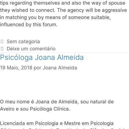
tips regarding themselves and also the way of spouse
they wished to connect. The agency will be aggressive
in matching you by means of someone suitable,
influenced by this forum.
Sem categoria
Deixe um comentário
Psicóloga Joana Almeida
19 Maio, 2018
por
Joana Almeida
O meu nome é Joana de Almeida, sou natural de
Aveiro e sou Psicóloga Clínica.
Licenciada em Psicologia e Mestre em Psicologia