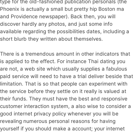
type for the old-fashioned publication personals (the
Phoenix is actually a small but pretty hip Boston ma
and Providence newspaper). Back then, you will
discover hardly any photos, and just some info
available regarding the possibilities dates, including a
short blurb they written about themselves.
There is a tremendous amount in other indicators that
is applied to the effect. For instance Thai dating you
are not, a web site which usually supplies a fabulous
paid service will need to have a trial deliver beside that
limitation. That is so that people can experiment with
the service before they settle on it really is valued at
their funds. They must have the best and responsive
customer interaction system, a also wise to consider a
good internet privacy policy whenever you will be
revealing numerous personal reasons for having
yourself if you should make a account; your internet