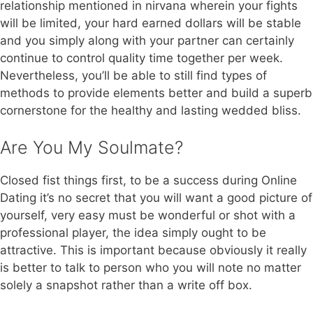
relationship mentioned in nirvana wherein your fights
will be limited, your hard earned dollars will be stable
and you simply along with your partner can certainly
continue to control quality time together per week.
Nevertheless, you’ll be able to still find types of
methods to provide elements better and build a superb
cornerstone for the healthy and lasting wedded bliss.
Are You My Soulmate?
Closed fist things first, to be a success during Online
Dating it’s no secret that you will want a good picture of
yourself, very easy must be wonderful or shot with a
professional player, the idea simply ought to be
attractive. This is important because obviously it really
is better to talk to person who you will note no matter
solely a snapshot rather than a write off box.