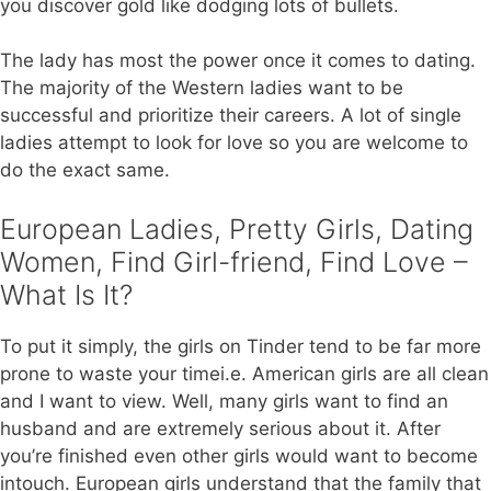
you discover gold like dodging lots of bullets.
The lady has most the power once it comes to dating.
The majority of the Western ladies want to be
successful and prioritize their careers. A lot of single
ladies attempt to look for love so you are welcome to
do the exact same.
European Ladies, Pretty Girls, Dating
Women, Find Girl-friend, Find Love –
What Is It?
To put it simply, the girls on Tinder tend to be far more
prone to waste your timei.e. American girls are all clean
and I want to view. Well, many girls want to find an
husband and are extremely serious about it. After
you’re finished even other girls would want to become
intouch. European girls understand that the family that