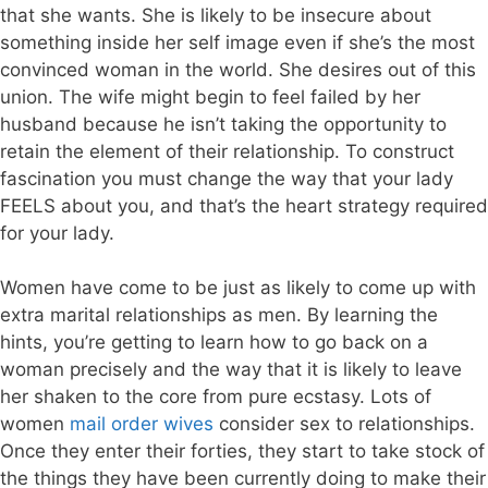
that she wants. She is likely to be insecure about
something inside her self image even if she’s the most
convinced woman in the world. She desires out of this
union. The wife might begin to feel failed by her
husband because he isn’t taking the opportunity to
retain the element of their relationship. To construct
fascination you must change the way that your lady
FEELS about you, and that’s the heart strategy required
for your lady.
Women have come to be just as likely to come up with
extra marital relationships as men. By learning the
hints, you’re getting to learn how to go back on a
woman precisely and the way that it is likely to leave
her shaken to the core from pure ecstasy. Lots of
women
mail order wives
consider sex to relationships.
Once they enter their forties, they start to take stock of
the things they have been currently doing to make their