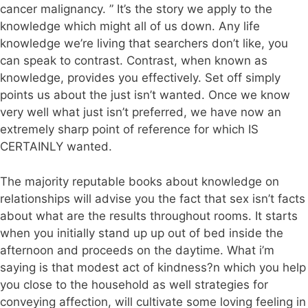
cancer malignancy. ” It’s the story we apply to the
knowledge which might all of us down. Any life
knowledge we’re living that searchers don’t like, you
can speak to contrast. Contrast, when known as
knowledge, provides you effectively. Set off simply
points us about the just isn’t wanted. Once we know
very well what just isn’t preferred, we have now an
extremely sharp point of reference for which IS
CERTAINLY wanted.
The majority reputable books about knowledge on
relationships will advise you the fact that sex isn’t facts
about what are the results throughout rooms. It starts
when you initially stand up up out of bed inside the
afternoon and proceeds on the daytime. What i’m
saying is that modest act of kindness?n which you help
you close to the household as well strategies for
conveying affection, will cultivate some loving feeling in