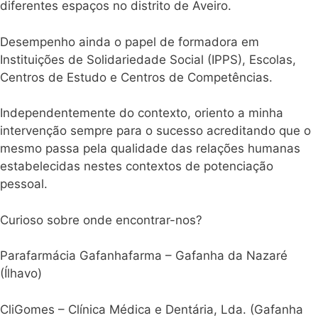
diferentes espaços no distrito de Aveiro.
Desempenho ainda o papel de formadora em
Instituições de Solidariedade Social (IPPS), Escolas,
Centros de Estudo e Centros de Competências.
Independentemente do contexto, oriento a minha
intervenção sempre para o sucesso acreditando que o
mesmo passa pela qualidade das relações humanas
estabelecidas nestes contextos de potenciação
pessoal.
Curioso sobre onde encontrar-nos?
Parafarmácia Gafanhafarma – Gafanha da Nazaré
(Ílhavo)
CliGomes – Clínica Médica e Dentária, Lda. (Gafanha