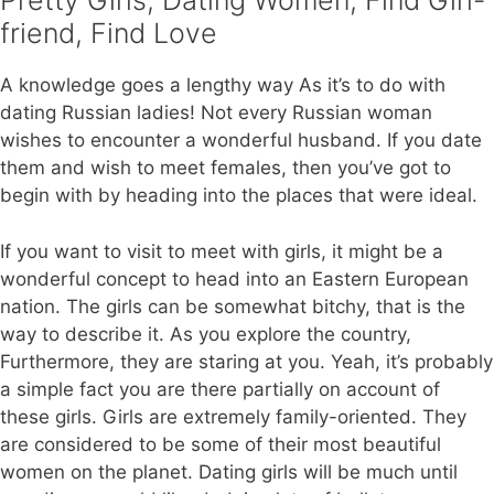
Pretty Girls, Dating Women, Find Girl-
friend, Find Love
A knowledge goes a lengthy way As it’s to do with
dating Russian ladies! Not every Russian woman
wishes to encounter a wonderful husband. If you date
them and wish to meet females, then you’ve got to
begin with by heading into the places that were ideal.
If you want to visit to meet with girls, it might be a
wonderful concept to head into an Eastern European
nation. The girls can be somewhat bitchy, that is the
way to describe it. As you explore the country,
Furthermore, they are staring at you. Yeah, it’s probably
a simple fact you are there partially on account of
these girls. Girls are extremely family-oriented. They
are considered to be some of their most beautiful
women on the planet. Dating girls will be much until