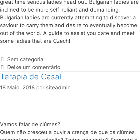
great time serious ladies head out. Bulgarian ladies are
inclined to be more self-reliant and demanding.
Bulgarian ladies are currently attempting to discover a
saviour to carry them and desire to eventually become
out of the world. A guide to assist you date and meet
some ladies that are Czech!
Sem categoria
Deixe um comentário
Terapia de Casal
18 Maio, 2018
por
siteadmin
Vamos falar de ciúmes?
Quem não cresceu a ouvir a crença de que os ciúmes