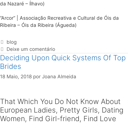
da Nazaré – Ílhavo)
“Arcor” | Associação Recreativa e Cultural de Óis da
Ribeira – Óis da Ribeira (Águeda)
blog
Deixe um comentário
Deciding Upon Quick Systems Of Top
Brides
18 Maio, 2018
por
Joana Almeida
That Which You Do Not Know About
European Ladies, Pretty Girls, Dating
Women, Find Girl-friend, Find Love