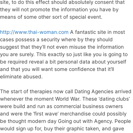
site, to do this effect should absolutely consent that
they will not promote the information you have by
means of some other sort of special event.
http://www.thai-woman.com
A fantastic site in most
cases possess a security where by they should
suggest that they’ll not even misuse the information
you are surely. This exactly so just like you is going to
be required reveal a bit personal data about yourself
and that you will want some confidence that it’ll
eliminate abused.
The start of therapies now call Dating Agencies arrived
whenever the moment World War. These ‘dating clubs’
were build and run as commercial business owners
and were the ‘first wave’ merchandise could possibly
be thought modern day Going out with Agency. People
would sign up for, buy their graphic taken, and gave