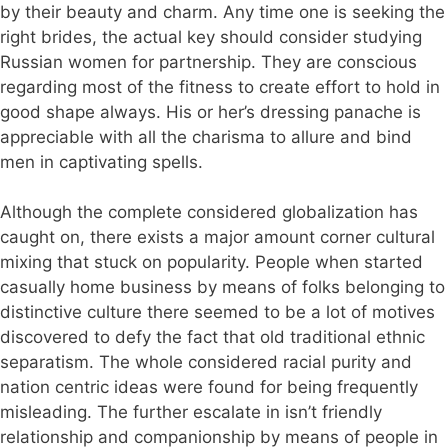
by their beauty and charm. Any time one is seeking the
right brides, the actual key should consider studying
Russian women for partnership. They are conscious
regarding most of the fitness to create effort to hold in
good shape always. His or her’s dressing panache is
appreciable with all the charisma to allure and bind
men in captivating spells.
Although the complete considered globalization has
caught on, there exists a major amount corner cultural
mixing that stuck on popularity. People when started
casually home business by means of folks belonging to
distinctive culture there seemed to be a lot of motives
discovered to defy the fact that old traditional ethnic
separatism. The whole considered racial purity and
nation centric ideas were found for being frequently
misleading. The further escalate in isn’t friendly
relationship and companionship by means of people in