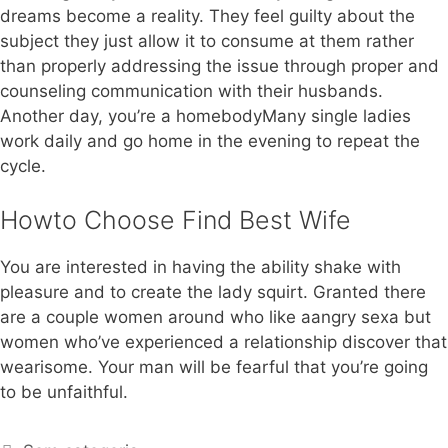
dreams become a reality. They feel guilty about the
subject they just allow it to consume at them rather
than properly addressing the issue through proper and
counseling communication with their husbands.
Another day, you’re a homebodyMany single ladies
work daily and go home in the evening to repeat the
cycle.
Howto Choose Find Best Wife
You are interested in having the ability shake with
pleasure and to create the lady squirt. Granted there
are a couple women around who like aangry sexa but
women who’ve experienced a relationship discover that
wearisome. Your man will be fearful that you’re going
to be unfaithful.