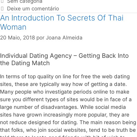
Sem categoria
Deixe um comentário
An Introduction To Secrets Of Thai
Woman
20 Maio, 2018
por
Joana Almeida
Individual Dating Agency – Getting Back Into
the Dating Match
In terms of top quality on line for free the web dating
sites, these are typically way how of getting a date.
Many people who investigate periods online to make
sure you different types of sites would be in face of a
large number of disadvantages. While social media
sites have grown increasingly more popular, they are
not reduce designed for dating. The main reason being
that folks, who join social websites, tend to be truth be