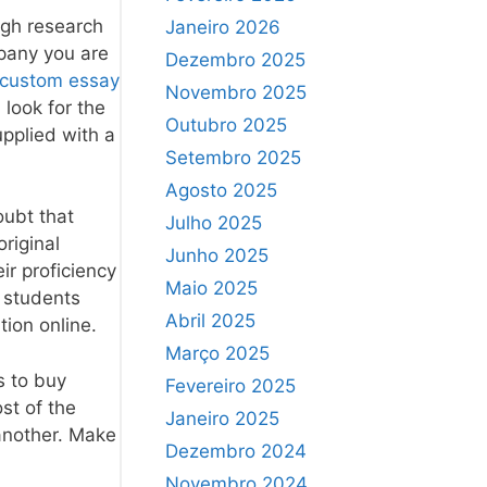
ough research
Janeiro 2026
mpany you are
Dezembro 2025
 custom essay
Novembro 2025
 look for the
Outubro 2025
upplied with a
Setembro 2025
Agosto 2025
oubt that
Julho 2025
original
Junho 2025
ir proficiency
Maio 2025
y students
Abril 2025
ion online.
Março 2025
s to buy
Fevereiro 2025
st of the
Janeiro 2025
 another. Make
Dezembro 2024
Novembro 2024