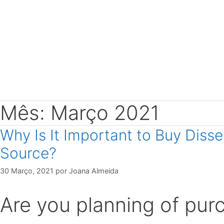
Mês: Março 2021
Why Is It Important to Buy Diss
Source?
30 Março, 2021
por
Joana Almeida
Are you planning of purc