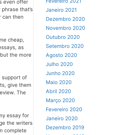
Fevereiro 2021
s even offer
 phrase that’s
Janeiro 2021
r can then
Dezembro 2020
Novembro 2020
Outubro 2020
 me cheap,
Setembro 2020
 essays, as
 but the more
Agosto 2020
.
Julho 2020
Junho 2020
e support of
Maio 2020
nts, give them
Abril 2020
review. The
Março 2020
Fevereiro 2020
my essay for
Janeiro 2020
ge the writers
Dezembro 2019
an complete