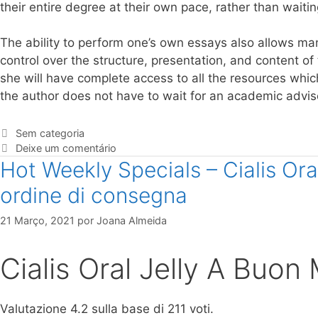
their entire degree at their own pace, rather than waitin
The ability to perform one’s own essays also allows ma
control over the structure, presentation, and content of 
she will have complete access to all the resources whic
the author does not have to wait for an academic advise
Sem categoria
Deixe um comentário
Hot Weekly Specials – Cialis Or
ordine di consegna
21 Março, 2021
por
Joana Almeida
Cialis Oral Jelly A Buon
Valutazione
4.2
sulla base di
211
voti.