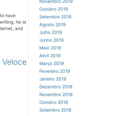
Novembro 2019
Outubro 2019
 to have
Setembro 2019
writing, he or
Agosto 2019
nternet, and
Julho 2019
Junho 2019
Maio 2019
Abril 2019
– Veloce
Março 2019
Fevereiro 2019
Janeiro 2019
Dezembro 2018
Novembro 2018
Outubro 2018
Setembro 2018