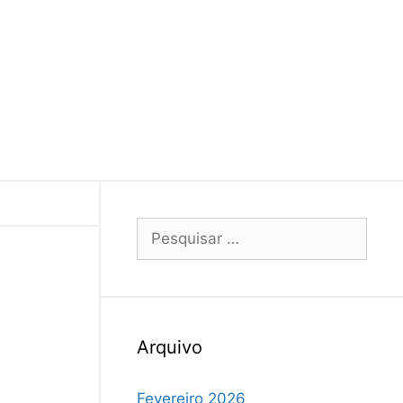
Arquivo
Fevereiro 2026