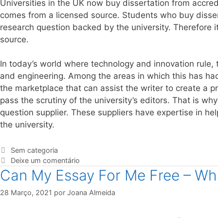
Universities in the UK now buy dissertation from accredi
comes from a licensed source. Students who buy disserta
research question backed by the university. Therefore 
source.
In today’s world where technology and innovation rule,
and engineering. Among the areas in which this has had 
the marketplace that can assist the writer to create a pr
pass the scrutiny of the university’s editors. That is why
question supplier. These suppliers have expertise in hel
the university.
Sem categoria
Deixe um comentário
Can My Essay For Me Free – Wha
28 Março, 2021
por
Joana Almeida