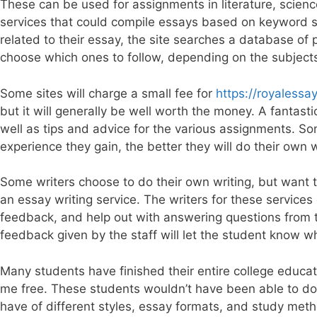
These can be used for assignments in literature, scienc
services that could compile essays based on keyword sea
related to their essay, the site searches a database of
choose which ones to follow, depending on the subject
Some sites will charge a small fee for
https://royaless
but it will generally be well worth the money. A fantasti
well as tips and advice for the various assignments. So
experience they gain, the better they will do their own 
Some writers choose to do their own writing, but want to
an essay writing service. The writers for these services
feedback, and help out with answering questions from t
feedback given by the staff will let the student know 
Many students have finished their entire college educat
me free. These students wouldn’t have been able to do 
have of different styles, essay formats, and study m