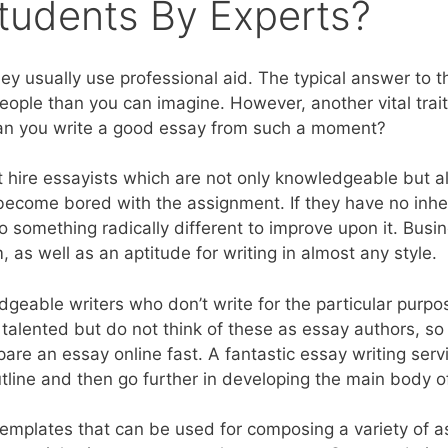
Students By Experts?
 usually use professional aid. The typical answer to th
people than you can imagine. However, another vital trai
s. Can you write a good essay from such a moment?
 hire essayists which are not only knowledgeable but al
 to become bored with the assignment. If they have no in
 do something radically different to improve upon it. Busi
 as well as an aptitude for writing in almost any style.
dgeable writers who don’t write for the particular purpo
 talented but do not think of these as essay authors, s
e an essay online fast. A fantastic essay writing servi
utline and then go further in developing the main body of
 templates that can be used for composing a variety of 