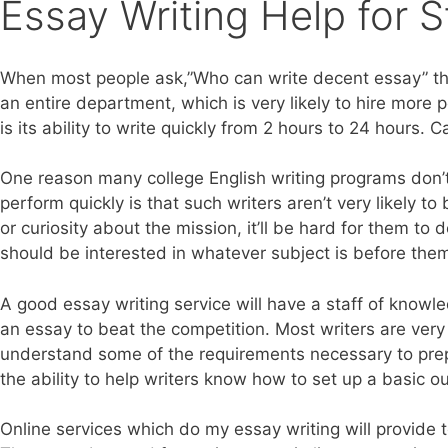
Essay Writing Help for 
When most people ask,”Who can write decent essay” they
an entire department, which is very likely to hire more 
is its ability to write quickly from 2 hours to 24 hour
One reason many college English writing programs don’t
perform quickly is that such writers aren’t very likely
or curiosity about the mission, it’ll be hard for them to
should be interested in whatever subject is before them,
A good essay writing service will have a staff of knowle
an essay to beat the competition. Most writers are very
understand some of the requirements necessary to prepar
the ability to help writers know how to set up a basic o
Online services which do my essay writing will provide