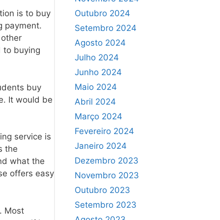
Outubro 2024
ion is to buy
ng payment.
Setembro 2024
 other
Agosto 2024
d to buying
Julho 2024
Junho 2024
Maio 2024
tudents buy
e. It would be
Abril 2024
Março 2024
Fevereiro 2024
ng service is
Janeiro 2024
s the
Dezembro 2023
and what the
se offers easy
Novembro 2023
Outubro 2023
Setembro 2023
. Most
Agosto 2023