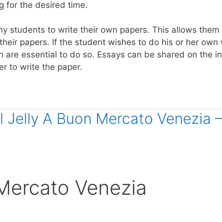
g for the desired time.
ny students to write their own papers. This allows them
their papers. If the student wishes to do his or her own 
h are essential to do so. Essays can be shared on the i
r to write the paper.
al Jelly A Buon Mercato Venezia 
 Mercato Venezia