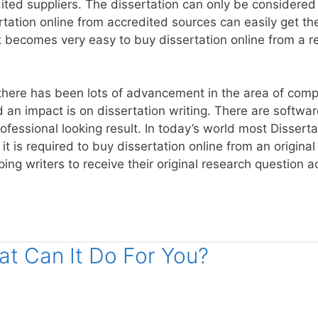
ted suppliers. The dissertation can only be considered a
tion online from accredited sources can easily get their
it becomes very easy to buy dissertation online from a 
 there has been lots of advancement in the area of com
an impact is on dissertation writing. There are softwar
ofessional looking result. In today’s world most Dissertat
 it is required to buy dissertation online from an origina
ping writers to receive their original research question 
t Can It Do For You?