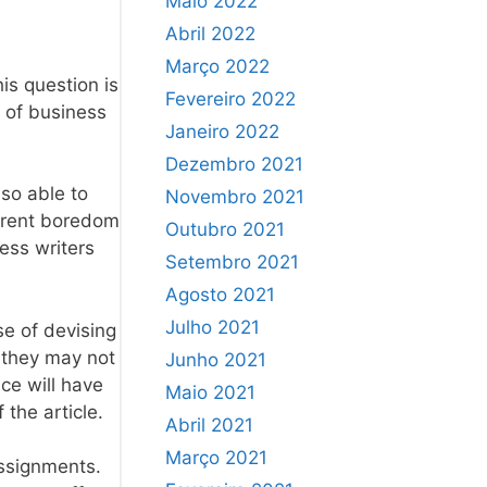
Maio 2022
Abril 2022
Março 2022
is question is
Fevereiro 2022
t of business
Janeiro 2022
Dezembro 2021
so able to
Novembro 2021
herent boredom
Outubro 2021
ness writers
Setembro 2021
Agosto 2021
Julho 2021
se of devising
o they may not
Junho 2021
ce will have
Maio 2021
 the article.
Abril 2021
Março 2021
assignments.