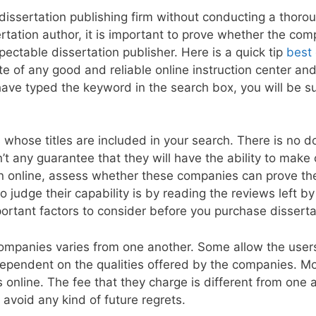
le dissertation publishing firm without conducting a thor
sertation author, it is important to prove whether the co
pectable dissertation publisher. Here is a quick tip
best
ite of any good and reliable online instruction center and
 have typed the keyword in the search box, you will be s
 whose titles are included in your search. There is no d
n’t any guarantee that they will have the ability to make 
on online, assess whether these companies can prove the
o judge their capability is by reading the reviews left b
rtant factors to consider before you purchase dissertat
companies varies from one another. Some allow the user
s dependent on the qualities offered by the companies. Mo
s online. The fee that they charge is different from one
avoid any kind of future regrets.