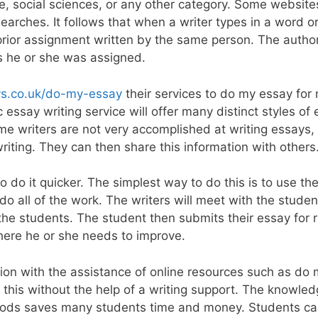
e, social sciences, or any other category. Some website
rches. It follows that when a writer types in a word or
 prior assignment written by the same person. The autho
s he or she was assigned.
ays.co.uk/do-my-essay
their services to do my essay for
c essay writing service will offer many distinct styles of
me writers are not very accomplished at writing essays,
writing. They can then share this information with others
 do it quicker. The simplest way to do this is to use th
 do all of the work. The writers will meet with the stude
he students. The student then submits their essay for 
where he or she needs to improve.
ion with the assistance of online resources such as do 
this without the help of a writing support. The knowled
ethods saves many students time and money. Students c