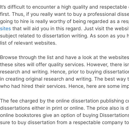
It’s difficult to encounter a high quality and respectab
first. Thus, if you really want to buy a professional dis
going to hire is really worthy of being regarded as a res
sites
that will aid you in this regard. Just visit the webs
subject related to dissertation writing. As soon as you
list of relevant websites.
Browse through the list and have a look at the websites
these sites will offer quality services. However, there is
research and writing. Hence, prior to buying dissertati
in creating original research and writing. The best way t
who had hired their services. Hence, here are some impo
The fee charged by the online dissertation publishing 
dissertations either in print or online. The price also i
online bookstores give an option of buying Dissertation
sure to buy dissertation from a respectable company to 