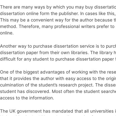
There are many ways by which you may buy dissertation
dissertation online form the publisher. In cases like thi
This may be a convenient way for the author because t
method. Therefore, many professional writers prefer to 
online.
Another way to purchase dissertation service is to purc
dissertation paper from their own libraries. The library 
difficult for any student to purchase dissertation paper
One of the biggest advantages of working with the resea
that it provides the author with easy access to the origi
culmination of the student’s research project. The diss
student has discovered. Most often the student searche
access to the information.
The UK government has mandated that all universities i