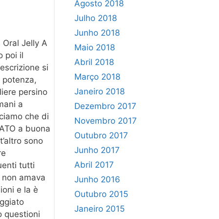
Agosto 2018
Julho 2018
Junho 2018
 Oral Jelly A
Maio 2018
 poi il
Abril 2018
escrizione si
Março 2018
a potenza,
Janeiro 2018
liere persino
mani a
Dezembro 2017
iciamo che di
Novembro 2017
2 NATO a buona
Outubro 2017
t’altro sono
Junho 2017
re
Abril 2017
enti tutti
va non amava
Junho 2016
oni e la è
Outubro 2015
aggiato
Janeiro 2015
o questioni