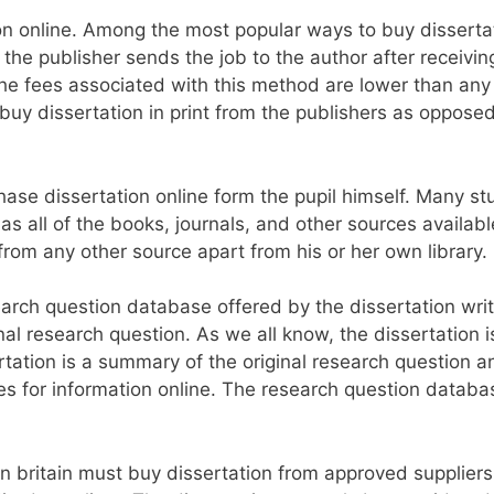
 online. Among the most popular ways to buy dissertat
s, the publisher sends the job to the author after receivi
he fees associated with this method are lower than any
buy dissertation in print from the publishers as oppose
hase dissertation online form the pupil himself. Many s
has all of the books, journals, and other sources availabl
 from any other source apart from his or her own library.
rch question database offered by the dissertation writi
nal research question. As we all know, the dissertation i
ertation is a summary of the original research question 
s for information online. The research question databa
n britain must buy dissertation from approved suppliers