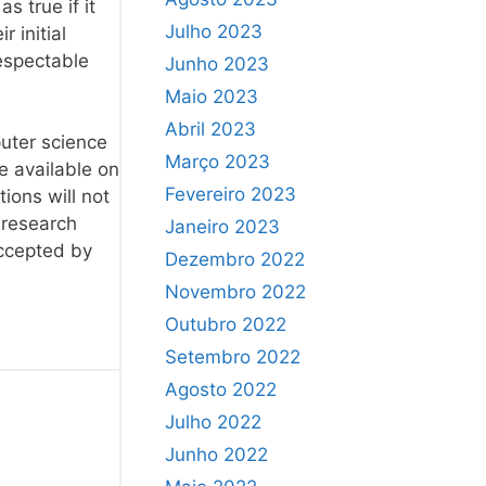
s true if it
Julho 2023
 initial
respectable
Junho 2023
Maio 2023
Abril 2023
puter science
Março 2023
e available on
Fevereiro 2023
ions will not
l research
Janeiro 2023
accepted by
Dezembro 2022
Novembro 2022
Outubro 2022
Setembro 2022
Agosto 2022
Julho 2022
Junho 2022