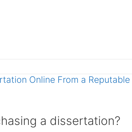
ertation Online From a Reputable
hasing a dissertation?