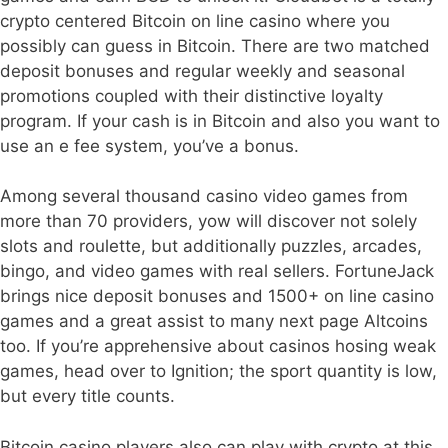
crypto centered Bitcoin on line casino where you
possibly can guess in Bitcoin. There are two matched
deposit bonuses and regular weekly and seasonal
promotions coupled with their distinctive loyalty
program. If your cash is in Bitcoin and also you want to
use an e fee system, you’ve a bonus.
Among several thousand casino video games from
more than 70 providers, yow will discover not solely
slots and roulette, but additionally puzzles, arcades,
bingo, and video games with real sellers. FortuneJack
brings nice deposit bonuses and 1500+ on line casino
games and a great assist to many next page Altcoins
too. If you’re apprehensive about casinos hosing weak
games, head over to Ignition; the sport quantity is low,
but every title counts.
Bitcoin casino players also can play with crypto at this