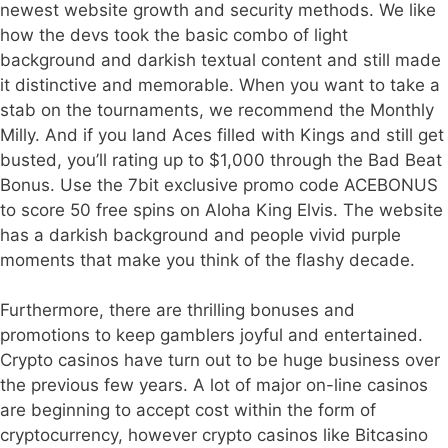
newest website growth and security methods. We like
how the devs took the basic combo of light
background and darkish textual content and still made
it distinctive and memorable. When you want to take a
stab on the tournaments, we recommend the Monthly
Milly. And if you land Aces filled with Kings and still get
busted, you’ll rating up to $1,000 through the Bad Beat
Bonus. Use the 7bit exclusive promo code ACEBONUS
to score 50 free spins on Aloha King Elvis. The website
has a darkish background and people vivid purple
moments that make you think of the flashy decade.
Furthermore, there are thrilling bonuses and
promotions to keep gamblers joyful and entertained.
Crypto casinos have turn out to be huge business over
the previous few years. A lot of major on-line casinos
are beginning to accept cost within the form of
cryptocurrency, however crypto casinos like Bitcasino