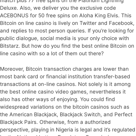
match plus 77 free spins on the Platinum Lightning
Deluxe. Also, we deliver you the exclusive code
ACEBONUS for 50 free spins on Aloha King Elvis. This
Bitcoin on line casino is lively on Twitter and Facebook,
and replies to most person queries. If you’re looking for
public dialogue, social media is your only choice with
Bitstarz. But how do you find the best online Bitcoin on
line casino with so a lot of them out there?
Moreover, Bitcoin transaction charges are lower than
most bank card or financial institution transfer-based
transactions at on-line casinos. Not solely is it among
the best online casino video games, nevertheless it
also has other ways of enjoying. You could find
widespread variations on the bitcoin casinos such as
the American Blackjack, Blackjack Switch, and Perfect
Blackjack Pairs. Otherwise, from a authorized
perspective, playing in Nigeria is legal and it’s regulated