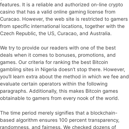
features. It is a reliable and authorized on-line crypto
casino that has a valid online gaming license from
Curacao. However, the web site is restricted to gamers
from specific international locations, together with the
Czech Republic, the US, Curacao, and Australia.
We try to provide our readers with one of the best
deals when it comes to bonuses, promotions, and
games. Our criteria for ranking the best Bitcoin
gambling sites in Nigeria doesn’t stop there. However,
you’ll learn extra about the method in which we fee and
evaluate certain operators within the following
paragraphs. Additionally, this makes Bitcoin games
obtainable to gamers from every nook of the world.
The time period merely signifies that a blockchain-
based algorithm ensures 100 percent transparency,
randomness, and fairness. We checked dozens of