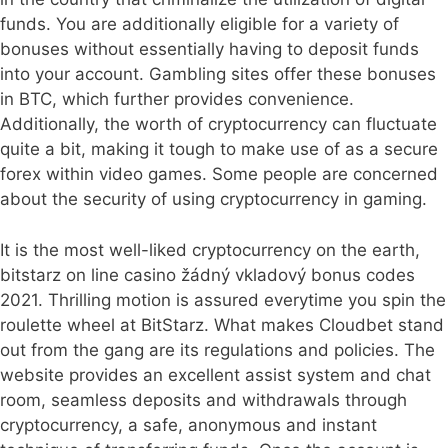
funds. You are additionally eligible for a variety of
bonuses without essentially having to deposit funds
into your account. Gambling sites offer these bonuses
in BTC, which further provides convenience.
Additionally, the worth of cryptocurrency can fluctuate
quite a bit, making it tough to make use of as a secure
forex within video games. Some people are concerned
about the security of using cryptocurrency in gaming.
It is the most well-liked cryptocurrency on the earth,
bitstarz on line casino žádný vkladový bonus codes
2021. Thrilling motion is assured everytime you spin the
roulette wheel at BitStarz. What makes Cloudbet stand
out from the gang are its regulations and policies. The
website provides an excellent assist system and chat
room, seamless deposits and withdrawals through
cryptocurrency, a safe, anonymous and instant