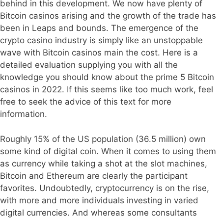
behind in this development. We now have plenty of
Bitcoin casinos arising and the growth of the trade has
been in Leaps and bounds. The emergence of the
crypto casino industry is simply like an unstoppable
wave with Bitcoin casinos main the cost. Here is a
detailed evaluation supplying you with all the
knowledge you should know about the prime 5 Bitcoin
casinos in 2022. If this seems like too much work, feel
free to seek the advice of this text for more
information.
Roughly 15% of the US population (36.5 million) own
some kind of digital coin. When it comes to using them
as currency while taking a shot at the slot machines,
Bitcoin and Ethereum are clearly the participant
favorites. Undoubtedly, cryptocurrency is on the rise,
with more and more individuals investing in varied
digital currencies. And whereas some consultants