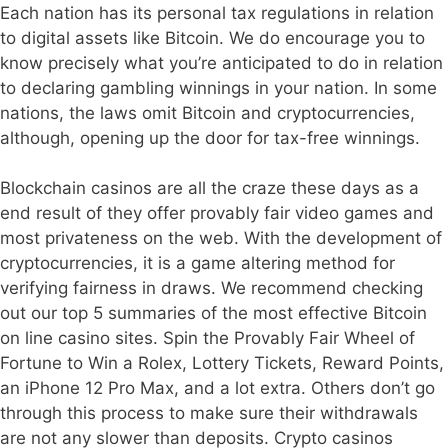
Each nation has its personal tax regulations in relation
to digital assets like Bitcoin. We do encourage you to
know precisely what you’re anticipated to do in relation
to declaring gambling winnings in your nation. In some
nations, the laws omit Bitcoin and cryptocurrencies,
although, opening up the door for tax-free winnings.
Blockchain casinos are all the craze these days as a
end result of they offer provably fair video games and
most privateness on the web. With the development of
cryptocurrencies, it is a game altering method for
verifying fairness in draws. We recommend checking
out our top 5 summaries of the most effective Bitcoin
on line casino sites. Spin the Provably Fair Wheel of
Fortune to Win a Rolex, Lottery Tickets, Reward Points,
an iPhone 12 Pro Max, and a lot extra. Others don’t go
through this process to make sure their withdrawals
are not any slower than deposits. Crypto casinos