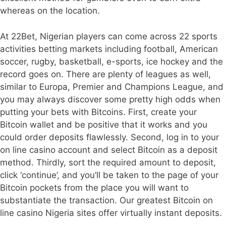
whereas on the location.
At 22Bet, Nigerian players can come across 22 sports
activities betting markets including football, American
soccer, rugby, basketball, e-sports, ice hockey and the
record goes on. There are plenty of leagues as well,
similar to Europa, Premier and Champions League, and
you may always discover some pretty high odds when
putting your bets with Bitcoins. First, create your
Bitcoin wallet and be positive that it works and you
could order deposits flawlessly. Second, log in to your
on line casino account and select Bitcoin as a deposit
method. Thirdly, sort the required amount to deposit,
click ‘continue’, and you’ll be taken to the page of your
Bitcoin pockets from the place you will want to
substantiate the transaction. Our greatest Bitcoin on
line casino Nigeria sites offer virtually instant deposits.