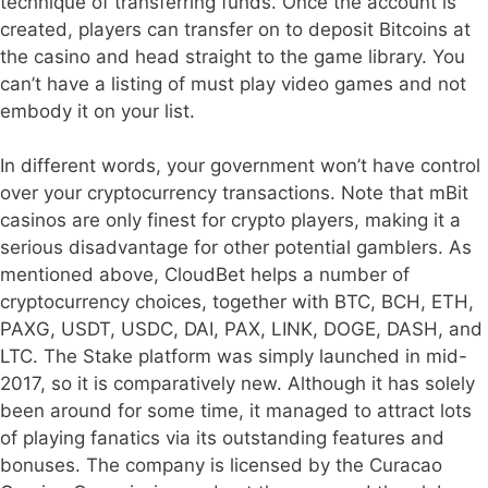
technique of transferring funds. Once the account is
created, players can transfer on to deposit Bitcoins at
the casino and head straight to the game library. You
can’t have a listing of must play video games and not
embody it on your list.
In different words, your government won’t have control
over your cryptocurrency transactions. Note that mBit
casinos are only finest for crypto players, making it a
serious disadvantage for other potential gamblers. As
mentioned above, CloudBet helps a number of
cryptocurrency choices, together with BTC, BCH, ETH,
PAXG, USDT, USDC, DAI, PAX, LINK, DOGE, DASH, and
LTC. The Stake platform was simply launched in mid-
2017, so it is comparatively new. Although it has solely
been around for some time, it managed to attract lots
of playing fanatics via its outstanding features and
bonuses. The company is licensed by the Curacao