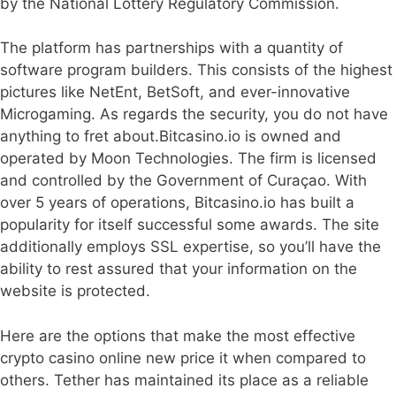
by the National Lottery Regulatory Commission.
The platform has partnerships with a quantity of
software program builders. This consists of the highest
pictures like NetEnt, BetSoft, and ever-innovative
Microgaming. As regards the security, you do not have
anything to fret about.Bitcasino.io is owned and
operated by Moon Technologies. The firm is licensed
and controlled by the Government of Curaçao. With
over 5 years of operations, Bitcasino.io has built a
popularity for itself successful some awards. The site
additionally employs SSL expertise, so you’ll have the
ability to rest assured that your information on the
website is protected.
Here are the options that make the most effective
crypto casino online new price it when compared to
others. Tether has maintained its place as a reliable