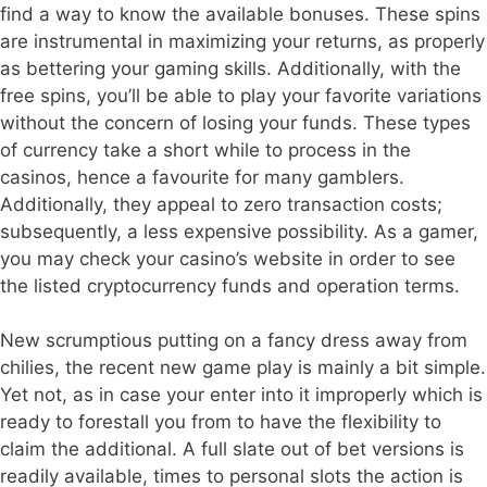
find a way to know the available bonuses. These spins
are instrumental in maximizing your returns, as properly
as bettering your gaming skills. Additionally, with the
free spins, you’ll be able to play your favorite variations
without the concern of losing your funds. These types
of currency take a short while to process in the
casinos, hence a favourite for many gamblers.
Additionally, they appeal to zero transaction costs;
subsequently, a less expensive possibility. As a gamer,
you may check your casino’s website in order to see
the listed cryptocurrency funds and operation terms.
New scrumptious putting on a fancy dress away from
chilies, the recent new game play is mainly a bit simple.
Yet not, as in case your enter into it improperly which is
ready to forestall you from to have the flexibility to
claim the additional. A full slate out of bet versions is
readily available, times to personal slots the action is