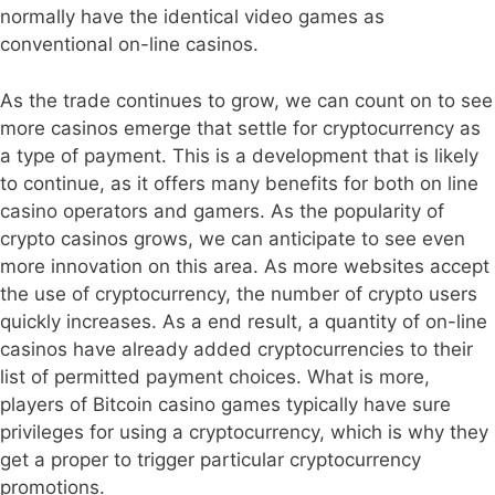
normally have the identical video games as
conventional on-line casinos.
As the trade continues to grow, we can count on to see
more casinos emerge that settle for cryptocurrency as
a type of payment. This is a development that is likely
to continue, as it offers many benefits for both on line
casino operators and gamers. As the popularity of
crypto casinos grows, we can anticipate to see even
more innovation on this area. As more websites accept
the use of cryptocurrency, the number of crypto users
quickly increases. As a end result, a quantity of on-line
casinos have already added cryptocurrencies to their
list of permitted payment choices. What is more,
players of Bitcoin casino games typically have sure
privileges for using a cryptocurrency, which is why they
get a proper to trigger particular cryptocurrency
promotions.