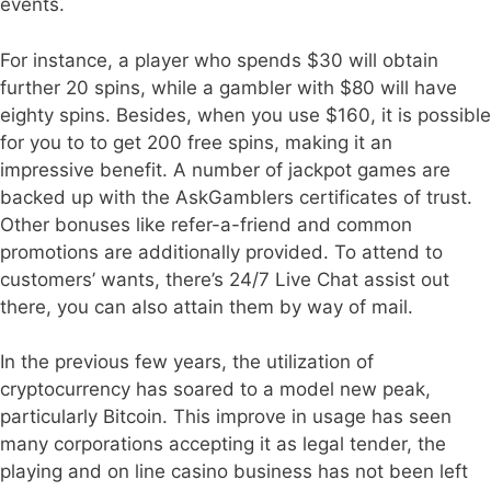
events.
For instance, a player who spends $30 will obtain
further 20 spins, while a gambler with $80 will have
eighty spins. Besides, when you use $160, it is possible
for you to to get 200 free spins, making it an
impressive benefit. A number of jackpot games are
backed up with the AskGamblers certificates of trust.
Other bonuses like refer-a-friend and common
promotions are additionally provided. To attend to
customers’ wants, there’s 24/7 Live Chat assist out
there, you can also attain them by way of mail.
In the previous few years, the utilization of
cryptocurrency has soared to a model new peak,
particularly Bitcoin. This improve in usage has seen
many corporations accepting it as legal tender, the
playing and on line casino business has not been left