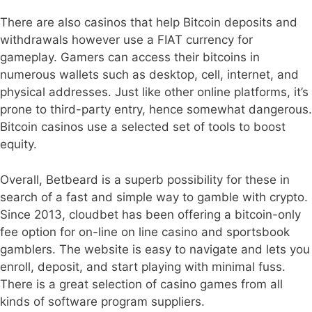
There are also casinos that help Bitcoin deposits and
withdrawals however use a FIAT currency for
gameplay. Gamers can access their bitcoins in
numerous wallets such as desktop, cell, internet, and
physical addresses. Just like other online platforms, it’s
prone to third-party entry, hence somewhat dangerous.
Bitcoin casinos use a selected set of tools to boost
equity.
Overall, Betbeard is a superb possibility for these in
search of a fast and simple way to gamble with crypto.
Since 2013, cloudbet has been offering a bitcoin-only
fee option for on-line on line casino and sportsbook
gamblers. The website is easy to navigate and lets you
enroll, deposit, and start playing with minimal fuss.
There is a great selection of casino games from all
kinds of software program suppliers.