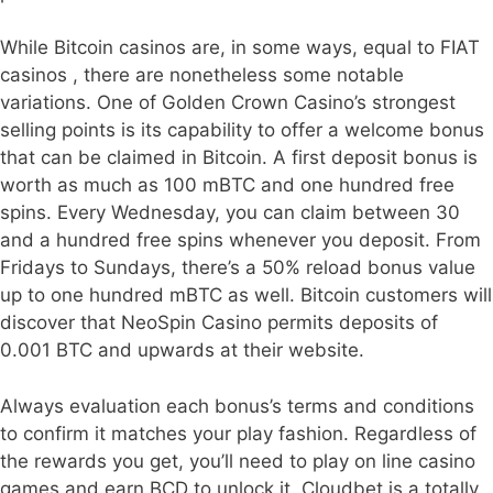
While Bitcoin casinos are, in some ways, equal to FIAT
casinos , there are nonetheless some notable
variations. One of Golden Crown Casino’s strongest
selling points is its capability to offer a welcome bonus
that can be claimed in Bitcoin. A first deposit bonus is
worth as much as 100 mBTC and one hundred free
spins. Every Wednesday, you can claim between 30
and a hundred free spins whenever you deposit. From
Fridays to Sundays, there’s a 50% reload bonus value
up to one hundred mBTC as well. Bitcoin customers will
discover that NeoSpin Casino permits deposits of
0.001 BTC and upwards at their website.
Always evaluation each bonus’s terms and conditions
to confirm it matches your play fashion. Regardless of
the rewards you get, you’ll need to play on line casino
games and earn BCD to unlock it. Cloudbet is a totally