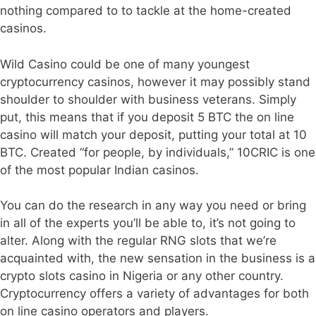
nothing compared to to tackle at the home-created
casinos.
Wild Casino could be one of many youngest
cryptocurrency casinos, however it may possibly stand
shoulder to shoulder with business veterans. Simply
put, this means that if you deposit 5 BTC the on line
casino will match your deposit, putting your total at 10
BTC. Created “for people, by individuals,” 10CRIC is one
of the most popular Indian casinos.
You can do the research in any way you need or bring
in all of the experts you’ll be able to, it’s not going to
alter. Along with the regular RNG slots that we’re
acquainted with, the new sensation in the business is a
crypto slots casino in Nigeria or any other country.
Cryptocurrency offers a variety of advantages for both
on line casino operators and players.