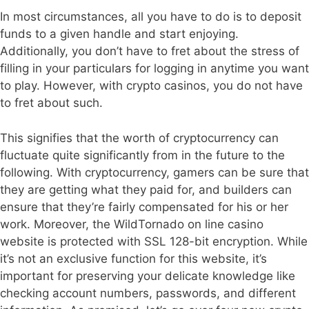
In most circumstances, all you have to do is to deposit
funds to a given handle and start enjoying.
Additionally, you don’t have to fret about the stress of
filling in your particulars for logging in anytime you want
to play. However, with crypto casinos, you do not have
to fret about such.
This signifies that the worth of cryptocurrency can
fluctuate quite significantly from in the future to the
following. With cryptocurrency, gamers can be sure that
they are getting what they paid for, and builders can
ensure that they’re fairly compensated for his or her
work. Moreover, the WildTornado on line casino
website is protected with SSL 128-bit encryption. While
it’s not an exclusive function for this website, it’s
important for preserving your delicate knowledge like
checking account numbers, passwords, and different