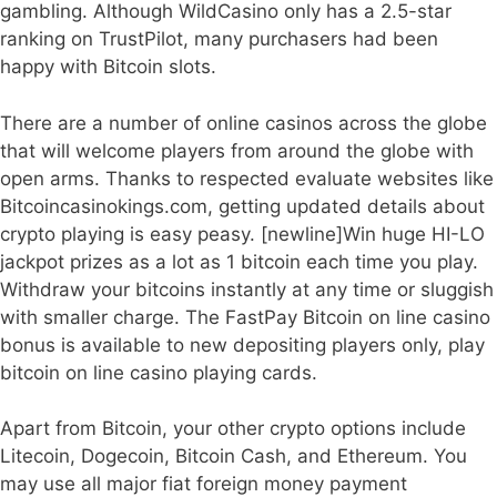
gambling. Although WildCasino only has a 2.5-star
ranking on TrustPilot, many purchasers had been
happy with Bitcoin slots.
There are a number of online casinos across the globe
that will welcome players from around the globe with
open arms. Thanks to respected evaluate websites like
Bitcoincasinokings.com, getting updated details about
crypto playing is easy peasy. [newline]Win huge HI-LO
jackpot prizes as a lot as 1 bitcoin each time you play.
Withdraw your bitcoins instantly at any time or sluggish
with smaller charge. The FastPay Bitcoin on line casino
bonus is available to new depositing players only, play
bitcoin on line casino playing cards.
Apart from Bitcoin, your other crypto options include
Litecoin, Dogecoin, Bitcoin Cash, and Ethereum. You
may use all major fiat foreign money payment