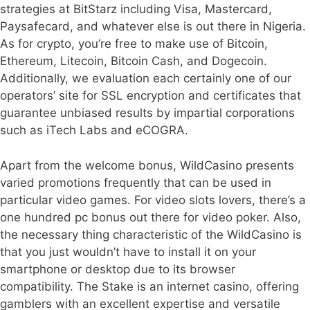
strategies at BitStarz including Visa, Mastercard,
Paysafecard, and whatever else is out there in Nigeria.
As for crypto, you’re free to make use of Bitcoin,
Ethereum, Litecoin, Bitcoin Cash, and Dogecoin.
Additionally, we evaluation each certainly one of our
operators’ site for SSL encryption and certificates that
guarantee unbiased results by impartial corporations
such as iTech Labs and eCOGRA.
Apart from the welcome bonus, WildCasino presents
varied promotions frequently that can be used in
particular video games. For video slots lovers, there’s a
one hundred pc bonus out there for video poker. Also,
the necessary thing characteristic of the WildCasino is
that you just wouldn’t have to install it on your
smartphone or desktop due to its browser
compatibility. The Stake is an internet casino, offering
gamblers with an excellent expertise and versatile