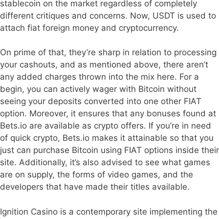
stablecoin on the market regardless of completely
different critiques and concerns. Now, USDT is used to
attach fiat foreign money and cryptocurrency.
On prime of that, they’re sharp in relation to processing
your cashouts, and as mentioned above, there aren’t
any added charges thrown into the mix here. For a
begin, you can actively wager with Bitcoin without
seeing your deposits converted into one other FIAT
option. Moreover, it ensures that any bonuses found at
Bets.io are available as crypto offers. If you’re in need
of quick crypto, Bets.io makes it attainable so that you
just can purchase Bitcoin using FIAT options inside their
site. Additionally, it’s also advised to see what games
are on supply, the forms of video games, and the
developers that have made their titles available.
Ignition Casino is a contemporary site implementing the