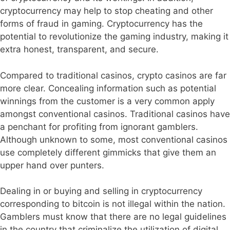
cryptocurrency may help to stop cheating and other
forms of fraud in gaming. Cryptocurrency has the
potential to revolutionize the gaming industry, making it
extra honest, transparent, and secure.
Compared to traditional casinos, crypto casinos are far
more clear. Concealing information such as potential
winnings from the customer is a very common apply
amongst conventional casinos. Traditional casinos have
a penchant for profiting from ignorant gamblers.
Although unknown to some, most conventional casinos
use completely different gimmicks that give them an
upper hand over punters.
Dealing in or buying and selling in cryptocurrency
corresponding to bitcoin is not illegal within the nation.
Gamblers must know that there are no legal guidelines
in the country that criminalize the utilization of digital