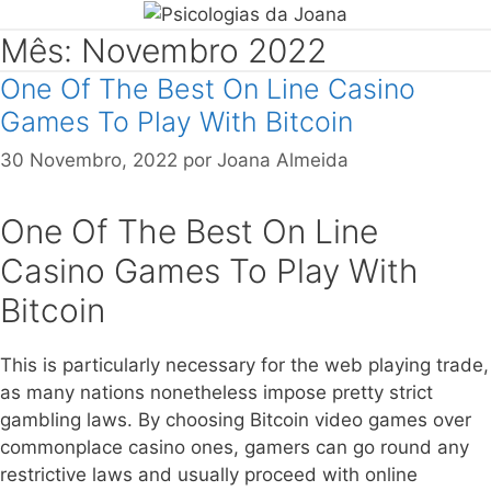
Mês: Novembro 2022
One Of The Best On Line Casino
Games To Play With Bitcoin
30 Novembro, 2022
por
Joana Almeida
One Of The Best On Line
Casino Games To Play With
Bitcoin
This is particularly necessary for the web playing trade,
as many nations nonetheless impose pretty strict
gambling laws. By choosing Bitcoin video games over
commonplace casino ones, gamers can go round any
restrictive laws and usually proceed with online