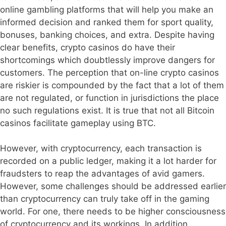
online gambling platforms that will help you make an
informed decision and ranked them for sport quality,
bonuses, banking choices, and extra. Despite having
clear benefits, crypto casinos do have their
shortcomings which doubtlessly improve dangers for
customers. The perception that on-line crypto casinos
are riskier is compounded by the fact that a lot of them
are not regulated, or function in jurisdictions the place
no such regulations exist. It is true that not all Bitcoin
casinos facilitate gameplay using BTC.
However, with cryptocurrency, each transaction is
recorded on a public ledger, making it a lot harder for
fraudsters to reap the advantages of avid gamers.
However, some challenges should be addressed earlier
than cryptocurrency can truly take off in the gaming
world. For one, there needs to be higher consciousness
of cryptocurrency and its workings. In addition,