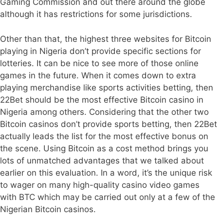
Gaming Commission and out there around the globe
although it has restrictions for some jurisdictions.
Other than that, the highest three websites for Bitcoin
playing in Nigeria don’t provide specific sections for
lotteries. It can be nice to see more of those online
games in the future. When it comes down to extra
playing merchandise like sports activities betting, then
22Bet should be the most effective Bitcoin casino in
Nigeria among others. Considering that the other two
Bitcoin casinos don’t provide sports betting, then 22Bet
actually leads the list for the most effective bonus on
the scene. Using Bitcoin as a cost method brings you
lots of unmatched advantages that we talked about
earlier on this evaluation. In a word, it’s the unique risk
to wager on many high-quality casino video games
with BTC which may be carried out only at a few of the
Nigerian Bitcoin casinos.