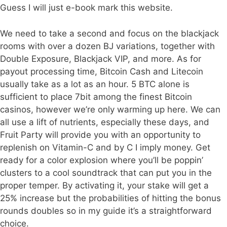
Guess I will just e-book mark this website.
We need to take a second and focus on the blackjack
rooms with over a dozen BJ variations, together with
Double Exposure, Blackjack VIP, and more. As for
payout processing time, Bitcoin Cash and Litecoin
usually take as a lot as an hour. 5 BTC alone is
sufficient to place 7bit among the finest Bitcoin
casinos, however we’re only warming up here. We can
all use a lift of nutrients, especially these days, and
Fruit Party will provide you with an opportunity to
replenish on Vitamin-C and by C I imply money. Get
ready for a color explosion where you’ll be poppin’
clusters to a cool soundtrack that can put you in the
proper temper. By activating it, your stake will get a
25% increase but the probabilities of hitting the bonus
rounds doubles so in my guide it’s a straightforward
choice.