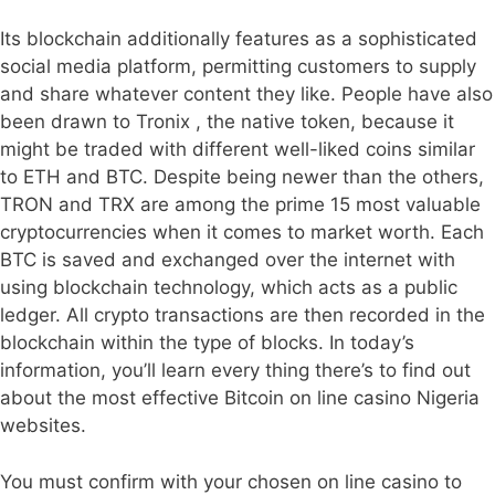
Its blockchain additionally features as a sophisticated
social media platform, permitting customers to supply
and share whatever content they like. People have also
been drawn to Tronix , the native token, because it
might be traded with different well-liked coins similar
to ETH and BTC. Despite being newer than the others,
TRON and TRX are among the prime 15 most valuable
cryptocurrencies when it comes to market worth. Each
BTC is saved and exchanged over the internet with
using blockchain technology, which acts as a public
ledger. All crypto transactions are then recorded in the
blockchain within the type of blocks. In today’s
information, you’ll learn every thing there’s to find out
about the most effective Bitcoin on line casino Nigeria
websites.
You must confirm with your chosen on line casino to