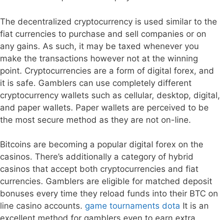
The decentralized cryptocurrency is used similar to the
fiat currencies to purchase and sell companies or on
any gains. As such, it may be taxed whenever you
make the transactions however not at the winning
point. Cryptocurrencies are a form of digital forex, and
it is safe. Gamblers can use completely different
cryptocurrency wallets such as cellular, desktop, digital,
and paper wallets. Paper wallets are perceived to be
the most secure method as they are not on-line.
Bitcoins are becoming a popular digital forex on the
casinos. There’s additionally a category of hybrid
casinos that accept both cryptocurrencies and fiat
currencies. Gamblers are eligible for matched deposit
bonuses every time they reload funds into their BTC on
line casino accounts.
game tournaments dota
It is an
excellent method for gamblers even to earn extra