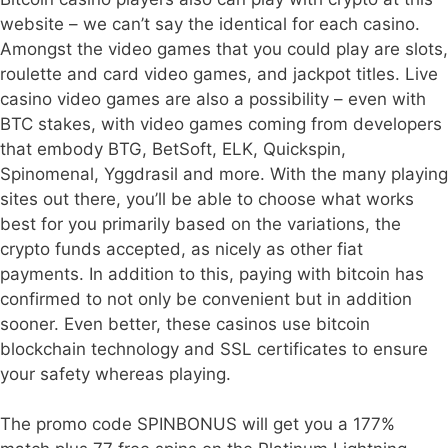
website – we can’t say the identical for each casino.
Amongst the video games that you could play are slots,
roulette and card video games, and jackpot titles. Live
casino video games are also a possibility – even with
BTC stakes, with video games coming from developers
that embody BTG, BetSoft, ELK, Quickspin,
Spinomenal, Yggdrasil and more. With the many playing
sites out there, you’ll be able to choose what works
best for you primarily based on the variations, the
crypto funds accepted, as nicely as other fiat
payments. In addition to this, paying with bitcoin has
confirmed to not only be convenient but in addition
sooner. Even better, these casinos use bitcoin
blockchain technology and SSL certificates to ensure
your safety whereas playing.
The promo code SPINBONUS will get you a 177%