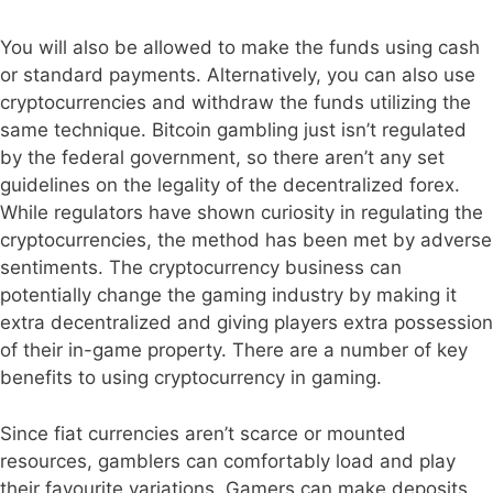
You will also be allowed to make the funds using cash
or standard payments. Alternatively, you can also use
cryptocurrencies and withdraw the funds utilizing the
same technique. Bitcoin gambling just isn’t regulated
by the federal government, so there aren’t any set
guidelines on the legality of the decentralized forex.
While regulators have shown curiosity in regulating the
cryptocurrencies, the method has been met by adverse
sentiments. The cryptocurrency business can
potentially change the gaming industry by making it
extra decentralized and giving players extra possession
of their in-game property. There are a number of key
benefits to using cryptocurrency in gaming.
Since fiat currencies aren’t scarce or mounted
resources, gamblers can comfortably load and play
their favourite variations. Gamers can make deposits