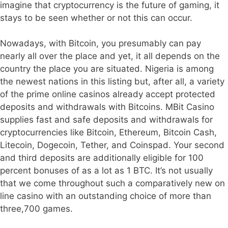
imagine that cryptocurrency is the future of gaming, it
stays to be seen whether or not this can occur.
Nowadays, with Bitcoin, you presumably can pay
nearly all over the place and yet, it all depends on the
country the place you are situated. Nigeria is among
the newest nations in this listing but, after all, a variety
of the prime online casinos already accept protected
deposits and withdrawals with Bitcoins. MBit Casino
supplies fast and safe deposits and withdrawals for
cryptocurrencies like Bitcoin, Ethereum, Bitcoin Cash,
Litecoin, Dogecoin, Tether, and Coinspad. Your second
and third deposits are additionally eligible for 100
percent bonuses of as a lot as 1 BTC. It’s not usually
that we come throughout such a comparatively new on
line casino with an outstanding choice of more than
three,700 games.