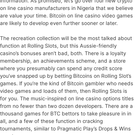
information. As promised, let’s go over four new crypto
on line casino manufacturers in Nigeria that we believe
are value your time. Bitcoin on line casino video games
are likely to develop even further sooner or later.
The recreation collection will be the most talked about
function at Rolling Slots, but this Aussie-friendly
casino’s bonuses aren’t bad, both. There is a loyalty
membership, an achievements scheme, and a store
where you presumably can spend any credit score
you’ve snapped up by betting Bitcoins on Rolling Slot’s
games. If you’re the kind of Bitcoin gambler who needs
video games and loads of them, then Rolling Slots is
for you. The music-inspired on line casino options titles
from no fewer than two dozen developers. There are a
thousand games for BTC bettors to take pleasure in in
all, and a few of these function in cracking
tournaments, similar to Pragmatic Play’s Drops & Wins