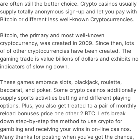
are often still the better choice. Crypto casinos usually
supply totally anonymous sign-up and let you pay with
Bitcoin or different less well-known Cryptocurrencies.
Bitcoin, the primary and most well-known
cryptocurrency, was created in 2009. Since then, lots
of of other cryptocurrencies have been created. The
gaming trade is value billions of dollars and exhibits no
indicators of slowing down.
These games embrace slots, blackjack, roulette,
baccarat, and poker. Some crypto casinos additionally
supply sports activities betting and different playing
options. Plus, you also get treated to a pair of monthly
reload bonuses price one other 2 BTC. Let’s break
down step-by-step the method to use crypto for
gambling and receiving your wins in on-line casinos.
Many thanks for posting when you’ve got the chance,