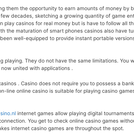
ring them the opportunity to earn amounts of money by
few decades, sketching a growing quantity of game ent
 play casinos for real money but is have to follow all th
ith the maturation of smart phones casinos also have tu
been well-equipped to provide instant portable versions 
g playing. They do not have the same limitations. You wi
 now united with applications .
sinos . Casino does not require you to possess a bank r
n-line online casino is suitable for playing casino game
sino.nl
internet games allow playing digital tournament
connection. You get to check online casino games witho
akes internet casino games are throughout the spot.