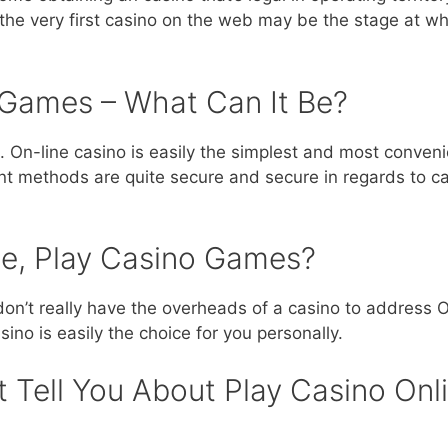
ng the very first casino on the web may be the stage at wh
o Games – What Can It Be?
no. On-line casino is easily the simplest and most conveni
nt methods are quite secure and secure in regards to ca
ne, Play Casino Games?
on’t really have the overheads of a casino to address O
ino is easily the choice for you personally.
 Tell You About Play Casino Onli