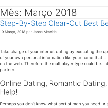
Mês: Março 2018
Step-By-Step Clear-Cut Best B
10 Março, 2018
por
Joana Almeida
Take charge of your internet dating by executing the upc
of your own personal information like your name that is
on the web. Therefore the multiplayer type could be. In
partner.
Online Dating, Romantic Dating,
Help!
Perhaps you don’t know what sort of man you need. Alas