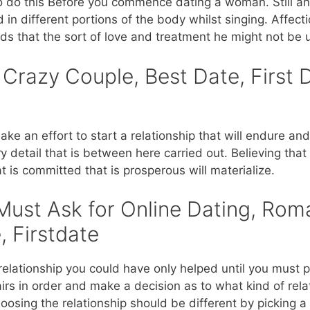
to do this Before you commence dating a woman. Still an
n different portions of the body whilst singing. Affect
s that the sort of love and treatment he might not be ut
 Crazy Couple, Best Date, First 
make an effort to start a relationship that will endure an
y detail that is between here carried out. Believing tha
at is committed that is prosperous will materialize.
Must Ask for Online Dating, Rom
, Firstdate
relationship you could have only helped until you must 
s in order and make a decision as to what kind of rela
hoosing the relationship should be different by picking a 