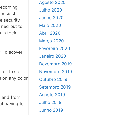
Agosto 2020
 becoming
Julho 2020
husiasts.
Junho 2020
e security
Maio 2020
rned out to
in their
Abril 2020
Março 2020
Fevereiro 2020
ll discover
Janeiro 2020
Dezembro 2019
oll to start.
Novembro 2019
s on any pc or
Outubro 2019
Setembro 2019
Agosto 2019
s and from
Julho 2019
ut having to
Junho 2019