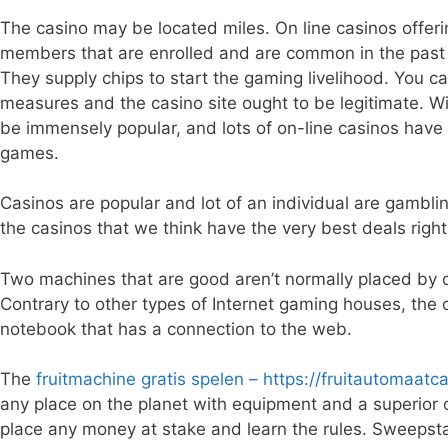
The casino may be located miles. On line casinos offe
members that are enrolled and are common in the past 
They supply chips to start the gaming livelihood. You can
measures and the casino site ought to be legitimate. W
be immensely popular, and lots of on-line casinos have 
games.
Casinos are popular and lot of an individual are gamblin
the casinos that we think have the very best deals right
Two machines that are good aren’t normally placed by ca
Contrary to other types of Internet gaming houses, the o
notebook that has a connection to the web.
The
fruitmachine gratis spelen – https://fruitautomaatca
any place on the planet with equipment and a superior 
place any money at stake and learn the rules. Sweepst