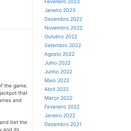
Fevereiro 2023
Janeiro 2023
Dezembro 2022
Novembro 2022
Outubro 2022
Setembro 2022
Agosto 2022
Julho 2022
Junho 2022
Maio 2022
of the game.
Abril 2022
jackpot that
Março 2022
 games and
Fevereiro 2022
Janeiro 2022
 and bet the
Dezembro 2021
y and its