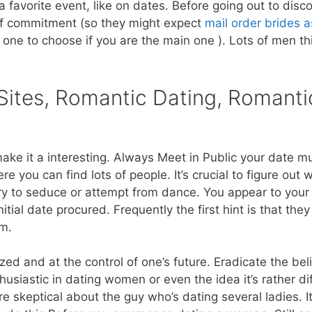
 favorite event, like on dates. Before going out to disc
of commitment (so they might expect
mail order brides a
one to choose if you are the main one ). Lots of men th
Sites, Romantic Dating, Romanti
make it a interesting. Always Meet in Public your date m
where you can find lots of people. It’s crucial to figure ou
try to seduce or attempt from dance. You appear to your 
itial date procured. Frequently the first hint is that the
em.
d and at the control of one’s future. Eradicate the bel
husiastic in dating women or even the idea it’s rather dif
re skeptical about the guy who’s dating several ladies. I