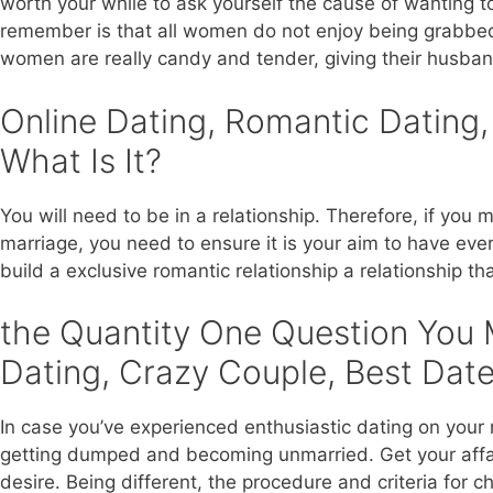
worth your while to ask yourself the cause of wanting 
remember is that all women do not enjoy being grabbed i
women are really candy and tender, giving their husband
Online Dating, Romantic Dating,
What Is It?
You will need to be in a relationship. Therefore, if you 
marriage, you need to ensure it is your aim to have ever
build a exclusive romantic relationship a relationship th
the Quantity One Question You 
Dating, Crazy Couple, Best Date
In case you’ve experienced enthusiastic dating on your 
getting dumped and becoming unmarried. Get your affair
desire. Being different, the procedure and criteria for c