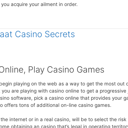
l you acquire your ailment in order.
maat Casino Secrets
Online, Play Casino Games
begin playing on the web as a way to get the most out 
you are playing with casino online to get a progressive 
asino software, pick a casino online that provides your
 offers tons of additional on-line casino games.
 internet or in a real casino, will be to select the risk
me obtaining an casino that’s legal in operating territor