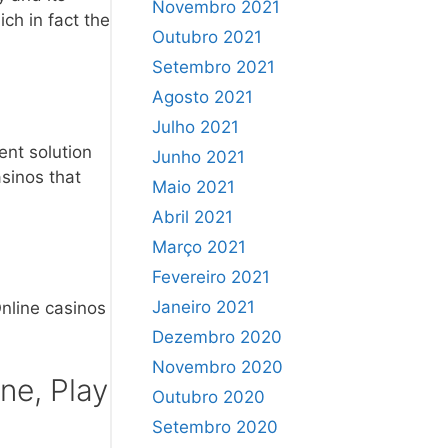
Novembro 2021
ich in fact the
Outubro 2021
Setembro 2021
Agosto 2021
Julho 2021
ent solution
Junho 2021
sinos that
Maio 2021
Abril 2021
Março 2021
Fevereiro 2021
Janeiro 2021
nline casinos
Dezembro 2020
Novembro 2020
ne, Play
Outubro 2020
Setembro 2020