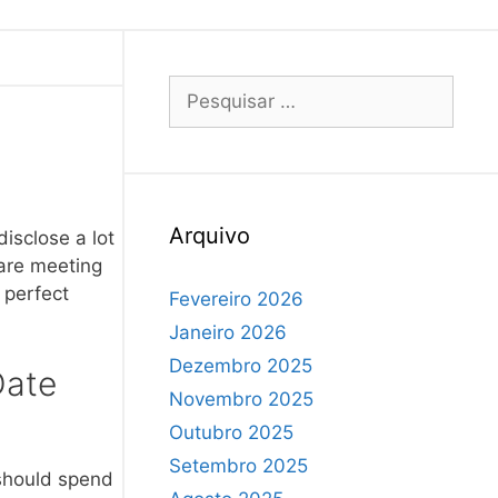
Arquivo
isclose a lot
 are meeting
 perfect
Fevereiro 2026
Janeiro 2026
Dezembro 2025
Date
Novembro 2025
Outubro 2025
Setembro 2025
 should spend