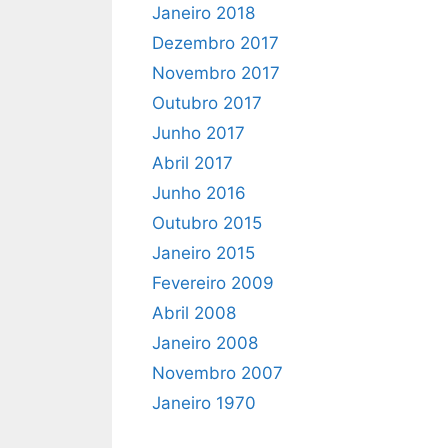
Janeiro 2018
Dezembro 2017
Novembro 2017
Outubro 2017
Junho 2017
Abril 2017
Junho 2016
Outubro 2015
Janeiro 2015
Fevereiro 2009
Abril 2008
Janeiro 2008
Novembro 2007
Janeiro 1970