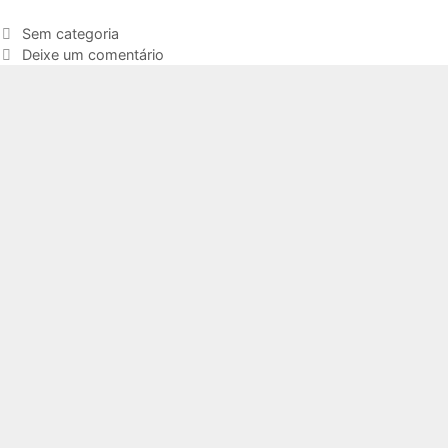
Sem categoria
Deixe um comentário