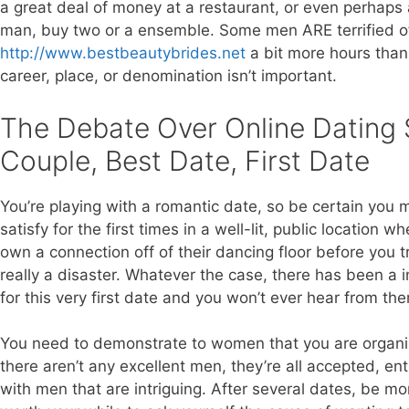
a great deal of money at a restaurant, or even perhaps a
man, buy two or a ensemble. Some men ARE terrified 
http://www.bestbeautybrides.net
a bit more hours than 
career, place, or denomination isn’t important.
The Debate Over Online Dating 
Couple, Best Date, First Date
You’re playing with a romantic date, so be certain you 
satisfy for the first times in a well-lit, public location 
own a connection off of their dancing floor before you 
really a disaster. Whatever the case, there has been a in
for this very first date and you won’t ever hear from th
You need to demonstrate to women that you are organize
there aren’t any excellent men, they’re all accepted, ent
with men that are intriguing. After several dates, be mo