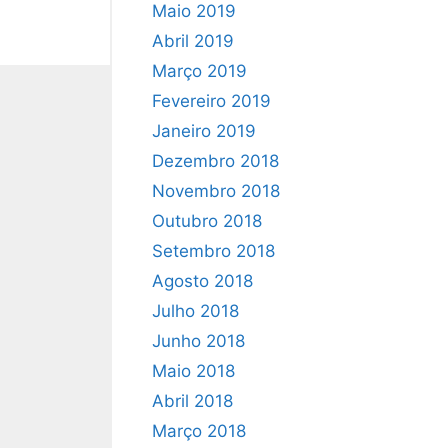
Maio 2019
Abril 2019
Março 2019
Fevereiro 2019
Janeiro 2019
Dezembro 2018
Novembro 2018
Outubro 2018
Setembro 2018
Agosto 2018
Julho 2018
Junho 2018
Maio 2018
Abril 2018
Março 2018