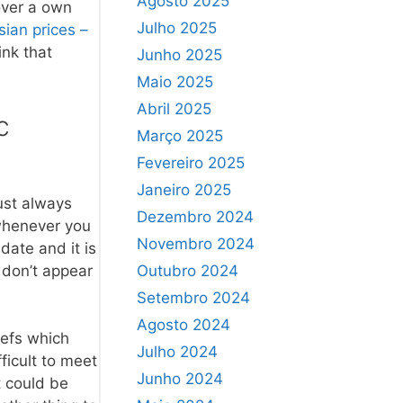
Agosto 2025
over a own
Julho 2025
sian prices –
ink that
Junho 2025
Maio 2025
Abril 2025
c
Março 2025
Fevereiro 2025
Janeiro 2025
ust always
Dezembro 2024
t whenever you
Novembro 2024
date and it is
y don’t appear
Outubro 2024
Setembro 2024
Agosto 2024
iefs which
Julho 2024
ficult to meet
Junho 2024
t could be