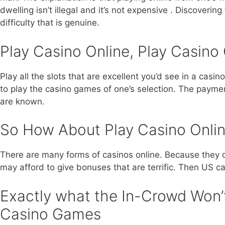
dwelling isn’t illegal and it’s not expensive . Discoveri
difficulty that is genuine.
Play Casino Online, Play Casin
Play all the slots that are excellent you’d see in a casi
to play the casino games of one’s selection. The payme
are known.
So How About Play Casino Onli
There are many forms of casinos online. Because they d
may afford to give bonuses that are terrific. Then US cas
Exactly what the In-Crowd Won’t
Casino Games