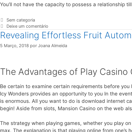
You’ll not have the capacity to possess a relationship til
Sem categoria
Deixe um comentário
Revealing Effortless Fruit Auto
5 Março, 2018
por
Joana Almeida
The Advantages of Play Casino 
Be certain to examine certain requirements before you 
Icy Wonders provides an opportunity to you In the event 
is enormous. All you want to do is download internet c
begin! Aside from slots, Mansion Casino on the web also
The strategy when playing games, whether you play on the
max. The explanation is that playing online from one’s ho