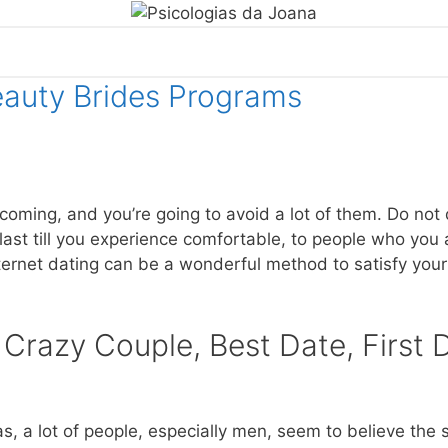
eauty Brides Programs
oming, and you’re going to avoid a lot of them. Do not d
 last till you experience comfortable, to people who you
ternet dating can be a wonderful method to satisfy your
 Crazy Couple, Best Date, First 
, a lot of people, especially men, seem to believe the