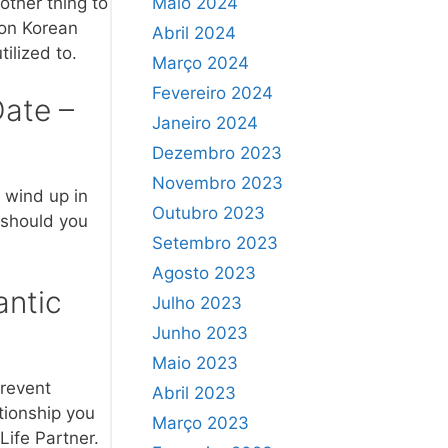
Maio 2024
other thing to
ion Korean
Abril 2024
ilized to.
Março 2024
Fevereiro 2024
Date –
Janeiro 2024
Dezembro 2023
Novembro 2023
d wind up in
Outubro 2023
t should you
Setembro 2023
Agosto 2023
antic
Julho 2023
Junho 2023
Maio 2023
prevent
Abril 2023
tionship you
Março 2023
Life Partner.