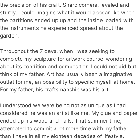
the precision of his craft. Sharp corners, leveled and
sturdy, I could imagine what it would appear like when
the partitions ended up up and the inside loaded with
the instruments he experienced spread about the
garden.
Throughout the 7 days, when I was seeking to
complete my sculpture for artwork course-wondering
about its condition and composition-I could not aid but
think of my father. Art has usually been a imaginative
outlet for me, an possibility to specific myself at home.
For my father, his craftsmanship was his art.
I understood we were being not as unique as I had
considered he was an artist like me. My glue and paper
ended up his wood and nails. That summer time, I
attempted to commit a lot more time with my father
than I have in all my eighteen decades of lifestyle.