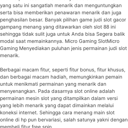
yang satu ini sangatlah menarik dan menguntungkan
serta bisa memberikan penawaran menarik dan juga
penghasilan besar. Banyak pilihan game judi slot gacor
gampang menang yang ditawarkan oleh slot 88 ini
sehingga tidak sulit juga untuk Anda bisa Segera balik
modal saat memainkannya. Micro Gaming SlotMicro
Gaming Menyediakan puluhan jenis permainan judi slot
menarik.
Berbagai macam fitur, seperti fitur bonus, fitur khusus,
dan berbagai macam hadiah, memungkinkan pemain
untuk menikmati permainan yang menarik dan
menyenangkan. Pada dasarnya slot online adalah
permainan mesin slot yang ditampilkan dalam versi
yang lebih menarik yang dapat dimainkan melalui
koneksi internet. Sehingga cara menang main slot
online di hp pun bervariasi, salah satunya yakni dengan
membeli fitur free spin.