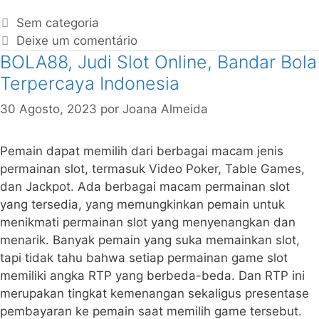
Sem categoria
Deixe um comentário
BOLA88, Judi Slot Online, Bandar Bola
Terpercaya Indonesia
30 Agosto, 2023
por
Joana Almeida
Pemain dapat memilih dari berbagai macam jenis
permainan slot, termasuk Video Poker, Table Games,
dan Jackpot. Ada berbagai macam permainan slot
yang tersedia, yang memungkinkan pemain untuk
menikmati permainan slot yang menyenangkan dan
menarik. Banyak pemain yang suka memainkan slot,
tapi tidak tahu bahwa setiap permainan game slot
memiliki angka RTP yang berbeda-beda. Dan RTP ini
merupakan tingkat kemenangan sekaligus presentase
pembayaran ke pemain saat memilih game tersebut.