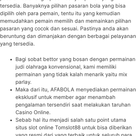
tersedia. Banyaknya pilihan pasaran bola yang bisa
dipilih oleh para pemain, tentu itu yang kemudian
memudahkan pemain memilih dan memainkan pilihan
pasaran yang cocok dan sesuai. Pastinya anda akan
beruntung dan dimanjakan dengan berbagai pelayanan
yang tersedia.
Bagi sobat bettor yang bosan dengan permainan
judi olahraga konvensional, kami memiliki
permainan yang tidak kalah menarik yaitu mix
parlay.
Maka dari itu, AFABOLA menyediakan permainan
eksklusif untuk member agar menambah
pengalaman tersendiri saat melakukan taruhan
Casino Online.
Sebab hal itu menjadi salah satu point utama
situs slot online Tomslot88 untuk bisa diberikan
yang resmi dari yang terbaik untuk seluruh para