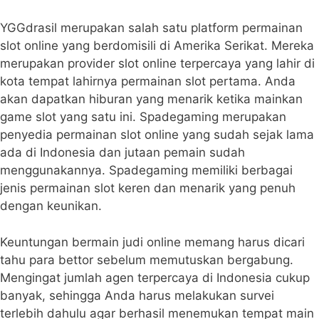
YGGdrasil merupakan salah satu platform permainan
slot online yang berdomisili di Amerika Serikat. Mereka
merupakan provider slot online terpercaya yang lahir di
kota tempat lahirnya permainan slot pertama. Anda
akan dapatkan hiburan yang menarik ketika mainkan
game slot yang satu ini. Spadegaming merupakan
penyedia permainan slot online yang sudah sejak lama
ada di Indonesia dan jutaan pemain sudah
menggunakannya. Spadegaming memiliki berbagai
jenis permainan slot keren dan menarik yang penuh
dengan keunikan.
Keuntungan bermain judi online memang harus dicari
tahu para bettor sebelum memutuskan bergabung.
Mengingat jumlah agen terpercaya di Indonesia cukup
banyak, sehingga Anda harus melakukan survei
terlebih dahulu agar berhasil menemukan tempat main