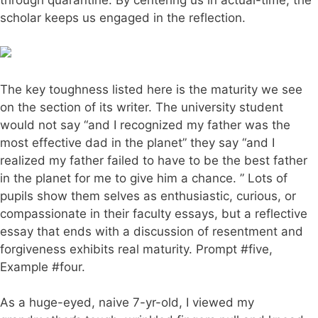
scholar keeps us engaged in the reflection.
The key toughness listed here is the maturity we see
on the section of its writer. The university student
would not say “and I recognized my father was the
most effective dad in the planet” they say “and I
realized my father failed to have to be the best father
in the planet for me to give him a chance. ” Lots of
pupils show them selves as enthusiastic, curious, or
compassionate in their faculty essays, but a reflective
essay that ends with a discussion of resentment and
forgiveness exhibits real maturity. Prompt #five,
Example #four.
As a huge-eyed, naive 7-yr-old, I viewed my