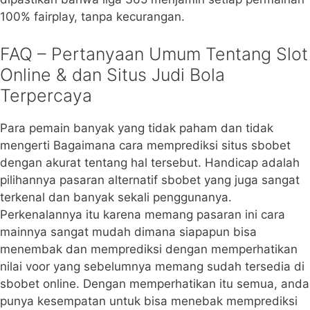
100% fairplay, tanpa kecurangan.
FAQ – Pertanyaan Umum Tentang Slot
Online & dan Situs Judi Bola
Terpercaya
Para pemain banyak yang tidak paham dan tidak
mengerti Bagaimana cara memprediksi situs sbobet
dengan akurat tentang hal tersebut. Handicap adalah
pilihannya pasaran alternatif sbobet yang juga sangat
terkenal dan banyak sekali penggunanya.
Perkenalannya itu karena memang pasaran ini cara
mainnya sangat mudah dimana siapapun bisa
menembak dan memprediksi dengan memperhatikan
nilai voor yang sebelumnya memang sudah tersedia di
sbobet online. Dengan memperhatikan itu semua, anda
punya kesempatan untuk bisa menebak memprediksi