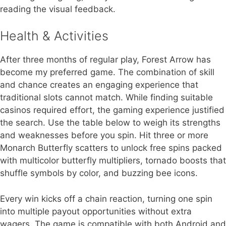
reading the visual feedback.
Health & Activities
After three months of regular play, Forest Arrow has
become my preferred game. The combination of skill
and chance creates an engaging experience that
traditional slots cannot match. While finding suitable
casinos required effort, the gaming experience justified
the search. Use the table below to weigh its strengths
and weaknesses before you spin. Hit three or more
Monarch Butterfly scatters to unlock free spins packed
with multicolor butterfly multipliers, tornado boosts that
shuffle symbols by color, and buzzing bee icons.
Every win kicks off a chain reaction, turning one spin
into multiple payout opportunities without extra
wagers. The game is compatible with both Android and