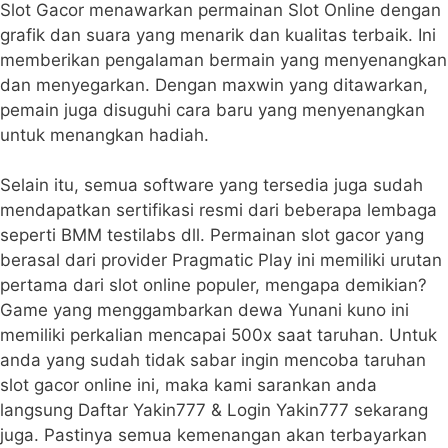
Slot Gacor menawarkan permainan Slot Online dengan
grafik dan suara yang menarik dan kualitas terbaik. Ini
memberikan pengalaman bermain yang menyenangkan
dan menyegarkan. Dengan maxwin yang ditawarkan,
pemain juga disuguhi cara baru yang menyenangkan
untuk menangkan hadiah.
Selain itu, semua software yang tersedia juga sudah
mendapatkan sertifikasi resmi dari beberapa lembaga
seperti BMM testilabs dll. Permainan slot gacor yang
berasal dari provider Pragmatic Play ini memiliki urutan
pertama dari slot online populer, mengapa demikian?
Game yang menggambarkan dewa Yunani kuno ini
memiliki perkalian mencapai 500x saat taruhan. Untuk
anda yang sudah tidak sabar ingin mencoba taruhan
slot gacor online ini, maka kami sarankan anda
langsung Daftar Yakin777 & Login Yakin777 sekarang
juga. Pastinya semua kemenangan akan terbayarkan