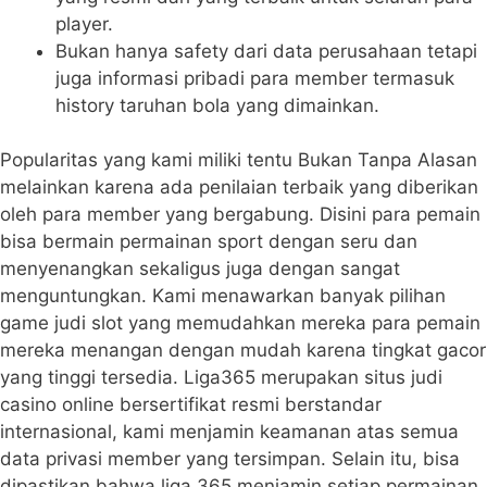
player.
Bukan hanya safety dari data perusahaan tetapi
juga informasi pribadi para member termasuk
history taruhan bola yang dimainkan.
Popularitas yang kami miliki tentu Bukan Tanpa Alasan
melainkan karena ada penilaian terbaik yang diberikan
oleh para member yang bergabung. Disini para pemain
bisa bermain permainan sport dengan seru dan
menyenangkan sekaligus juga dengan sangat
menguntungkan. Kami menawarkan banyak pilihan
game judi slot yang memudahkan mereka para pemain
mereka menangan dengan mudah karena tingkat gacor
yang tinggi tersedia. Liga365 merupakan situs judi
casino online bersertifikat resmi berstandar
internasional, kami menjamin keamanan atas semua
data privasi member yang tersimpan. Selain itu, bisa
dipastikan bahwa liga 365 menjamin setiap permainan