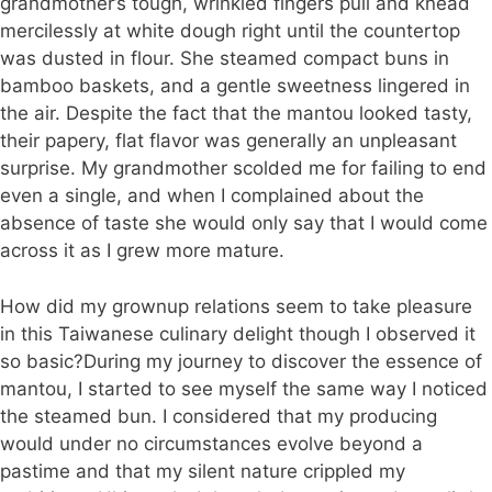
grandmother’s tough, wrinkled fingers pull and knead
mercilessly at white dough right until the countertop
was dusted in flour. She steamed compact buns in
bamboo baskets, and a gentle sweetness lingered in
the air. Despite the fact that the mantou looked tasty,
their papery, flat flavor was generally an unpleasant
surprise. My grandmother scolded me for failing to end
even a single, and when I complained about the
absence of taste she would only say that I would come
across it as I grew more mature.
How did my grownup relations seem to take pleasure
in this Taiwanese culinary delight though I observed it
so basic?During my journey to discover the essence of
mantou, I started to see myself the same way I noticed
the steamed bun. I considered that my producing
would under no circumstances evolve beyond a
pastime and that my silent nature crippled my