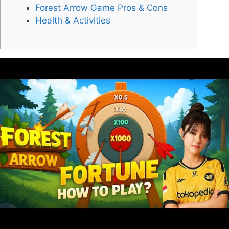
Forest Arrow Game Pros & Cons
Health & Activities