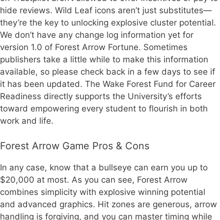
hide reviews. Wild Leaf icons aren’t just substitutes—
they’re the key to unlocking explosive cluster potential.
We don’t have any change log information yet for
version 1.0 of Forest Arrow Fortune. Sometimes
publishers take a little while to make this information
available, so please check back in a few days to see if
it has been updated. The Wake Forest Fund for Career
Readiness directly supports the University’s efforts
toward empowering every student to flourish in both
work and life.
Forest Arrow Game Pros & Cons
In any case, know that a bullseye can earn you up to
$20,000 at most. As you can see, Forest Arrow
combines simplicity with explosive winning potential
and advanced graphics. Hit zones are generous, arrow
handling is forgiving, and you can master timing while