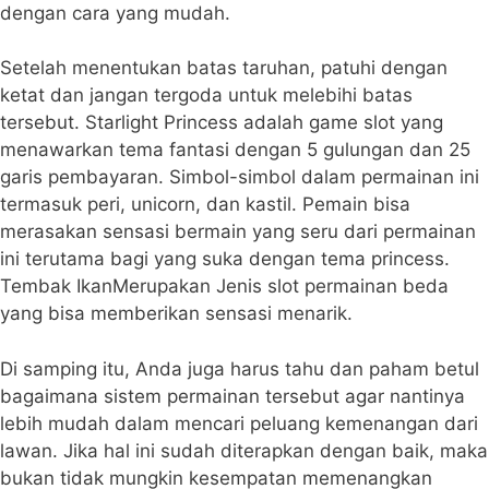
dengan cara yang mudah.
Setelah menentukan batas taruhan, patuhi dengan
ketat dan jangan tergoda untuk melebihi batas
tersebut. Starlight Princess adalah game slot yang
menawarkan tema fantasi dengan 5 gulungan dan 25
garis pembayaran. Simbol-simbol dalam permainan ini
termasuk peri, unicorn, dan kastil. Pemain bisa
merasakan sensasi bermain yang seru dari permainan
ini terutama bagi yang suka dengan tema princess.
Tembak IkanMerupakan Jenis slot permainan beda
yang bisa memberikan sensasi menarik.
Di samping itu, Anda juga harus tahu dan paham betul
bagaimana sistem permainan tersebut agar nantinya
lebih mudah dalam mencari peluang kemenangan dari
lawan. Jika hal ini sudah diterapkan dengan baik, maka
bukan tidak mungkin kesempatan memenangkan