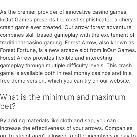
As the premier provider of innovative casino games,
InOut Games presents the most sophisticated archery
crash game ever created. Our arrow forest adventure
combines skill-based gameplay with the excitement of
traditional casino gaming. Forest Arrow, also known as
Forest Fortune, is a new arcade slot from InOut Games.
Forest Arrow provides flexible and interesting
gameplay through multiple difficulty levels. This crash
game is available both in real money casinos and in a
free demo version, which you can try on our website.
What is the minimum and maximum
bet?
By adding materials like cloth and sap, you can
increase the effectiveness of your arrows. Companies
on Trustpilot aren’t allowed to offer incentives or pay to