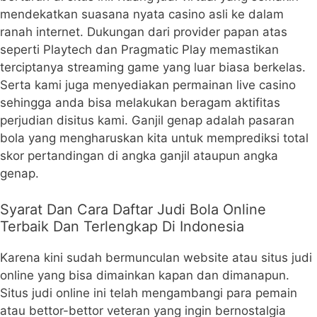
mendekatkan suasana nyata casino asli ke dalam
ranah internet. Dukungan dari provider papan atas
seperti Playtech dan Pragmatic Play memastikan
terciptanya streaming game yang luar biasa berkelas.
Serta kami juga menyediakan permainan live casino
sehingga anda bisa melakukan beragam aktifitas
perjudian disitus kami. Ganjil genap adalah pasaran
bola yang mengharuskan kita untuk memprediksi total
skor pertandingan di angka ganjil ataupun angka
genap.
Syarat Dan Cara Daftar Judi Bola Online
Terbaik Dan Terlengkap Di Indonesia
Karena kini sudah bermunculan website atau situs judi
online yang bisa dimainkan kapan dan dimanapun.
Situs judi online ini telah mengambangi para pemain
atau bettor-bettor veteran yang ingin bernostalgia