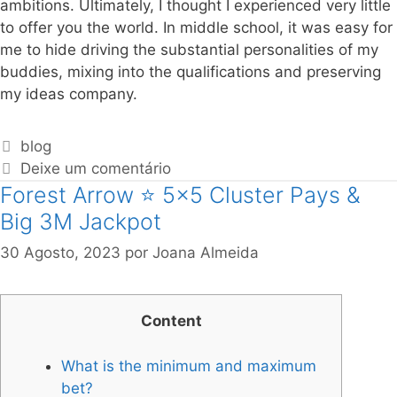
ambitions. Ultimately, I thought I experienced very little
to offer you the world. In middle school, it was easy for
me to hide driving the substantial personalities of my
buddies, mixing into the qualifications and preserving
my ideas company.
blog
Deixe um comentário
Forest Arrow ⭐ 5×5 Cluster Pays &
Big 3M Jackpot
30 Agosto, 2023
por
Joana Almeida
Content
What is the minimum and maximum
bet?