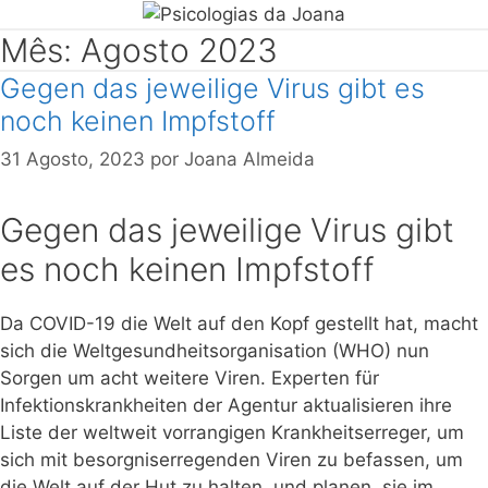
Mês: Agosto 2023
Gegen das jeweilige Virus gibt es
noch keinen Impfstoff
31 Agosto, 2023
por
Joana Almeida
Gegen das jeweilige Virus gibt
es noch keinen Impfstoff
Da COVID-19 die Welt auf den Kopf gestellt hat, macht
sich die Weltgesundheitsorganisation (WHO) nun
Sorgen um acht weitere Viren. Experten für
Infektionskrankheiten der Agentur aktualisieren ihre
Liste der weltweit vorrangigen Krankheitserreger, um
sich mit besorgniserregenden Viren zu befassen, um
die Welt auf der Hut zu halten, und planen, sie im