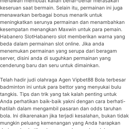
menawan membuat kalian benar-benar merasakan
keseruan saat bermain. Selain itu, permainan ini juga
menawarkan berbagai bonus menarik untuk
meningkatkan serunya permainan dan menambahkan
kesempatan menangkan Maxwin untuk para pemain.
Habanero SlotHabanero slot memberikan warna yang
beda dalam permainan slot online. Jika anda
menemukan permainan yang serupa dari beragam
server, disini anda di suguhkan permainan yang
cenderung baru dan seru untuk dimainkan.
Telah hadir judi olahraga Agen Vipbet88 Bola terbesar
badminton ini untuk para bettor yang menyukai bulu
tangkis. Tips dan trik yang tak kalah penting untuk
Anda perhatikan baik-baik yakni dengan cara berhati-
hatilah dalam mengambil pasaran dan odds taruhan
bola. Ini dikarenakan jika terjadi kesalahan, bukan tidak
mungkin peluang kemenangan yang Anda harapkan