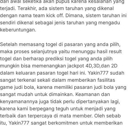
dari awal seketika akan pupus karena kesalahan yang
terjadi. Terakhir, ada sistem taruhan yang dikenal
dengan nama team kick off. Dimana, sistem taruhan ini
sendiri dikenal sebagai jenis taruhan yang mengadu
keberuntungan.
Setelah memasang togel di pasaran yang anda pilih,
maka proses selanjutnya yaitu menunggu hasil result
togel dan berharap prediksi togel yang anda pilih
mungkin bisa memenangkan jackpot 4D,3D,dan 2D
dalam keluaran pasaran togel hari ini. Yakin777 sudah
sangat terkenal sekali dalam memberikan fasilitas
game judi bola, karena memiliki pasaran judi bola yang
sangat mudah untuk dimainkan. Keamanan dan
kenyamanannya juga tidak perlu dipertanyakan lagi,
karena kami berpegang teguh untuk menjadi yang
terbaik dan terpercaya di mata member. Oleh sebab
itu, Yakin777 sangat berkomitmen untuk memberikan