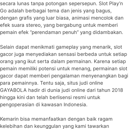
secara lunas tanpa potongan sepersepun. Slot Play’n
Go adalah berbagai tema dan jenis yang bagus,
dengan grafis yang luar biasa, animasi mencolok dan
efek suara stereo, yang bergabung untuk memberi
pemain efek “perendaman penuh” yang didambakan.
Selain dapat menikmati gameplay yang menarik, slot
gacor juga menyediakan sensasi berbeda untuk setiap
orang yang ikut serta dalam permainan. Karena setiap
pemain memiliki potensi untuk menang, permainan slot
gacor dapat memberi pengalaman menyenangkan bagi
para pemainnya. Tentu saja, situs judi online
GAYABOLA hadir di dunia judi online dari tahun 2018
hingga kini dan telah berlisensi resmi untuk
pengoperasian di kawasan Indonesia.
Kemarin bisa memanfaatkan dengan baik ragam
kelebihan dan keunggulan yang kami tawarkan