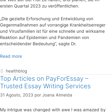
ersten Quartal 2023 zu veröffentlichen.
„Die gezielte Erforschung und Entwicklung von
Gegenmaßnahmen auf vorrangige Krankheitserreger
und Virusfamilien ist für eine schnelle und wirksame
Reaktion auf Epidemien und Pandemien von
entscheidender Bedeutung“, sagte Dr.
Read more
healthblog
Top Articles on PayForEssay –
Trusted Essay Writing Services
31 Agosto, 2023
por
Joana Almeida
My intrigue was changed with awe I was amazed by