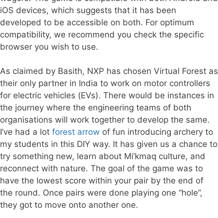
iOS devices, which suggests that it has been
developed to be accessible on both. For optimum
compatibility, we recommend you check the specific
browser you wish to use.
As claimed by Basith, NXP has chosen Virtual Forest as
their only partner in India to work on motor controllers
for electric vehicles (EVs). There would be instances in
the journey where the engineering teams of both
organisations will work together to develop the same.
I’ve had a lot
forest arrow
of fun introducing archery to
my students in this DIY way. It has given us a chance to
try something new, learn about Mi’kmaq culture, and
reconnect with nature. The goal of the game was to
have the lowest score within your pair by the end of
the round. Once pairs were done playing one “hole”,
they got to move onto another one.