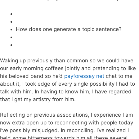
How does one generate a topic sentence?
Waking up previously than common so we could have
our early morning coffees jointly and pretending to like
his beloved band so he’d
payforessay net
chat to me
about it, I took edge of every single possibility I had to
talk with him. In having to know him, I have regarded
that I get my artistry from him.
Reflecting on previous associations, I experience I am
now extra open up to reconnecting with people today
I’ve possibly misjudged. In reconciling, I’ve realized I
held some bitterness towards him all these several