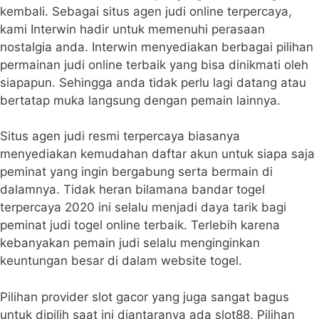
kembali. Sebagai situs agen judi online terpercaya,
kami Interwin hadir untuk memenuhi perasaan
nostalgia anda. Interwin menyediakan berbagai pilihan
permainan judi online terbaik yang bisa dinikmati oleh
siapapun. Sehingga anda tidak perlu lagi datang atau
bertatap muka langsung dengan pemain lainnya.
Situs agen judi resmi terpercaya biasanya
menyediakan kemudahan daftar akun untuk siapa saja
peminat yang ingin bergabung serta bermain di
dalamnya. Tidak heran bilamana bandar togel
terpercaya 2020 ini selalu menjadi daya tarik bagi
peminat judi togel online terbaik. Terlebih karena
kebanyakan pemain judi selalu menginginkan
keuntungan besar di dalam website togel.
Pilihan provider slot gacor yang juga sangat bagus
untuk dipilih saat ini diantaranya ada slot88. Pilihan