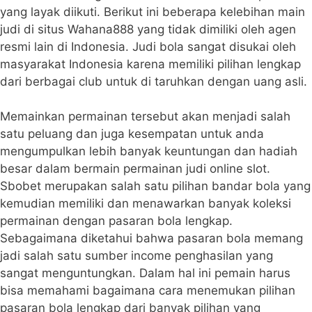
yang layak diikuti. Berikut ini beberapa kelebihan main
judi di situs Wahana888 yang tidak dimiliki oleh agen
resmi lain di Indonesia. Judi bola sangat disukai oleh
masyarakat Indonesia karena memiliki pilihan lengkap
dari berbagai club untuk di taruhkan dengan uang asli.
Memainkan permainan tersebut akan menjadi salah
satu peluang dan juga kesempatan untuk anda
mengumpulkan lebih banyak keuntungan dan hadiah
besar dalam bermain permainan judi online slot.
Sbobet merupakan salah satu pilihan bandar bola yang
kemudian memiliki dan menawarkan banyak koleksi
permainan dengan pasaran bola lengkap.
Sebagaimana diketahui bahwa pasaran bola memang
jadi salah satu sumber income penghasilan yang
sangat menguntungkan. Dalam hal ini pemain harus
bisa memahami bagaimana cara menemukan pilihan
pasaran bola lengkap dari banyak pilihan yang