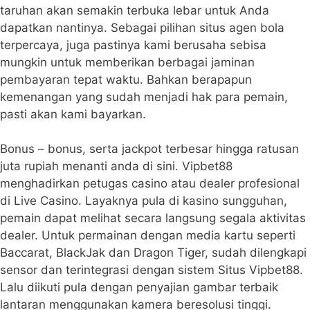
taruhan akan semakin terbuka lebar untuk Anda
dapatkan nantinya. Sebagai pilihan situs agen bola
terpercaya, juga pastinya kami berusaha sebisa
mungkin untuk memberikan berbagai jaminan
pembayaran tepat waktu. Bahkan berapapun
kemenangan yang sudah menjadi hak para pemain,
pasti akan kami bayarkan.
Bonus – bonus, serta jackpot terbesar hingga ratusan
juta rupiah menanti anda di sini. Vipbet88
menghadirkan petugas casino atau dealer profesional
di Live Casino. Layaknya pula di kasino sungguhan,
pemain dapat melihat secara langsung segala aktivitas
dealer. Untuk permainan dengan media kartu seperti
Baccarat, BlackJak dan Dragon Tiger, sudah dilengkapi
sensor dan terintegrasi dengan sistem Situs Vipbet88.
Lalu diikuti pula dengan penyajian gambar terbaik
lantaran menggunakan kamera beresolusi tinggi.