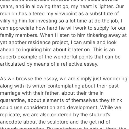
years, and in allowing that go, my heart is lighter. Our
reunion has altered my viewpoint as a substitute of
vilifying him for investing so a lot time at do the job, I
can appreciate how hard he will work to supply for our
family members. When I listen to him tinkering away at
yet another residence project, I can smile and look
ahead to inquiring him about it later on. This is an
superb example of the wonderful points that can be
articulated by means of a reflective essay.
As we browse the essay, we are simply just wondering
along with its writer-contemplating about their past
marriage with their father, about their time in
quarantine, about elements of themselves they think
could use consideration and development. While we
replicate, we are also centered by the student’s
anecdote about the sculpture and the get rid of
through quarantine. By centering us in actual-time, the