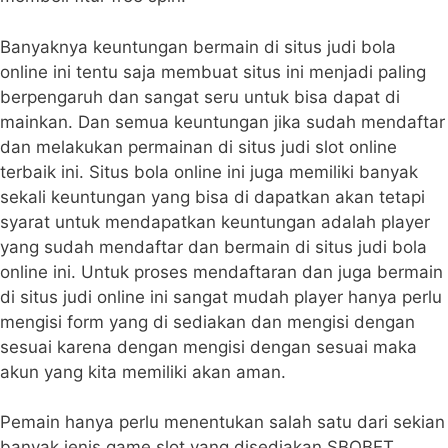
Banyaknya keuntungan bermain di situs judi bola
online ini tentu saja membuat situs ini menjadi paling
berpengaruh dan sangat seru untuk bisa dapat di
mainkan. Dan semua keuntungan jika sudah mendaftar
dan melakukan permainan di situs judi slot online
terbaik ini. Situs bola online ini juga memiliki banyak
sekali keuntungan yang bisa di dapatkan akan tetapi
syarat untuk mendapatkan keuntungan adalah player
yang sudah mendaftar dan bermain di situs judi bola
online ini. Untuk proses mendaftaran dan juga bermain
di situs judi online ini sangat mudah player hanya perlu
mengisi form yang di sediakan dan mengisi dengan
sesuai karena dengan mengisi dengan sesuai maka
akun yang kita memiliki akan aman.
Pemain hanya perlu menentukan salah satu dari sekian
banyak jenis game slot yang disediakan SBOBET