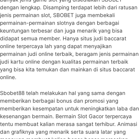
dengan lengkap. Disamping terdapat lebih dari ratusan
jenis permainan slot, SBOBET juga membekali
permainan-permainan slotnya dengan berbagai
keuntungan terbesar dan juga menarik yang bisa
didapat semua member. Hanya situs judi baccarat
online terpercaya lah yang dapat menyajikan
permainan judi online terbaik, beragam jenis permainan
judi kartu online dengan kualitas permainan terbaik
yang bisa kita temukan dan mainkan di situs baccarat
online.
Sbobet88 telah melakukan hal yang sama dengan
memberikan berbagai bonus dan promosi yang
memberikan kesempatan untuk meningkatkan laba dan
kesenangan bermain. Bermain Slot Gacor terpercaya
tentu membuat kalian merasa sangat terhibur. Animasi
dan grafiknya yang menarik serta suara latar yang