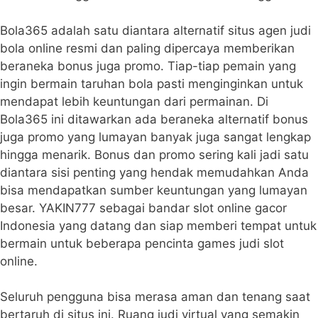
Bola365 adalah satu diantara alternatif situs agen judi
bola online resmi dan paling dipercaya memberikan
beraneka bonus juga promo. Tiap-tiap pemain yang
ingin bermain taruhan bola pasti menginginkan untuk
mendapat lebih keuntungan dari permainan. Di
Bola365 ini ditawarkan ada beraneka alternatif bonus
juga promo yang lumayan banyak juga sangat lengkap
hingga menarik. Bonus dan promo sering kali jadi satu
diantara sisi penting yang hendak memudahkan Anda
bisa mendapatkan sumber keuntungan yang lumayan
besar. YAKIN777 sebagai bandar slot online gacor
Indonesia yang datang dan siap memberi tempat untuk
bermain untuk beberapa pencinta games judi slot
online.
Seluruh pengguna bisa merasa aman dan tenang saat
bertaruh di situs ini. Ruang judi virtual yang semakin