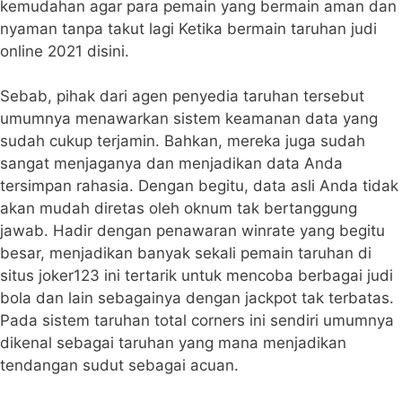
kemudahan agar para pemain yang bermain aman dan
nyaman tanpa takut lagi Ketika bermain taruhan judi
online 2021 disini.
Sebab, pihak dari agen penyedia taruhan tersebut
umumnya menawarkan sistem keamanan data yang
sudah cukup terjamin. Bahkan, mereka juga sudah
sangat menjaganya dan menjadikan data Anda
tersimpan rahasia. Dengan begitu, data asli Anda tidak
akan mudah diretas oleh oknum tak bertanggung
jawab. Hadir dengan penawaran winrate yang begitu
besar, menjadikan banyak sekali pemain taruhan di
situs joker123 ini tertarik untuk mencoba berbagai judi
bola dan lain sebagainya dengan jackpot tak terbatas.
Pada sistem taruhan total corners ini sendiri umumnya
dikenal sebagai taruhan yang mana menjadikan
tendangan sudut sebagai acuan.