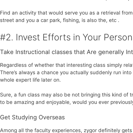
Find an activity that would serve you as a retrieval from 
street and you a car park, fishing, is also the, etc .
#2. Invest Efforts in Your Perso
Take Instructional classes that Are generally In
Regardless of whether that interesting class simply rel
There’s always a chance you actually suddenly run into
whole expert life later on.
Sure, a fun class may also be not bringing this kind o
to be amazing and enjoyable, would you ever previously
Get Studying Overseas
Among all the faculty experiences, zygor definitely get