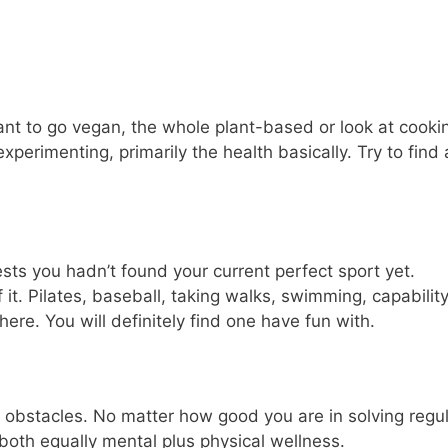
Want to go vegan, the whole plant-based or look at cooki
perimenting, primarily the health basically. Try to find 
sts you hadn’t found your current perfect sport yet.
it. Pilates, baseball, taking walks, swimming, capabilit
re. You will definitely find one have fun with.
d obstacles. No matter how good you are in solving regul
oth equally mental plus physical wellness.