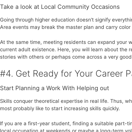
Take a look at Local Community Occasions
Going through higher education doesn’t signify everythin
Area events may break the master plan and carry color 
At the same time, meeting residents can expand your wo
current adult existence. Here, you will learn about the r
stories with others or perhaps come across a very good 
#4. Get Ready for Your Career P
Start Planning a Work With Helping out
Skills conquer theoretical expertise in real life. Thus,
most probably like to start increasing skills quickly.
If you are a first-year student, finding a suitable part-ti
local occupation at weekends or maybe a long-term volu