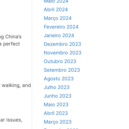
Maio 2024
Abril 2024
Março 2024
Fevereiro 2024
Janeiro 2024
ng China’s
a perfect
Dezembro 2023
Novembro 2023
Outubro 2023
Setembro 2023
Agosto 2023
y walking, and
Julho 2023
Junho 2023
Maio 2023
Abril 2023
ar issues,
Março 2023