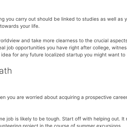
g you carry out should be linked to studies as well as y
towards your life.
rldview and take more clearness to the crucial aspects
eal job opportunities you have right after college, witne
idea for any future localized startup you might want to
ath
 when you are worried about acquiring a prospective caree
me job is likely to be tough. Start off with helping out. It
nteering project in the course of summer excursions.