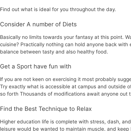
Find out what is ideal for you throughout the day.
Consider A number of Diets
Basically no limits towards your fantasy at this point. 
cuisine? Practically nothing can hold anyone back with ex
balance between tasty and also healthy food.
Get a Sport have fun with
If you are not keen on exercising it most probably sugge
Try exactly what is accessible at campus and outside of 
so forth Thousands of modifications await anyone out the
Find the Best Technique to Relax
Higher education life is complete with stress, dash, an
leisure would be wanted to maintain muscle, and keep b