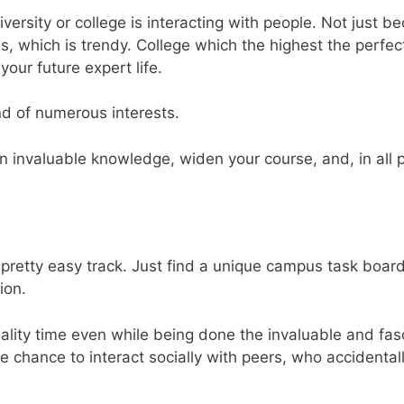
rsity or college is interacting with people. Not just b
s, which is trendy. College which the highest the perfec
your future expert life.
d of numerous interests.
ain invaluable knowledge, widen your course, and, in all p
e pretty easy track. Just find a unique campus task board
ion.
uality time even while being done the invaluable and fas
ate chance to interact socially with peers, who accidental