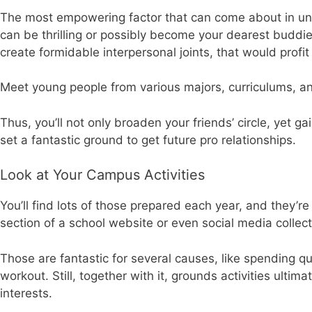
The most empowering factor that can come about in unive
can be thrilling or possibly become your dearest buddie
create formidable interpersonal joints, that would profit 
Meet young people from various majors, curriculums, an
Thus, you’ll not only broaden your friends’ circle, yet g
set a fantastic ground to get future pro relationships.
Look at Your Campus Activities
You’ll find lots of those prepared each year, and they’r
section of a school website or even social media collect
Those are fantastic for several causes, like spending q
workout. Still, together with it, grounds activities ultim
interests.