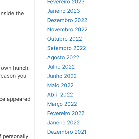
Fevereiro 2023
Janeiro 2023
 inside the
Dezembro 2022
Novembro 2022
Outubro 2022
Setembro 2022
Agosto 2022
Julho 2022
r own hunch.
 reason your
Junho 2022
Maio 2022
Abril 2022
ence appeared
Março 2022
Fevereiro 2022
Janeiro 2022
Dezembro 2021
f personally