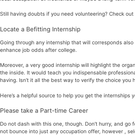
Still having doubts if you need volunteering? Check out t
Locate a Befitting Internship
Going through any internship that will corresponds also 
enhance job odds after college.
Moreover, a very good internship will highlight the org
the inside. It would teach you indispensable professiona
having. Isn’t it all the best way to verify the choice yo
Here’s a helpful source to help you get the internships
Please take a Part-time Career
Do not dash with this one, though. Don’t hurry, and go 
not bounce into just any occupation offer, however , sel