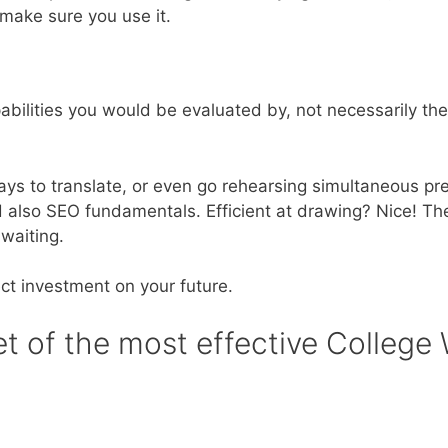
 make sure you use it.
 capabilities you would be evaluated by, not necessarily t
s to translate, or even go rehearsing simultaneous pre
d also SEO fundamentals. Efficient at drawing? Nice! Th
waiting.
ct investment on your future.
ret of the most effective College