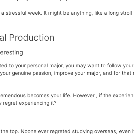
a stressful week. It might be anything, like a long stroll
nal Production
teresting
ated to your personal major, you may want to follow you
 your genuine passion, improve your major, and for that
f tremendous becomes your life. However , if the experi
 regret experiencing it?
s the top. Noone ever regreted studying overseas, even i