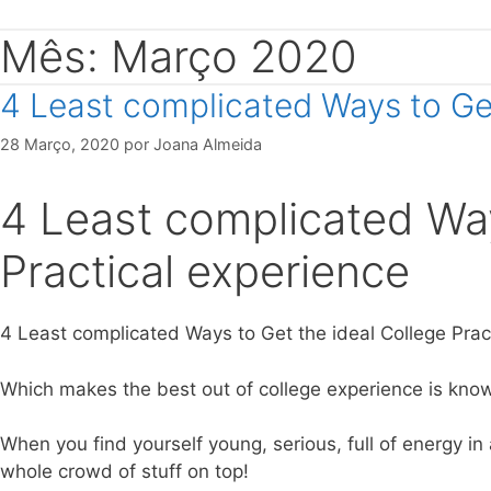
Mês: Março 2020
4 Least complicated Ways to Get
28 Março, 2020
por
Joana Almeida
4 Least complicated Way
Practical experience
4 Least complicated Ways to Get the ideal College Pra
Which makes the best out of college experience is kno
When you find yourself young, serious, full of energy in
whole crowd of stuff on top!