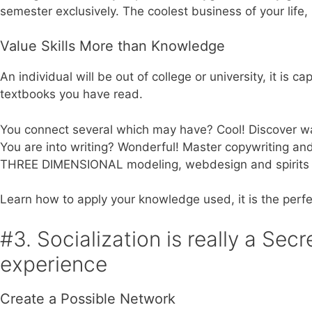
semester exclusively. The coolest business of your life,
Value Skills More than Knowledge
An individual will be out of college or university, it is
textbooks you have read.
You connect several which may have? Cool! Discover way
You are into writing? Wonderful! Master copywriting an
THREE DIMENSIONAL modeling, webdesign and spirits 
Learn how to apply your knowledge used, it is the perfe
#3. Socialization is really a Sec
experience
Create a Possible Network