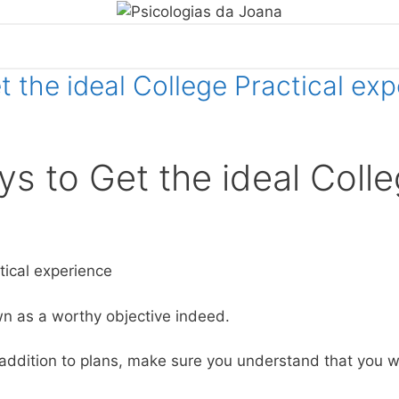
 the ideal College Practical ex
s to Get the ideal Coll
ctical experience
wn as a worthy objective indeed.
 addition to plans, make sure you understand that you wi