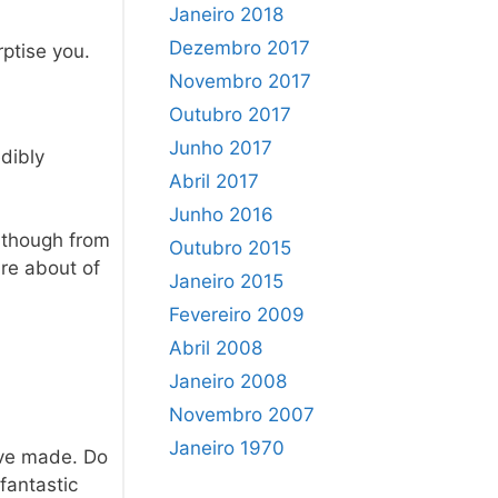
Janeiro 2018
Dezembro 2017
rptise you.
Novembro 2017
Outubro 2017
Junho 2017
edibly
Abril 2017
Junho 2016
n though from
Outubro 2015
are about of
Janeiro 2015
Fevereiro 2009
Abril 2008
Janeiro 2008
Novembro 2007
Janeiro 1970
u’ve made. Do
fantastic