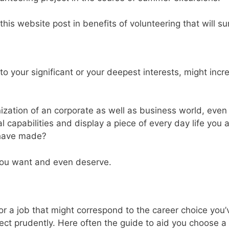
his website post in benefits of volunteering that will su
to your significant or your deepest interests, might incr
anization of an corporate as well as business world, eve
l capabilities and display a piece of every day life you 
u have made?
 you want and even deserve.
for a job that might correspond to the career choice yo
ect prudently. Here often the guide to aid you choose a 