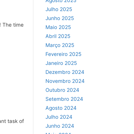
Agosto 2025
Julho 2025
Junho 2025
! The time
Maio 2025
Abril 2025
Março 2025
Fevereiro 2025
Janeiro 2025
Dezembro 2024
Novembro 2024
Outubro 2024
Setembro 2024
Agosto 2024
Julho 2024
ant task of
Junho 2024