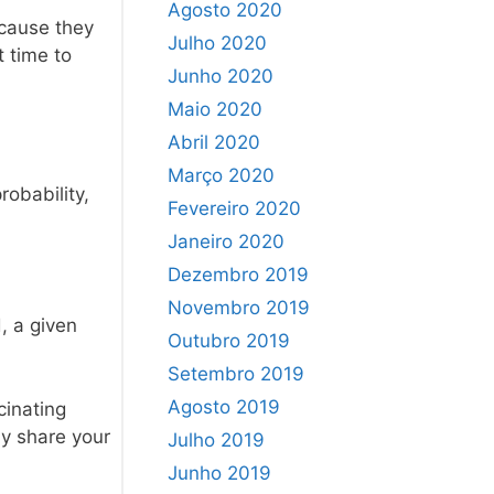
Agosto 2020
ecause they
Julho 2020
t time to
Junho 2020
Maio 2020
Abril 2020
Março 2020
robability,
Fevereiro 2020
Janeiro 2020
Dezembro 2019
Novembro 2019
, a given
Outubro 2019
Setembro 2019
Agosto 2019
cinating
ly share your
Julho 2019
Junho 2019