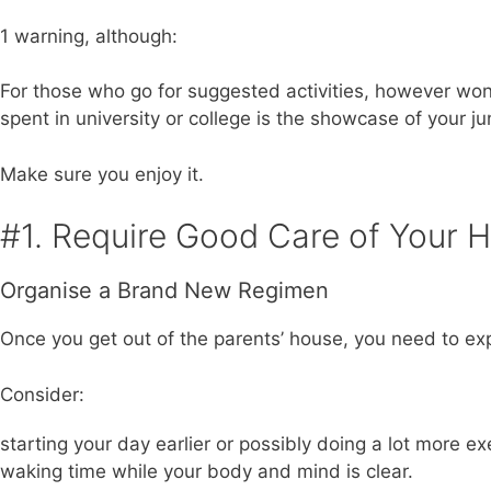
1 warning, although:
For those who go for suggested activities, however won’t
spent in university or college is the showcase of your jun
Make sure you enjoy it.
#1. Require Good Care of Your H
Organise a Brand New Regimen
Once you get out of the parents’ house, you need to expe
Consider:
starting your day earlier or possibly doing a lot more e
waking time while your body and mind is clear.