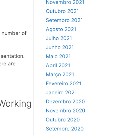
Novembro 2021
Outubro 2021
Setembro 2021
Agosto 2021
he number of
Julho 2021
Junho 2021
sentation.
Maio 2021
ere are
Abril 2021
Março 2021
Fevereiro 2021
Janeiro 2021
 Working
Dezembro 2020
Novembro 2020
Outubro 2020
Setembro 2020