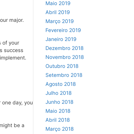
Maio 2019
Abril 2019
our major.
Março 2019
Fevereiro 2019
Janeiro 2019
 of your
Dezembro 2018
ss success
Novembro 2018
 implement.
Outubro 2018
Setembro 2018
Agosto 2018
Julho 2018
Junho 2018
r one day, you
Maio 2018
Abril 2018
 might be a
Março 2018