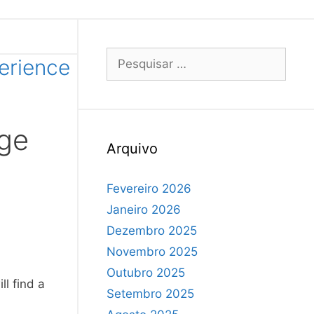
perience
ege
Arquivo
Fevereiro 2026
Janeiro 2026
Dezembro 2025
Novembro 2025
Outubro 2025
ll find a
Setembro 2025