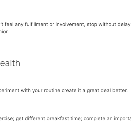
 feel any fulfillment or involvement, stop without delay
ior.
ealth
riment with your routine create it a great deal better.
xercise; get different breakfast time; complete an import