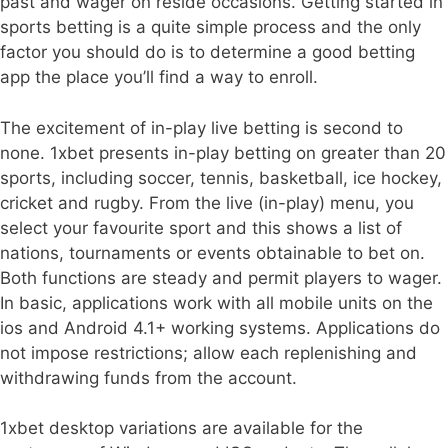
past and wager on reside occasions. Getting started in
sports betting is a quite simple process and the only
factor you should do is to determine a good betting
app the place you’ll find a way to enroll.
The excitement of in-play live betting is second to
none. 1xbet presents in-play betting on greater than 20
sports, including soccer, tennis, basketball, ice hockey,
cricket and rugby. From the live (in-play) menu, you
select your favourite sport and this shows a list of
nations, tournaments or events obtainable to bet on.
Both functions are steady and permit players to wager.
In basic, applications work with all mobile units on the
ios and Android 4.1+ working systems. Applications do
not impose restrictions; allow each replenishing and
withdrawing funds from the account.
1xbet desktop variations are available for the