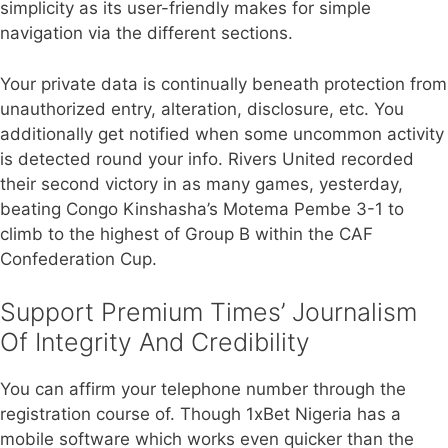
simplicity as its user-friendly makes for simple
navigation via the different sections.
Your private data is continually beneath protection from
unauthorized entry, alteration, disclosure, etc. You
additionally get notified when some uncommon activity
is detected round your info. Rivers United recorded
their second victory in as many games, yesterday,
beating Congo Kinshasha’s Motema Pembe 3-1 to
climb to the highest of Group B within the CAF
Confederation Cup.
Support Premium Times’ Journalism
Of Integrity And Credibility
You can affirm your telephone number through the
registration course of. Though 1xBet Nigeria has a
mobile software which works even quicker than the