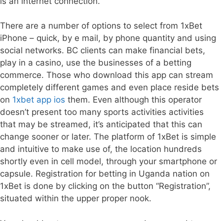
is an internet connection.
There are a number of options to select from 1xBet
iPhone – quick, by e mail, by phone quantity and using
social networks. BC clients can make financial bets,
play in a casino, use the businesses of a betting
commerce. Those who download this app can stream
completely different games and even place reside bets
on
1xbet app ios
them. Even although this operator
doesn’t present too many sports activities activities
that may be streamed, it’s anticipated that this can
change sooner or later. The platform of 1xBet is simple
and intuitive to make use of, the location hundreds
shortly even in cell model, through your smartphone or
capsule. Registration for betting in Uganda nation on
1xBet is done by clicking on the button “Registration”,
situated within the upper proper nook.