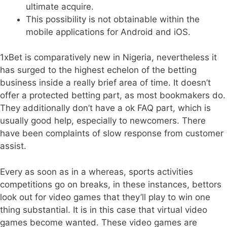
ultimate acquire.
This possibility is not obtainable within the
mobile applications for Android and iOS.
1xBet is comparatively new in Nigeria, nevertheless it
has surged to the highest echelon of the betting
business inside a really brief area of time. It doesn’t
offer a protected betting part, as most bookmakers do.
They additionally don’t have a ok FAQ part, which is
usually good help, especially to newcomers. There
have been complaints of slow response from customer
assist.
Every as soon as in a whereas, sports activities
competitions go on breaks, in these instances, bettors
look out for video games that they’ll play to win one
thing substantial. It is in this case that virtual video
games become wanted. These video games are