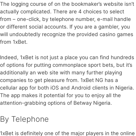
The logging course of on the bookmaker’s website isn’t
actually complicated. There are 4 choices to select
from – one-click, by telephone number, e-mail handle
or different social accounts. If you are a gambler, you
will undoubtedly recognize the provided casino games
from 1xBet.
Indeed, 1xBet is not just a place you can find hundreds
of options for putting commonplace sport bets, but it’s
additionally an web site with many further playing
companies to get pleasure from. 1xBet NG has a
cellular app for both iOS and Android clients in Nigeria.
The app makes it potential for you to enjoy all the
attention-grabbing options of Betway Nigeria.
By Telephone
1xBet is definitely one of the major players in the online