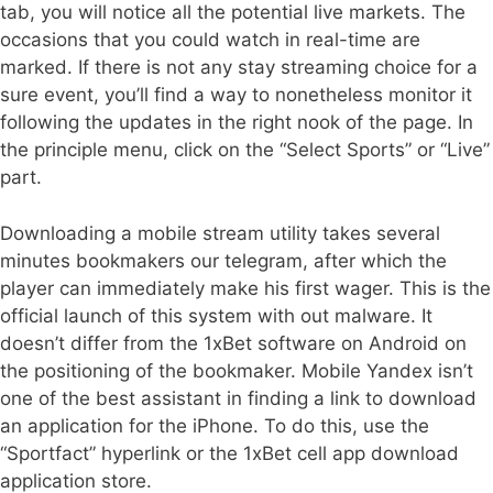
tab, you will notice all the potential live markets. The
occasions that you could watch in real-time are
marked. If there is not any stay streaming choice for a
sure event, you’ll find a way to nonetheless monitor it
following the updates in the right nook of the page. In
the principle menu, click on the “Select Sports” or “Live”
part.
Downloading a mobile stream utility takes several
minutes bookmakers our telegram, after which the
player can immediately make his first wager. This is the
official launch of this system with out malware. It
doesn’t differ from the 1xBet software on Android on
the positioning of the bookmaker. Mobile Yandex isn’t
one of the best assistant in finding a link to download
an application for the iPhone. To do this, use the
“Sportfact” hyperlink or the 1xBet cell app download
application store.