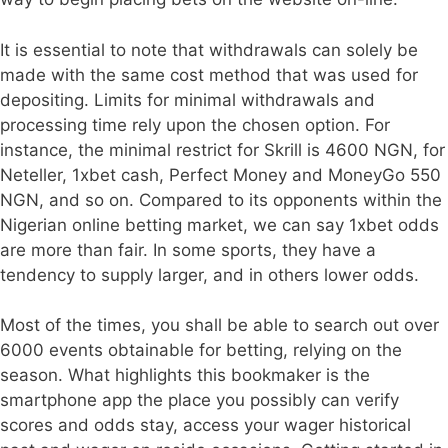
It is essential to note that withdrawals can solely be
made with the same cost method that was used for
depositing. Limits for minimal withdrawals and
processing time rely upon the chosen option. For
instance, the minimal restrict for Skrill is 4600 NGN, for
Neteller, 1xbet cash, Perfect Money and MoneyGo 550
NGN, and so on. Compared to its opponents within the
Nigerian online betting market, we can say 1xbet odds
are more than fair. In some sports, they have a
tendency to supply larger, and in others lower odds.
Most of the times, you shall be able to search out over
6000 events obtainable for betting, relying on the
season. What highlights this bookmaker is the
smartphone app the place you possibly can verify
scores and odds stay, access your wager historical