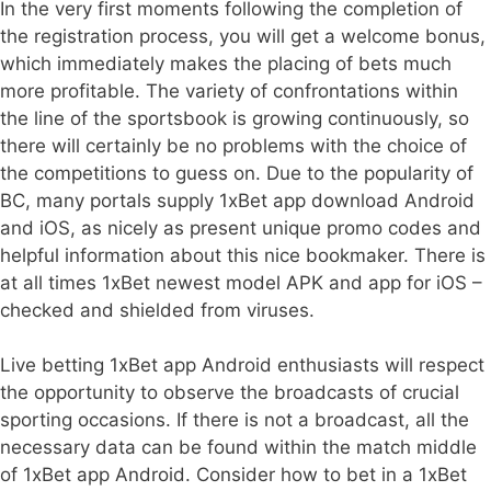
In the very first moments following the completion of
the registration process, you will get a welcome bonus,
which immediately makes the placing of bets much
more profitable. The variety of confrontations within
the line of the sportsbook is growing continuously, so
there will certainly be no problems with the choice of
the competitions to guess on. Due to the popularity of
BC, many portals supply 1xBet app download Android
and iOS, as nicely as present unique promo codes and
helpful information about this nice bookmaker. There is
at all times 1xBet newest model APK and app for iOS –
checked and shielded from viruses.
Live betting 1xBet app Android enthusiasts will respect
the opportunity to observe the broadcasts of crucial
sporting occasions. If there is not a broadcast, all the
necessary data can be found within the match middle
of 1xBet app Android. Consider how to bet in a 1xBet