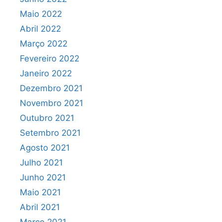
Maio 2022
Abril 2022
Março 2022
Fevereiro 2022
Janeiro 2022
Dezembro 2021
Novembro 2021
Outubro 2021
Setembro 2021
Agosto 2021
Julho 2021
Junho 2021
Maio 2021
Abril 2021
Março 2021