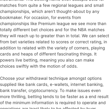
matches from quite a few regional leagues and small
championships, which aren’t thought-about by any
bookmaker. For occasion, for events from
championships like Premium league we see more than
totally different bet choices and for the NBA matches
they will reach up to greater than in total. We can select
from bet varieties related to scores or correct rating, in
addition to related with the variety of corners, playing
cards and heaps of different fascinating things. It
powers live betting, meaning you also can make
choices swiftly with the motion of odds.
Choose your withdrawal technique amongst options
supplied like bank cards, e-wallets, internet banking,
bank transfer, cryptocurrency. To make issues even
more thrilling, betting tends to be faster as a end result
of the minimum information is required to operate and
operations are least likely to be affected by bugs.