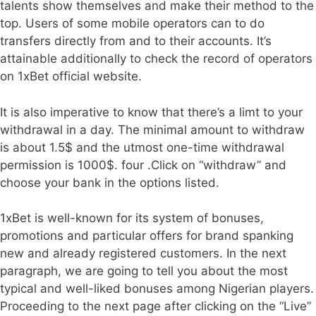
talents show themselves and make their method to the
top. Users of some mobile operators can to do
transfers directly from and to their accounts. It’s
attainable additionally to check the record of operators
on 1xBet official website.
It is also imperative to know that there’s a limt to your
withdrawal in a day. The minimal amount to withdraw
is about 1.5$ and the utmost one-time withdrawal
permission is 1000$. four .Click on “withdraw” and
choose your bank in the options listed.
1xBet is well-known for its system of bonuses,
promotions and particular offers for brand spanking
new and already registered customers. In the next
paragraph, we are going to tell you about the most
typical and well-liked bonuses among Nigerian players.
Proceeding to the next page after clicking on the “Live”