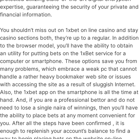
expertise, guaranteeing the security of your private and
financial information.
You shouldn’t miss out on 1xbet on line casino and stay
casino sections both, they’re up to a regular. In addition
to the browser model, you’ll have the ability to obtain
an utility for putting bets on the 1xBet service for a
computer or smartphone. These options save you from
many problems, which embrace a weak pc that cannot
handle a rather heavy bookmaker web site or issues
with accessing the site as a result of sluggish Internet.
Also, the 1xbet app on the smartphone is all the time at
hand. And, if you are a professional bettor and do not
need to lose a single naira of winnings, then you’ll have
the ability to place bets at any moment convenient for
you. After all the steps have been confirmed , it is
enough to replenish your account’s balance to find a
way to begin placing bets on the website on-line.