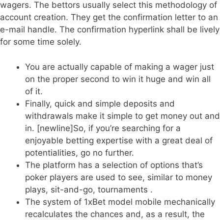
wagers. The bettors usually select this methodology of
account creation. They get the confirmation letter to an
e-mail handle. The confirmation hyperlink shall be lively
for some time solely.
You are actually capable of making a wager just
on the proper second to win it huge and win all
of it.
Finally, quick and simple deposits and
withdrawals make it simple to get money out and
in. [newline]So, if you’re searching for a
enjoyable betting expertise with a great deal of
potentialities, go no further.
The platform has a selection of options that’s
poker players are used to see, similar to money
plays, sit-and-go, tournaments .
The system of 1xBet model mobile mechanically
recalculates the chances and, as a result, the