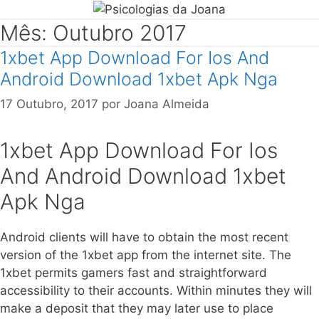
Mês: Outubro 2017
1xbet App Download For Ios And
Android Download 1xbet Apk Nga
17 Outubro, 2017
por
Joana Almeida
1xbet App Download For Ios
And Android Download 1xbet
Apk Nga
Android clients will have to obtain the most recent
version of the 1xbet app from the internet site. The
1xbet permits gamers fast and straightforward
accessibility to their accounts. Within minutes they will
make a deposit that they may later use to place