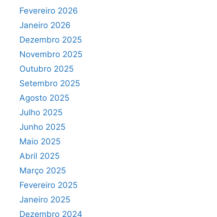
Fevereiro 2026
Janeiro 2026
Dezembro 2025
Novembro 2025
Outubro 2025
Setembro 2025
Agosto 2025
Julho 2025
Junho 2025
Maio 2025
Abril 2025
Março 2025
Fevereiro 2025
Janeiro 2025
Dezembro 2024