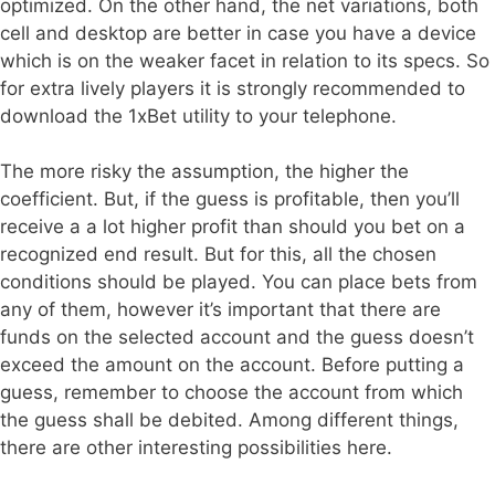
optimized. On the other hand, the net variations, both
cell and desktop are better in case you have a device
which is on the weaker facet in relation to its specs. So
for extra lively players it is strongly recommended to
download the 1xBet utility to your telephone.
The more risky the assumption, the higher the
coefficient. But, if the guess is profitable, then you’ll
receive a a lot higher profit than should you bet on a
recognized end result. But for this, all the chosen
conditions should be played. You can place bets from
any of them, however it’s important that there are
funds on the selected account and the guess doesn’t
exceed the amount on the account. Before putting a
guess, remember to choose the account from which
the guess shall be debited. Among different things,
there are other interesting possibilities here.