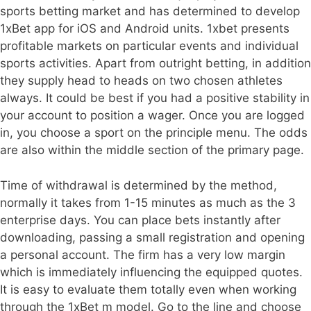
sports betting market and has determined to develop
1xBet app for iOS and Android units. 1xbet presents
profitable markets on particular events and individual
sports activities. Apart from outright betting, in addition
they supply head to heads on two chosen athletes
always. It could be best if you had a positive stability in
your account to position a wager. Once you are logged
in, you choose a sport on the principle menu. The odds
are also within the middle section of the primary page.
Time of withdrawal is determined by the method,
normally it takes from 1-15 minutes as much as the 3
enterprise days. You can place bets instantly after
downloading, passing a small registration and opening
a personal account. The firm has a very low margin
which is immediately influencing the equipped quotes.
It is easy to evaluate them totally even when working
through the 1xBet m model. Go to the line and choose