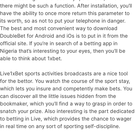
there might be such a function. After installation, you’ll
have the ability to once more return this parameter to
its worth, so as not to put your telephone in danger.
The best and most convenient way to download
DoubleBet for Android and iOs is to put in it from the
official site. If you’re in search of a betting app in
Nigeria that’s interesting to your eyes, then you’ll be
able to think about 1xbet.
Live1xBet sports activities broadcasts are a nice tool
for the bettor. You watch the course of the sport stay,
which lets you insure and competently make bets. You
can discover all the little issues hidden from the
bookmaker, which you’ll find a way to grasp in order to
snatch your prize. ​Also interesting is the part dedicated
to betting in Live, which provides the chance to wager
in real time on any sort of sporting self-discipline.