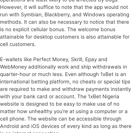
However, it will suffice to note that the app would not
run with Symbian, Blackberry, and Windows operating
methods. It can also be necessary to notice that there
is no explicit cellular bonus. The welcome bonus
attainable for desktop customers is also attainable for
cell customers.
E-wallets like Perfect Money, Skrill, Epay and
WebMoney additionally work and ship withdrawals in
quarter-hour or much less. Even although 1xBet is an
international betting platform, no cheats or special tips
are required to make and withdraw payments instantly
with your bank card or account. The 1xBet Nigeria
website is designed to be easy to make use of no
matter how unhealthy you’re at using a computer or a
cell phone. The website can be accessible through
Android and iOS devices of every kind as long as there