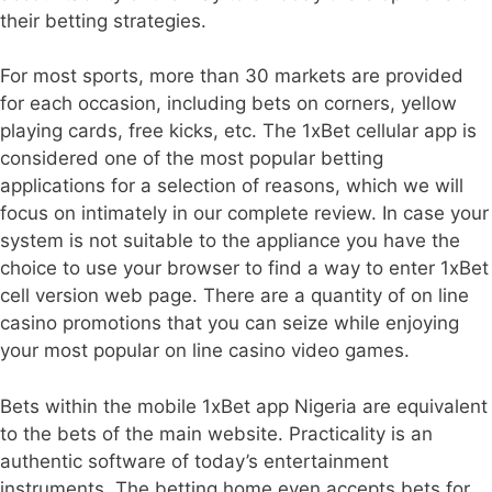
their betting strategies.
For most sports, more than 30 markets are provided
for each occasion, including bets on corners, yellow
playing cards, free kicks, etc. The 1xBet cellular app is
considered one of the most popular betting
applications for a selection of reasons, which we will
focus on intimately in our complete review. In case your
system is not suitable to the appliance you have the
choice to use your browser to find a way to enter 1xBet
cell version web page. There are a quantity of on line
casino promotions that you can seize while enjoying
your most popular on line casino video games.
Bets within the mobile 1xBet app Nigeria are equivalent
to the bets of the main website. Practicality is an
authentic software of today’s entertainment
instruments. The betting home even accepts bets for