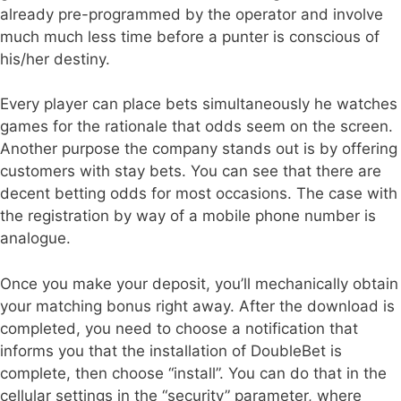
already pre-programmed by the operator and involve
much much less time before a punter is conscious of
his/her destiny.
Every player can place bets simultaneously he watches
games for the rationale that odds seem on the screen.
Another purpose the company stands out is by offering
customers with stay bets. You can see that there are
decent betting odds for most occasions. The case with
the registration by way of a mobile phone number is
analogue.
Once you make your deposit, you’ll mechanically obtain
your matching bonus right away. After the download is
completed, you need to choose a notification that
informs you that the installation of DoubleBet is
complete, then choose “install”. You can do that in the
cellular settings in the “security” parameter, where