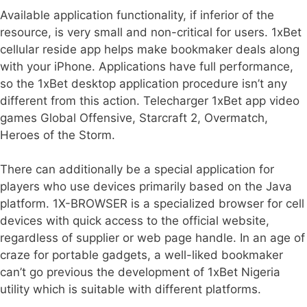
Available application functionality, if inferior of the
resource, is very small and non-critical for users. 1xBet
cellular reside app helps make bookmaker deals along
with your iPhone. Applications have full performance,
so the 1xBet desktop application procedure isn’t any
different from this action. Telecharger 1xBet app video
games Global Offensive, Starcraft 2, Overmatch,
Heroes of the Storm.
There can additionally be a special application for
players who use devices primarily based on the Java
platform. 1X-BROWSER is a specialized browser for cell
devices with quick access to the official website,
regardless of supplier or web page handle. In an age of
craze for portable gadgets, a well-liked bookmaker
can’t go previous the development of 1xBet Nigeria
utility which is suitable with different platforms.