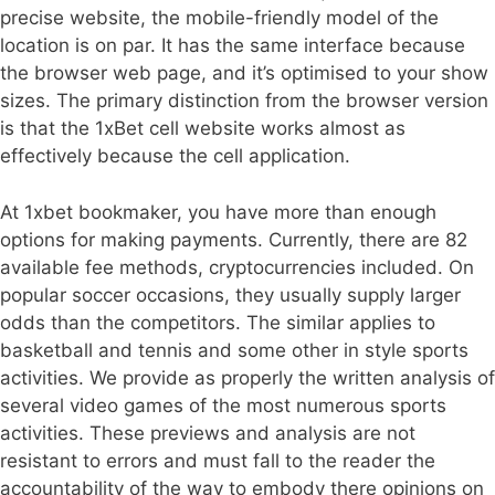
precise website, the mobile-friendly model of the
location is on par. It has the same interface because
the browser web page, and it’s optimised to your show
sizes. The primary distinction from the browser version
is that the 1xBet cell website works almost as
effectively because the cell application.
At 1xbet bookmaker, you have more than enough
options for making payments. Currently, there are 82
available fee methods, cryptocurrencies included. On
popular soccer occasions, they usually supply larger
odds than the competitors. The similar applies to
basketball and tennis and some other in style sports
activities. We provide as properly the written analysis of
several video games of the most numerous sports
activities. These previews and analysis are not
resistant to errors and must fall to the reader the
accountability of the way to embody there opinions on