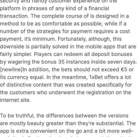
security and handy customer experience on the
platform in phrases of any kind of a financial
transaction. The complete course of is designed in a
method to be as comfortable as possible, while if a
number of the strategies for payment requires a cost
payment, it’s minimum. Fortunately, although, this
downside is partially solved in the mobile apps that are
fairly simpler. Players can redeem all deposit bonuses
by wagering the bonus 35 instances inside seven days.
[newline]In addition, the bets should not exceed €5 or
its currency equal. In the meantime, 1xBet offers a lot
of distinctive content that was created specifically for
the customers who underwent the registration on the
internet site.
To be truthful, the differences between the versions
are mostly beauty greater than they’re substantial. The
app is extra convenient on the go and a bit more well-