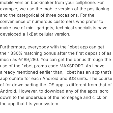
mobile version bookmaker from your cellphone. For
example, we use the mobile version of the positioning
and the categorical of three occasions. For the
convenience of numerous customers who prefer to
make use of mini-gadgets, technical specialists have
developed a 1xBet cellular version.
Furthermore, everybody with the 1xbet app can get
their 330% matching bonus after the first deposit of as
much as ₦189,280. You can get the bonus through the
use of the 1xbet promo code MAXSPORT. As I have
already mentioned earlier than, 1xbet has an app that’s
appropriate for each Android and iOS units. The course
of for downloading the iOS app is different from that of
Android. However, to download any of the apps, scroll
down to the underside of the homepage and click on
the app that fits your system.