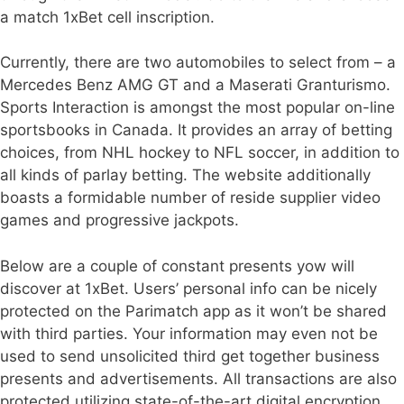
a match 1xBet cell inscription.
Currently, there are two automobiles to select from – a
Mercedes Benz AMG GT and a Maserati Granturismo.
Sports Interaction is amongst the most popular on-line
sportsbooks in Canada. It provides an array of betting
choices, from NHL hockey to NFL soccer, in addition to
all kinds of parlay betting. The website additionally
boasts a formidable number of reside supplier video
games and progressive jackpots.
Below are a couple of constant presents yow will
discover at 1xBet. Users’ personal info can be nicely
protected on the Parimatch app as it won’t be shared
with third parties. Your information may even not be
used to send unsolicited third get together business
presents and advertisements. All transactions are also
protected utilizing state-of-the-art digital encryption