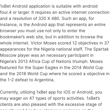
1xBet Android application is suitable with android
four.4 or larger. It requires an active internet connection
and a resolution of 320 X 480. Such an app, for
instance, is the Android app that represents an entire
browser you must use not only to enter the
bookmaker’s web site, but in addition to browse the
whole internet. Victor Moses scored 12 objectives in 37
appearances for the Nigeria national staff. The Spartak
Moscow player was an necessary participant in
Nigeria’s 2013 Africa Cup of Nations triumph. Moses
featured for the Super Eagles in the 2014 World Cup
and the 2018 World Cup where he scored a objective in
the 1-2 defeat to Argentina.
Currently, utilizing 1xBet app for iOS or Android, you
may wager on 47 types of sports activities. 1xBet’s
clients are also pleased with the excessive stage of