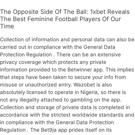
The Opposite Side Of The Ball: 1xbet Reveals
The Best Feminine Football Players Of Our
Time
Collection of information and personal data can also be
carried out in compliance with the General Data
Protection Regulation . There can be an extensive
privacy coverage which protects any private
information provided to the Betwinner app. This implies
that steps have been taken to secure your info from
misuse or unauthorized entry. Wazobet is also
absolutely licensed to operate in Nigeria, so there is
not any illegality attached to gambling on the app.
Collection and storage of private data is completed in
accordance with the strictest worldwide standards and
in compliance with the General Data Protection
Regulation . The Bet9ja app prides itself on its