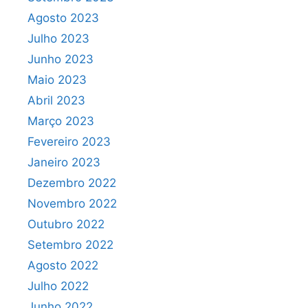
Agosto 2023
Julho 2023
Junho 2023
Maio 2023
Abril 2023
Março 2023
Fevereiro 2023
Janeiro 2023
Dezembro 2022
Novembro 2022
Outubro 2022
Setembro 2022
Agosto 2022
Julho 2022
Junho 2022