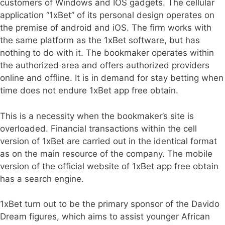
customers of Windows and IOS gadgets. The cellular
application “1xBet” of its personal design operates on
the premise of android and iOS. The firm works with
the same platform as the 1xBet software, but has
nothing to do with it. The bookmaker operates within
the authorized area and offers authorized providers
online and offline. It is in demand for stay betting when
time does not endure 1xBet app free obtain.
This is a necessity when the bookmaker’s site is
overloaded. Financial transactions within the cell
version of 1xBet are carried out in the identical format
as on the main resource of the company. The mobile
version of the official website of 1xBet app free obtain
has a search engine.
1xBet turn out to be the primary sponsor of the Davido
Dream figures, which aims to assist younger African