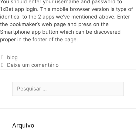
You should enter your username and password to
1xBet app login. This mobile browser version is type of
identical to the 2 apps we’ve mentioned above. Enter
the bookmaker’s web page and press on the
Smartphone app button which can be discovered
proper in the footer of the page.
blog
Deixe um comentário
Arquivo