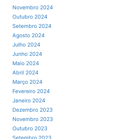
Novembro 2024
Outubro 2024
Setembro 2024
Agosto 2024
Julho 2024
Junho 2024
Maio 2024
Abril 2024
Março 2024
Fevereiro 2024
Janeiro 2024
Dezembro 2023
Novembro 2023
Outubro 2023
Setembro 2023