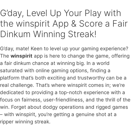
G’day, Level Up Your Play with
the winspirit App & Score a Fair
Dinkum Winning Streak!
G’day, mate! Keen to level up your gaming experience?
The
winspirit
app is here to change the game, offering
a fair dinkum chance at winning big. In a world
saturated with online gaming options, finding a
platform that’s both exciting and trustworthy can be a
real challenge. That’s where winspirit comes in; we’re
dedicated to providing a top-notch experience with a
focus on fairness, user-friendliness, and the thrill of the
win. Forget about dodgy operations and rigged games
– with winspirit, you’re getting a genuine shot at a
ripper winning streak.