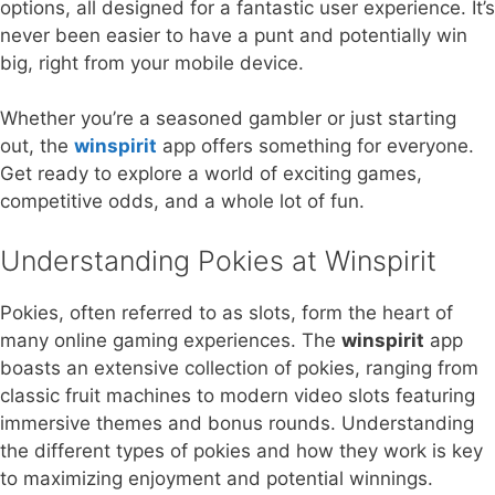
options, all designed for a fantastic user experience. It’s
never been easier to have a punt and potentially win
big, right from your mobile device.
Whether you’re a seasoned gambler or just starting
out, the
winspirit
app offers something for everyone.
Get ready to explore a world of exciting games,
competitive odds, and a whole lot of fun.
Understanding Pokies at Winspirit
Pokies, often referred to as slots, form the heart of
many online gaming experiences. The
winspirit
app
boasts an extensive collection of pokies, ranging from
classic fruit machines to modern video slots featuring
immersive themes and bonus rounds. Understanding
the different types of pokies and how they work is key
to maximizing enjoyment and potential winnings.