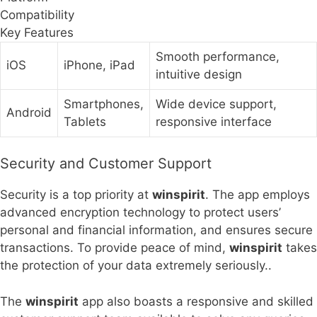
Compatibility
Key Features
Smooth performance,
iOS
iPhone, iPad
intuitive design
Smartphones,
Wide device support,
Android
Tablets
responsive interface
Security and Customer Support
Security is a top priority at
winspirit
. The app employs
advanced encryption technology to protect users’
personal and financial information, and ensures secure
transactions. To provide peace of mind,
winspirit
takes
the protection of your data extremely seriously..
The
winspirit
app also boasts a responsive and skilled