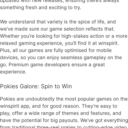
updated with new releases, ensuring there’s always
something fresh and exciting to try.
We understand that variety is the spice of life, and
we’ve made sure our game selection reflects that.
Whether you’re looking for high-stakes action or a more
relaxed gaming experience, you’ll find it at winspirit.
Plus, all our games are fully optimised for mobile
devices, so you can enjoy seamless gameplay on the
go. Premium game developers ensure a great
experience.
Pokies Galore: Spin to Win
Pokies are undoubtedly the most popular games on the
winspirit app, and for good reason. They’re easy to
play, offer a wide range of themes and features, and
have the potential for big payouts. We’ve got everything
from traditional three-reel pokies to cutting-edge video