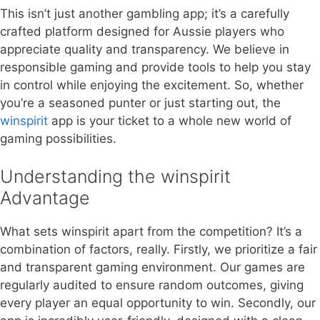
This isn’t just another gambling app; it’s a carefully
crafted platform designed for Aussie players who
appreciate quality and transparency. We believe in
responsible gaming and provide tools to help you stay
in control while enjoying the excitement. So, whether
you’re a seasoned punter or just starting out, the
winspirit
app is your ticket to a whole new world of
gaming possibilities.
Understanding the winspirit
Advantage
What sets winspirit apart from the competition? It’s a
combination of factors, really. Firstly, we prioritize a fair
and transparent gaming environment. Our games are
regularly audited to ensure random outcomes, giving
every player an equal opportunity to win. Secondly, our