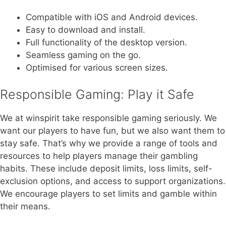
Compatible with iOS and Android devices.
Easy to download and install.
Full functionality of the desktop version.
Seamless gaming on the go.
Optimised for various screen sizes.
Responsible Gaming: Play it Safe
We at winspirit take responsible gaming seriously. We
want our players to have fun, but we also want them to
stay safe. That’s why we provide a range of tools and
resources to help players manage their gambling
habits. These include deposit limits, loss limits, self-
exclusion options, and access to support organizations.
We encourage players to set limits and gamble within
their means.