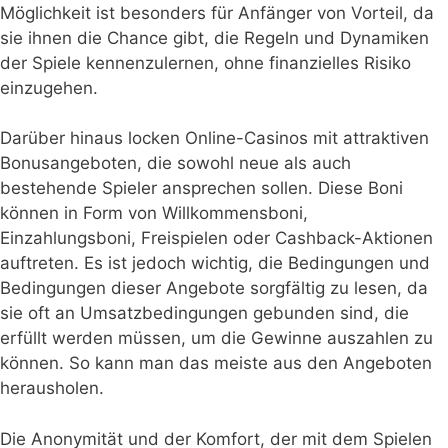
Möglichkeit ist besonders für Anfänger von Vorteil, da
sie ihnen die Chance gibt, die Regeln und Dynamiken
der Spiele kennenzulernen, ohne finanzielles Risiko
einzugehen.
Darüber hinaus locken Online-Casinos mit attraktiven
Bonusangeboten, die sowohl neue als auch
bestehende Spieler ansprechen sollen. Diese Boni
können in Form von Willkommensboni,
Einzahlungsboni, Freispielen oder Cashback-Aktionen
auftreten. Es ist jedoch wichtig, die Bedingungen und
Bedingungen dieser Angebote sorgfältig zu lesen, da
sie oft an Umsatzbedingungen gebunden sind, die
erfüllt werden müssen, um die Gewinne auszahlen zu
können. So kann man das meiste aus den Angeboten
herausholen.
Die Anonymität und der Komfort, der mit dem Spielen