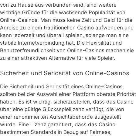
von zu Hause aus verbunden sind, sind weitere
wichtige Gründe für die wachsende Popularität von
Online-Casinos. Man muss keine Zeit und Geld für die
Anreise zu einem traditionellen Casino aufwenden und
kann jederzeit und überall spielen, solange man eine
stabile Internetverbindung hat. Die Flexibilität und
Benutzerfreundlichkeit von Online-Casinos machen sie
zu einer attraktiven Alternative für viele Spieler.
Sicherheit und Seriosität von Online-Casinos
Die Sicherheit und Seriosität eines Online-Casinos
sollten bei der Auswahl einer Plattform oberste Priorität
haben. Es ist wichtig, sicherzustellen, dass das Casino
über eine gültige Glücksspiellizenz verfügt, die von
einer renommierten Aufsichtsbehörde ausgestellt
wurde. Eine Lizenz garantiert, dass das Casino
bestimmten Standards in Bezug auf Fairness,