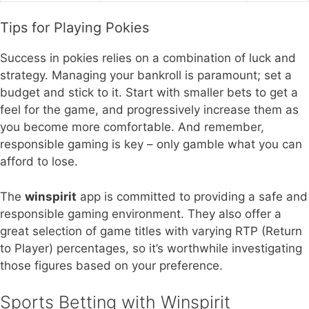
Tips for Playing Pokies
Success in pokies relies on a combination of luck and
strategy. Managing your bankroll is paramount; set a
budget and stick to it. Start with smaller bets to get a
feel for the game, and progressively increase them as
you become more comfortable. And remember,
responsible gaming is key – only gamble what you can
afford to lose.
The
winspirit
app is committed to providing a safe and
responsible gaming environment. They also offer a
great selection of game titles with varying RTP (Return
to Player) percentages, so it’s worthwhile investigating
those figures based on your preference.
Sports Betting with Winspirit