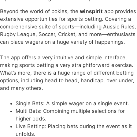
Beyond the world of pokies, the
winspirit
app provides
extensive opportunities for sports betting. Covering a
comprehensive suite of sports—including Aussie Rules,
Rugby League, Soccer, Cricket, and more—enthusiasts
can place wagers on a huge variety of happenings.
The app offers a very intuitive and simple interface,
making sports betting a very straightforward exercise.
What’s more, there is a huge range of different betting
options, including head to head, handicap, over under,
and many others.
Single Bets: A simple wager on a single event.
Multi Bets: Combining multiple selections for
higher odds.
Live Betting: Placing bets during the event as it
unfolds.