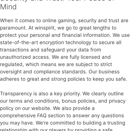
Mind
When it comes to online gaming, security and trust are
paramount. At winspirit, we go to great lengths to
protect your personal and financial information. We use
state-of-the-art encryption technology to secure all
transactions and safeguard your data from
unauthorized access. We are fully licensed and
regulated, which means we are subject to strict
oversight and compliance standards. Our business
adheres to great and strong policies to keep you safe.
Transparency is also a key priority. We clearly outline
our terms and conditions, bonus policies, and privacy
policy on our website. We also provide a
comprehensive FAQ section to answer any questions
you may have. We’re committed to building a trusting
relationship with our players by providing a safe,