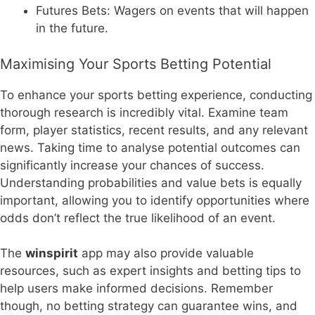
Futures Bets: Wagers on events that will happen
in the future.
Maximising Your Sports Betting Potential
To enhance your sports betting experience, conducting
thorough research is incredibly vital. Examine team
form, player statistics, recent results, and any relevant
news. Taking time to analyse potential outcomes can
significantly increase your chances of success.
Understanding probabilities and value bets is equally
important, allowing you to identify opportunities where
odds don’t reflect the true likelihood of an event.
The
winspirit
app may also provide valuable
resources, such as expert insights and betting tips to
help users make informed decisions. Remember
though, no betting strategy can guarantee wins, and