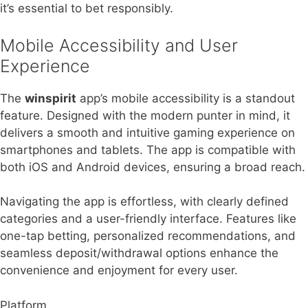
it’s essential to bet responsibly.
Mobile Accessibility and User
Experience
The
winspirit
app’s mobile accessibility is a standout
feature. Designed with the modern punter in mind, it
delivers a smooth and intuitive gaming experience on
smartphones and tablets. The app is compatible with
both iOS and Android devices, ensuring a broad reach.
Navigating the app is effortless, with clearly defined
categories and a user-friendly interface. Features like
one-tap betting, personalized recommendations, and
seamless deposit/withdrawal options enhance the
convenience and enjoyment for every user.
Platform