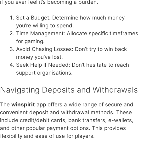
if you ever feel it’s becoming a burden.
Set a Budget: Determine how much money
you’re willing to spend.
Time Management: Allocate specific timeframes
for gaming.
Avoid Chasing Losses: Don’t try to win back
money you’ve lost.
Seek Help If Needed: Don’t hesitate to reach
support organisations.
Navigating Deposits and Withdrawals
The
winspirit
app offers a wide range of secure and
convenient deposit and withdrawal methods. These
include credit/debit cards, bank transfers, e-wallets,
and other popular payment options. This provides
flexibility and ease of use for players.