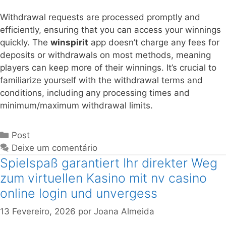
Withdrawal requests are processed promptly and
efficiently, ensuring that you can access your winnings
quickly. The
winspirit
app doesn’t charge any fees for
deposits or withdrawals on most methods, meaning
players can keep more of their winnings. It’s crucial to
familiarize yourself with the withdrawal terms and
conditions, including any processing times and
minimum/maximum withdrawal limits.
Post
Deixe um comentário
Spielspaß garantiert Ihr direkter Weg
zum virtuellen Kasino mit nv casino
online login und unvergess
13 Fevereiro, 2026
por
Joana Almeida