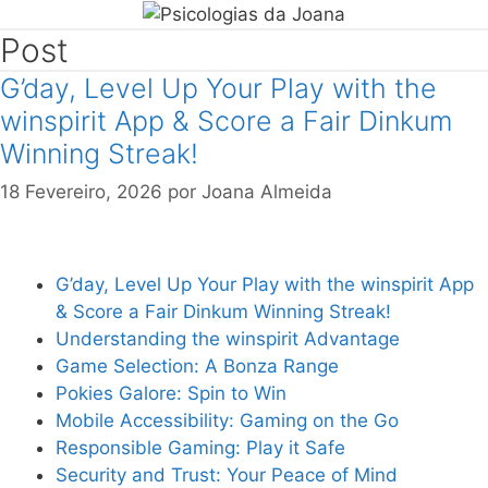
Post
G’day, Level Up Your Play with the
winspirit App & Score a Fair Dinkum
Winning Streak!
18 Fevereiro, 2026
por
Joana Almeida
G’day, Level Up Your Play with the winspirit App
& Score a Fair Dinkum Winning Streak!
Understanding the winspirit Advantage
Game Selection: A Bonza Range
Pokies Galore: Spin to Win
Mobile Accessibility: Gaming on the Go
Responsible Gaming: Play it Safe
Security and Trust: Your Peace of Mind