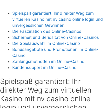
Spielspaß garantiert: Ihr direkter Weg zum
virtuellen Kasino mit nv casino online login und
unvergesslichen Gewinnen.
Die Faszination des Online-Casinos
Sicherheit und Seriosität von Online-Casinos
Die Spielauswahl im Online-Casino
Bonusangebote und Promotionen im Online-
Casino
Zahlungsmethoden im Online-Casino
Kundensupport im Online-Casino
Spielspaß garantiert: Ihr
direkter Weg zum virtuellen
Kasino mit nv casino online
login und unvergesslichen