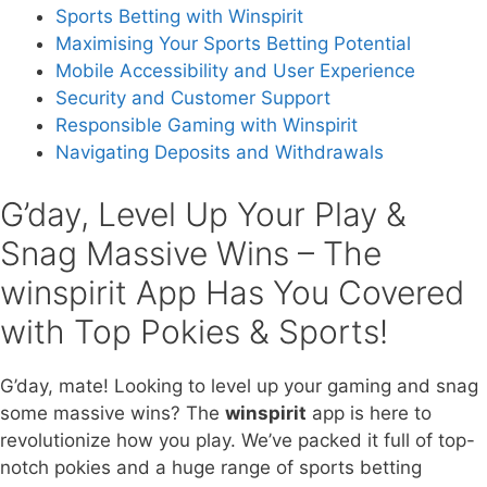
Sports Betting with Winspirit
Maximising Your Sports Betting Potential
Mobile Accessibility and User Experience
Security and Customer Support
Responsible Gaming with Winspirit
Navigating Deposits and Withdrawals
G’day, Level Up Your Play &
Snag Massive Wins – The
winspirit App Has You Covered
with Top Pokies & Sports!
G’day, mate! Looking to level up your gaming and snag
some massive wins? The
winspirit
app is here to
revolutionize how you play. We’ve packed it full of top-
notch pokies and a huge range of sports betting