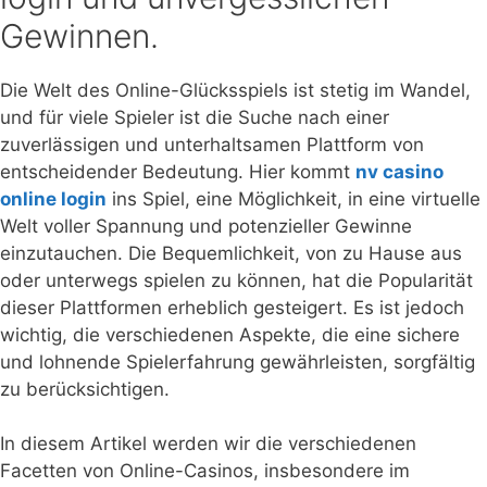
Gewinnen.
Die Welt des Online-Glücksspiels ist stetig im Wandel,
und für viele Spieler ist die Suche nach einer
zuverlässigen und unterhaltsamen Plattform von
entscheidender Bedeutung. Hier kommt
nv casino
online login
ins Spiel, eine Möglichkeit, in eine virtuelle
Welt voller Spannung und potenzieller Gewinne
einzutauchen. Die Bequemlichkeit, von zu Hause aus
oder unterwegs spielen zu können, hat die Popularität
dieser Plattformen erheblich gesteigert. Es ist jedoch
wichtig, die verschiedenen Aspekte, die eine sichere
und lohnende Spielerfahrung gewährleisten, sorgfältig
zu berücksichtigen.
In diesem Artikel werden wir die verschiedenen
Facetten von Online-Casinos, insbesondere im