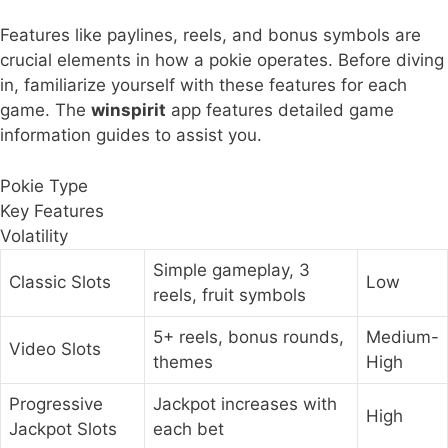
Features like paylines, reels, and bonus symbols are
crucial elements in how a pokie operates. Before diving
in, familiarize yourself with these features for each
game. The
winspirit
app features detailed game
information guides to assist you.
Pokie Type
Key Features
Volatility
Simple gameplay, 3
Classic Slots
Low
reels, fruit symbols
5+ reels, bonus rounds,
Medium-
Video Slots
themes
High
Progressive
Jackpot increases with
High
Jackpot Slots
each bet