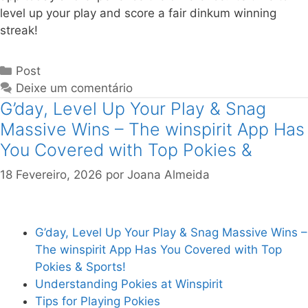
level up your play and score a fair dinkum winning
streak!
Post
Deixe um comentário
G’day, Level Up Your Play & Snag
Massive Wins – The winspirit App Has
You Covered with Top Pokies &
18 Fevereiro, 2026
por
Joana Almeida
G’day, Level Up Your Play & Snag Massive Wins –
The winspirit App Has You Covered with Top
Pokies & Sports!
Understanding Pokies at Winspirit
Tips for Playing Pokies