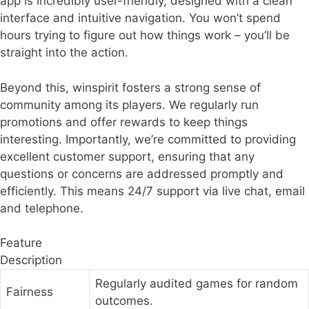
app is incredibly user-friendly, designed with a clean
interface and intuitive navigation. You won’t spend
hours trying to figure out how things work – you’ll be
straight into the action.
Beyond this, winspirit fosters a strong sense of
community among its players. We regularly run
promotions and offer rewards to keep things
interesting. Importantly, we’re committed to providing
excellent customer support, ensuring that any
questions or concerns are addressed promptly and
efficiently. This means 24/7 support via live chat, email
and telephone.
Feature
Description
Regularly audited games for random
Fairness
outcomes.