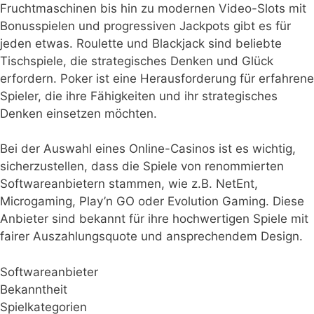
Fruchtmaschinen bis hin zu modernen Video-Slots mit
Bonusspielen und progressiven Jackpots gibt es für
jeden etwas. Roulette und Blackjack sind beliebte
Tischspiele, die strategisches Denken und Glück
erfordern. Poker ist eine Herausforderung für erfahrene
Spieler, die ihre Fähigkeiten und ihr strategisches
Denken einsetzen möchten.
Bei der Auswahl eines Online-Casinos ist es wichtig,
sicherzustellen, dass die Spiele von renommierten
Softwareanbietern stammen, wie z.B. NetEnt,
Microgaming, Play’n GO oder Evolution Gaming. Diese
Anbieter sind bekannt für ihre hochwertigen Spiele mit
fairer Auszahlungsquote und ansprechendem Design.
Softwareanbieter
Bekanntheit
Spielkategorien