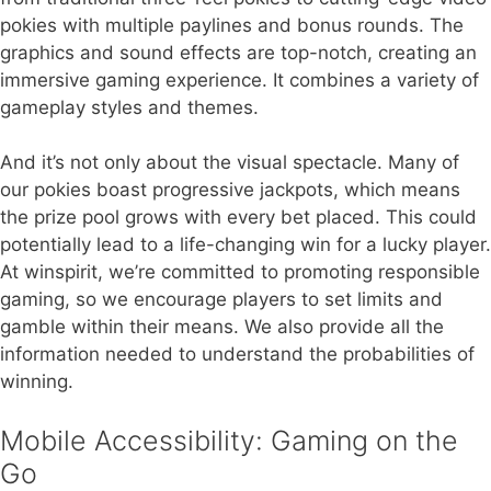
pokies with multiple paylines and bonus rounds. The
graphics and sound effects are top-notch, creating an
immersive gaming experience. It combines a variety of
gameplay styles and themes.
And it’s not only about the visual spectacle. Many of
our pokies boast progressive jackpots, which means
the prize pool grows with every bet placed. This could
potentially lead to a life-changing win for a lucky player.
At winspirit, we’re committed to promoting responsible
gaming, so we encourage players to set limits and
gamble within their means. We also provide all the
information needed to understand the probabilities of
winning.
Mobile Accessibility: Gaming on the
Go