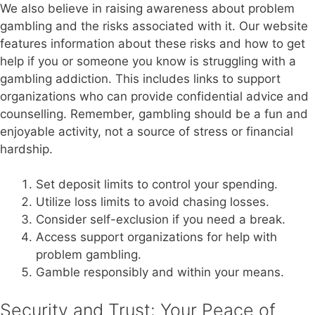
We also believe in raising awareness about problem
gambling and the risks associated with it. Our website
features information about these risks and how to get
help if you or someone you know is struggling with a
gambling addiction. This includes links to support
organizations who can provide confidential advice and
counselling. Remember, gambling should be a fun and
enjoyable activity, not a source of stress or financial
hardship.
Set deposit limits to control your spending.
Utilize loss limits to avoid chasing losses.
Consider self-exclusion if you need a break.
Access support organizations for help with
problem gambling.
Gamble responsibly and within your means.
Security and Trust: Your Peace of