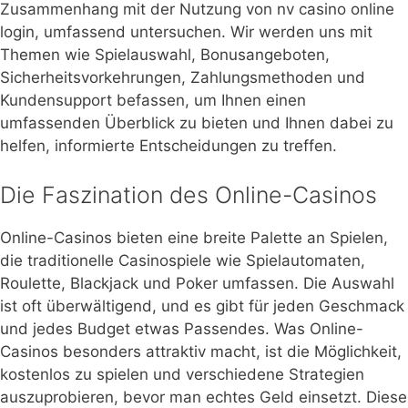
Zusammenhang mit der Nutzung von nv casino online
login, umfassend untersuchen. Wir werden uns mit
Themen wie Spielauswahl, Bonusangeboten,
Sicherheitsvorkehrungen, Zahlungsmethoden und
Kundensupport befassen, um Ihnen einen
umfassenden Überblick zu bieten und Ihnen dabei zu
helfen, informierte Entscheidungen zu treffen.
Die Faszination des Online-Casinos
Online-Casinos bieten eine breite Palette an Spielen,
die traditionelle Casinospiele wie Spielautomaten,
Roulette, Blackjack und Poker umfassen. Die Auswahl
ist oft überwältigend, und es gibt für jeden Geschmack
und jedes Budget etwas Passendes. Was Online-
Casinos besonders attraktiv macht, ist die Möglichkeit,
kostenlos zu spielen und verschiedene Strategien
auszuprobieren, bevor man echtes Geld einsetzt. Diese