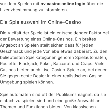
vor dem Spielen mit
nv casino online login
über die
Lizenzbestimmung zu informieren.
Die Spielauswahl im Online-Casino
Die Vielfalt der Spiele ist ein entscheidender Faktor bei
der Bewertung eines Online-Casinos. Ein breites
Angebot an Spielen stellt sicher, dass für jeden
Geschmack und jede Vorliebe etwas dabei ist. Zu den
beliebtesten Spielkategorien gehören Spielautomaten,
Roulette, Blackjack, Poker, Baccarat und Craps. Viele
Casinos bieten auch Live-Casino-Spiele an, bei denen
Sie gegen echte Dealer in einer realistischen Casino-
Umgebung spielen können.
Spielautomaten sind oft der Publikumsmagnet, da sie
einfach zu spielen sind und eine große Auswahl an
Themen und Funktionen bieten. Von klassischen