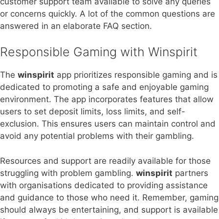
customer support team available to solve any queries
or concerns quickly. A lot of the common questions are
answered in an elaborate FAQ section.
Responsible Gaming with Winspirit
The
winspirit
app prioritizes responsible gaming and is
dedicated to promoting a safe and enjoyable gaming
environment. The app incorporates features that allow
users to set deposit limits, loss limits, and self-
exclusion. This ensures users can maintain control and
avoid any potential problems with their gambling.
Resources and support are readily available for those
struggling with problem gambling.
winspirit
partners
with organisations dedicated to providing assistance
and guidance to those who need it. Remember, gaming
should always be entertaining, and support is available