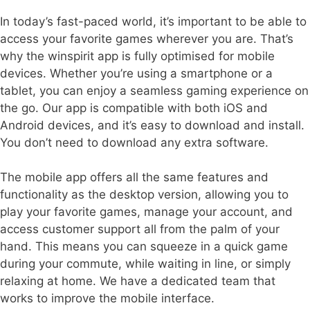
In today’s fast-paced world, it’s important to be able to
access your favorite games wherever you are. That’s
why the winspirit app is fully optimised for mobile
devices. Whether you’re using a smartphone or a
tablet, you can enjoy a seamless gaming experience on
the go. Our app is compatible with both iOS and
Android devices, and it’s easy to download and install.
You don’t need to download any extra software.
The mobile app offers all the same features and
functionality as the desktop version, allowing you to
play your favorite games, manage your account, and
access customer support all from the palm of your
hand. This means you can squeeze in a quick game
during your commute, while waiting in line, or simply
relaxing at home. We have a dedicated team that
works to improve the mobile interface.