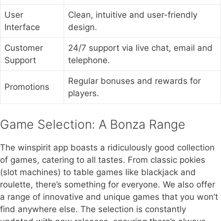
User
Clean, intuitive and user-friendly
Interface
design.
Customer
24/7 support via live chat, email and
Support
telephone.
Regular bonuses and rewards for
Promotions
players.
Game Selection: A Bonza Range
The winspirit app boasts a ridiculously good collection
of games, catering to all tastes. From classic pokies
(slot machines) to table games like blackjack and
roulette, there’s something for everyone. We also offer
a range of innovative and unique games that you won’t
find anywhere else. The selection is constantly