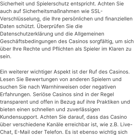
Sicherheit und Spielerschutz entspricht. Achten Sie
auch auf Sicherheitsmaßnahmen wie SSL-
Verschlüsselung, die Ihre persönlichen und finanziellen
Daten schützt. Überprüfen Sie die
Datenschutzerklärung und die Allgemeinen
Geschäftsbedingungen des Casinos sorgfältig, um sich
über Ihre Rechte und Pflichten als Spieler im Klaren zu
sein.
Ein weiterer wichtiger Aspekt ist der Ruf des Casinos.
Lesen Sie Bewertungen von anderen Spielern und
suchen Sie nach Warnhinweisen oder negativen
Erfahrungen. Seriöse Casinos sind in der Regel
transparent und offen in Bezug auf ihre Praktiken und
bieten einen schnellen und zuverlässigen
Kundensupport. Achten Sie darauf, dass das Casino
über verschiedene Kanäle erreichbar ist, wie z.B. Live-
Chat, E-Mail oder Telefon. Es ist ebenso wichtig sich