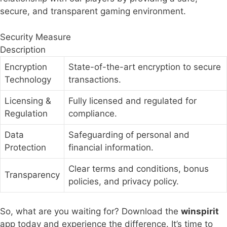
secure, and transparent gaming environment.
Security Measure
Description
Encryption
State-of-the-art encryption to secure
Technology
transactions.
Licensing &
Fully licensed and regulated for
Regulation
compliance.
Data
Safeguarding of personal and
Protection
financial information.
Clear terms and conditions, bonus
Transparency
policies, and privacy policy.
So, what are you waiting for? Download the
winspirit
app today and experience the difference. It’s time to